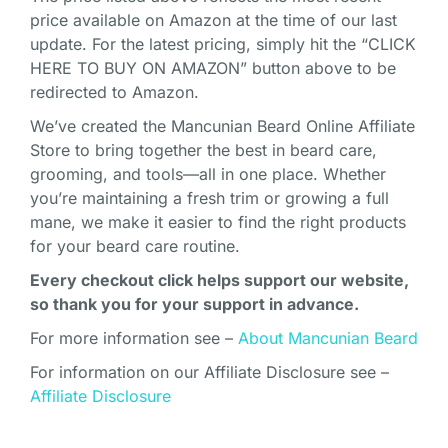
price available on Amazon at the time of our last
update. For the latest pricing, simply hit the “CLICK
HERE TO BUY ON AMAZON” button above to be
redirected to Amazon.
We’ve created the Mancunian Beard Online Affiliate
Store to bring together the best in beard care,
grooming, and tools—all in one place. Whether
you’re maintaining a fresh trim or growing a full
mane, we make it easier to find the right products
for your beard care routine.
Every checkout click helps support our website,
so thank you for your support in advance.
For more information see –
About Mancunian Beard
For information on our Affiliate Disclosure see –
Affiliate Disclosure