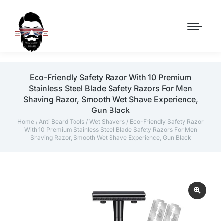
Eco-Friendly Safety Razor With 10 Premium
Stainless Steel Blade Safety Razors For Men
Shaving Razor, Smooth Wet Shave Experience,
Gun Black
Home
/
Anti Beard Tools
/
Wet Shavers
/ Eco-Friendly Safety Razor
With 10 Premium Stainless Steel Blade Safety Razors For Men
Shaving Razor, Smooth Wet Shave Experience, Gun Black