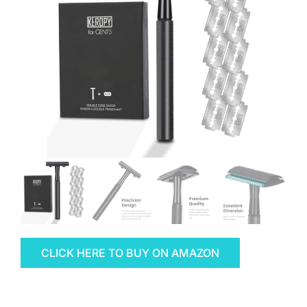
CLICK HERE TO BUY ON AMAZON