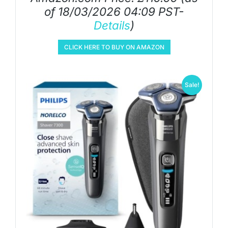
of 18/03/2026 04:09 PST-
Details
)
CLICK HERE TO BUY ON AMAZON
Sale!