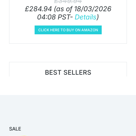
£
349.94
£
284.94
(as of 18/03/2026
04:08 PST-
Details
)
CLICK HERE TO BUY ON AMAZON
BEST SELLERS
SALE