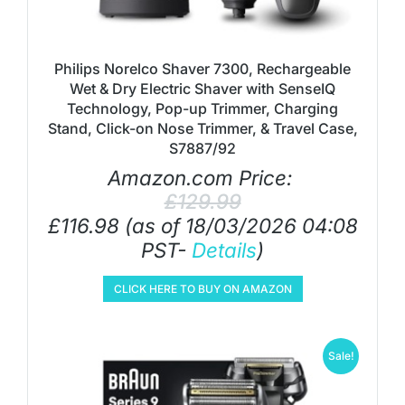
Philips Norelco Shaver 7300, Rechargeable
Wet & Dry Electric Shaver with SenseIQ
Technology, Pop-up Trimmer, Charging
Stand, Click-on Nose Trimmer, & Travel Case,
S7887/92
Amazon.com Price:
£
129.99
£
116.98
(as of 18/03/2026 04:08
PST-
Details
)
CLICK HERE TO BUY ON AMAZON
Sale!