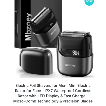
Sale!
Electric Foil Shavers for Men: Mini Electric
Razor for Face – IPX7 Waterproof Cordless
Razor with LED Display & Fast Charge –
Micro-Comb Technology & Precision Blades