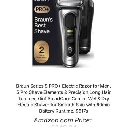
Braun Series 9 PRO+ Electric Razor for Men,
5 Pro Shave Elements & Precision Long Hair
Trimmer, 6in1 SmartCare Center, Wet & Dry
Electric Shaver for Smooth Skin with 60min
Battery Runtime, 9517s
Amazon.com Price: