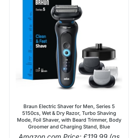
Braun Electric Shaver for Men, Series 5
5150cs, Wet & Dry Razor, Turbo Shaving
Mode, Foil Shaver, with Beard Trimmer, Body
Groomer and Charging Stand, Blue
Amazon.com Price:
£
119.99
(as