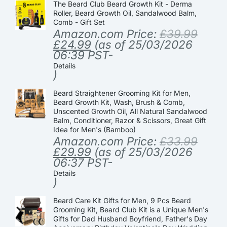
The Beard Club Beard Growth Kit - Derma
Roller, Beard Growth Oil, Sandalwood Balm,
Comb - Gift Set
Amazon.com Price:
£
39.99
£
24.99
(as of 25/03/2026
06:39 PST-
Details
)
Beard Straightener Grooming Kit for Men,
Beard Growth Kit, Wash, Brush & Comb,
Unscented Growth Oil, All Natural Sandalwood
Balm, Conditioner, Razor & Scissors, Great Gift
Idea for Men's (Bamboo)
Amazon.com Price:
£
33.99
£
29.99
(as of 25/03/2026
06:37 PST-
Details
)
Beard Care Kit Gifts for Men, 9 Pcs Beard
Grooming Kit, Beard Club Kit is a Unique Men's
Gifts for Dad Husband Boyfriend, Father's Day