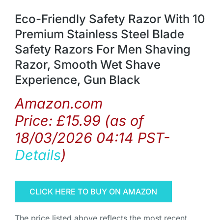
Eco-Friendly Safety Razor With 10
Premium Stainless Steel Blade
Safety Razors For Men Shaving
Razor, Smooth Wet Shave
Experience, Gun Black
Amazon.com
Price:
£
15.99
(as of
18/03/2026 04:14 PST-
Details
)
CLICK HERE TO BUY ON AMAZON
The price listed above reflects the most recent