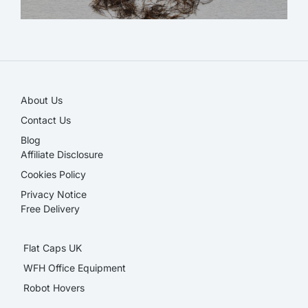
NEW!
About Us
Contact Us
Blog
Affiliate Disclosure​
Cookies Policy
Privacy Notice
Free Delivery
Flat Caps UK
WFH Office Equipment
Robot Hovers