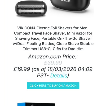
VIKICON® Electric Foil Shavers for Men,
Compact Travel Face Shaver, Mini Razor for
Shaving Face, Portable On-The-Go Shaver
w/Dual Floating Blades, Close Shave Stubble
Trimmer USB-C, Gifts for Dad Him
Amazon.com Price:
£
39.99
£
19.99
(as of 18/03/2026 04:09
PST-
Details
)
CLICK HERE TO BUY ON AMAZON