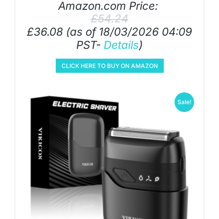
Amazon.com Price:
£
54.24
£
36.08
(as of 18/03/2026 04:09
PST-
Details
)
CLICK HERE TO BUY ON AMAZON
Sale!