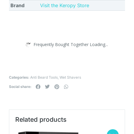
Brand
Visit the Keropy Store
Frequently Bought Together Loading...
Categories:
Anti Beard Tools
,
Wet Shavers
Social share:
Related products