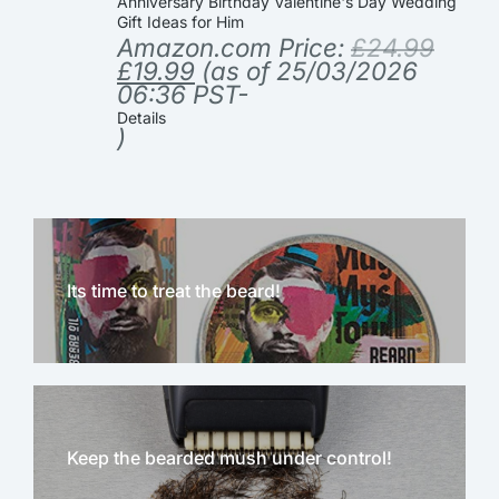
Anniversary Birthday Valentine's Day Wedding
Gift Ideas for Him
Amazon.com Price:
£
24.99
£
19.99
(as of 25/03/2026
06:36 PST-
Details
)
Its time to treat the beard!
Keep the bearded mush under control!