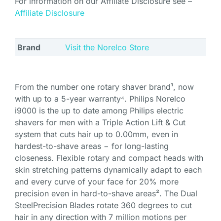
For information on our Affiliate Disclosure see –
Affiliate Disclosure
Brand
Visit the Norelco Store
From the number one rotary shaver brand¹, now
with up to a 5-year warranty⁴. Philips Norelco
i9000 is the up to date among Philips electric
shavers for men with a Triple Action Lift & Cut
system that cuts hair up to 0.00mm, even in
hardest-to-shave areas − for long-lasting
closeness. Flexible rotary and compact heads with
skin stretching patterns dynamically adapt to each
and every curve of your face for 20% more
precision even in hard-to-shave areas². The Dual
SteelPrecision Blades rotate 360 degrees to cut
hair in any direction with 7 million motions per