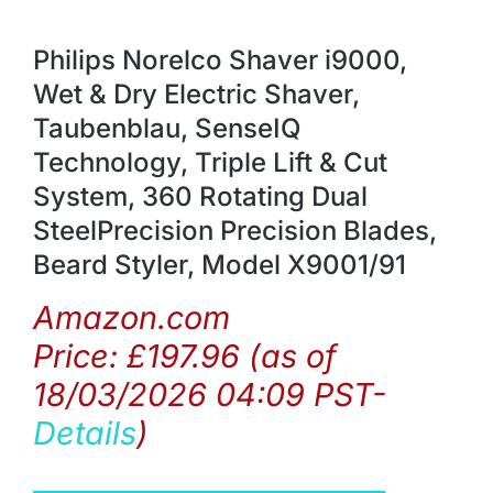
Philips Norelco Shaver i9000,
Wet & Dry Electric Shaver,
Taubenblau, SenseIQ
Technology, Triple Lift & Cut
System, 360 Rotating Dual
SteelPrecision Precision Blades,
Beard Styler, Model X9001/91
Amazon.com
Price:
£
197.96
(as of
18/03/2026 04:09 PST-
Details
)