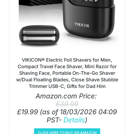
VIKICON® Electric Foil Shavers for Men,
Compact Travel Face Shaver, Mini Razor for
Shaving Face, Portable On-The-Go Shaver
w/Dual Floating Blades, Close Shave Stubble
Trimmer USB-C, Gifts for Dad Him
Amazon.com Price:
£
39.99
£
19.99
(as of 18/03/2026 04:09
PST-
Details
)
CLICK HERE TO BUY ON AMAZON