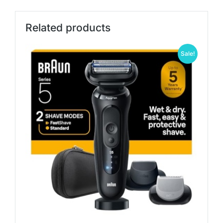
Related products
Sale!