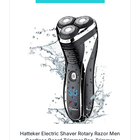
Hatteker Electric Shaver Rotary Razor Men