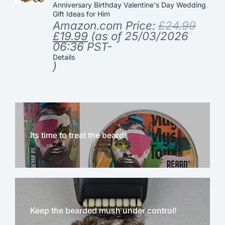
Anniversary Birthday Valentine's Day Wedding
Gift Ideas for Him
Amazon.com Price:
£
24.99
£
19.99
(as of 25/03/2026
06:36 PST-
Details
)
Its time to treat the beard!
Keep the bearded mush under control!