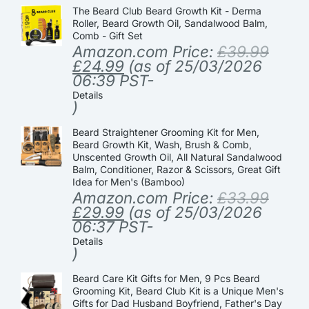
The Beard Club Beard Growth Kit - Derma
Roller, Beard Growth Oil, Sandalwood Balm,
Comb - Gift Set
Amazon.com Price:
£
39.99
£
24.99
(as of 25/03/2026
06:39 PST-
Details
)
Beard Straightener Grooming Kit for Men,
Beard Growth Kit, Wash, Brush & Comb,
Unscented Growth Oil, All Natural Sandalwood
Balm, Conditioner, Razor & Scissors, Great Gift
Idea for Men's (Bamboo)
Amazon.com Price:
£
33.99
£
29.99
(as of 25/03/2026
06:37 PST-
Details
)
Beard Care Kit Gifts for Men, 9 Pcs Beard
Grooming Kit, Beard Club Kit is a Unique Men's
Gifts for Dad Husband Boyfriend, Father's Day