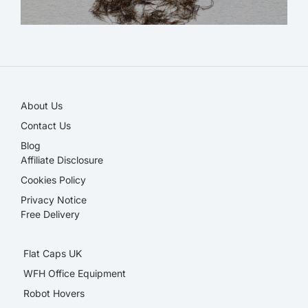
NEW!
About Us
Contact Us
Blog
Affiliate Disclosure​
Cookies Policy
Privacy Notice
Free Delivery
Flat Caps UK
WFH Office Equipment
Robot Hovers