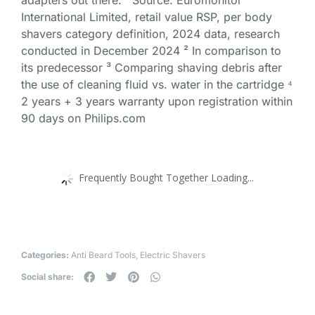
adapters out there. ¹ Source: Euromonitor
International Limited, retail value RSP, per body
shavers category definition, 2024 data, research
conducted in December 2024 ² In comparison to
its predecessor ³ Comparing shaving debris after
the use of cleaning fluid vs. water in the cartridge ⁴
2 years + 3 years warranty upon registration within
90 days on Philips.com
Frequently Bought Together Loading...
Categories:
Anti Beard Tools
,
Electric Shavers
Social share: