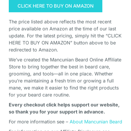
CLICK HERE TO BUY ON AMAZON
The price listed above reflects the most recent
price available on Amazon at the time of our last
update. For the latest pricing, simply hit the “CLICK
HERE TO BUY ON AMAZON” button above to be
redirected to Amazon.
We’ve created the Mancunian Beard Online Affiliate
Store to bring together the best in beard care,
grooming, and tools—all in one place. Whether
you’re maintaining a fresh trim or growing a full
mane, we make it easier to find the right products
for your beard care routine.
Every checkout click helps support our website,
so thank you for your support in advance.
For more information see –
About Mancunian Beard