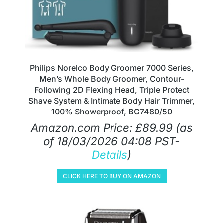
Philips Norelco Body Groomer 7000 Series,
Men’s Whole Body Groomer, Contour-
Following 2D Flexing Head, Triple Protect
Shave System & Intimate Body Hair Trimmer,
100% Showerproof, BG7480/50
Amazon.com Price:
£
89.99
(as
of 18/03/2026 04:08 PST-
Details
)
CLICK HERE TO BUY ON AMAZON