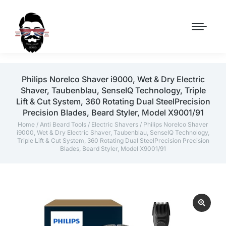
Philips Norelco Shaver i9000, Wet & Dry Electric
Shaver, Taubenblau, SenseIQ Technology, Triple
Lift & Cut System, 360 Rotating Dual SteelPrecision
Precision Blades, Beard Styler, Model X9001/91
Home
/
Anti Beard Tools
/
Electric Shavers
/ Philips Norelco Shaver
i9000, Wet & Dry Electric Shaver, Taubenblau, SenseIQ Technology,
Triple Lift & Cut System, 360 Rotating Dual SteelPrecision Precision
Blades, Beard Styler, Model X9001/91