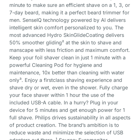
minute to make sure an efficient shave on a 1, 3, or
7-day beard, making it a perfect beard trimmer for
men. SenseIQ technology powered by AI delivers
intelligent skin comfort personalized to you. The
most advanced Hydro SkinGlideCoating delivers
50% smoother gliding² at the skin to shave and
manscape with less friction and maximum comfort.
Keep your foil shaver clean in just 1 minute with a
powerful Cleaning Pod for hygiene and
maintenance, 10x better than cleaning with water
only³. Enjoy a firstclass shaving experience and
shave dry or wet, even in the shower. Fully charge
your face shaver within 1 hour the use of the
included USB-A cable. In a hurry? Plug in your
device for 5 minutes and get enough power for 1
full shave. Philips drives sustainability in all aspects
of product creation. The brand’s ambition is to
reduce waste and minimize the selection of USB