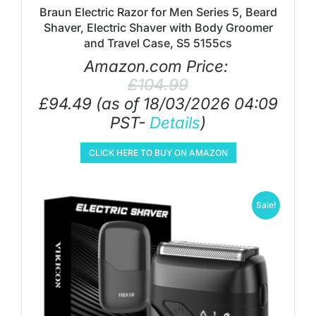
Braun Electric Razor for Men Series 5, Beard
Shaver, Electric Shaver with Body Groomer
and Travel Case, S5 5155cs
Amazon.com Price:
£
104.99
£
94.49
(as of 18/03/2026 04:09
PST-
Details
)
CLICK HERE TO BUY ON AMAZON
Sale!