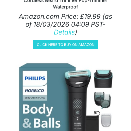
Cordless Beard Trimmer Pop-Trimmer
Waterproof
Amazon.com Price:
£
19.99
(as
of 18/03/2026 04:09 PST-
Details
)
CLICK HERE TO BUY ON AMAZON