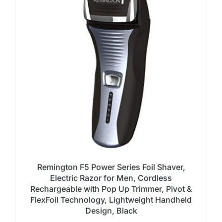
Remington F5 Power Series Foil Shaver,
Electric Razor for Men, Cordless
Rechargeable with Pop Up Trimmer, Pivot &
FlexFoil Technology, Lightweight Handheld
Design, Black