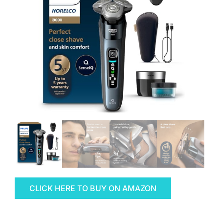
CLICK HERE TO BUY ON AMAZON