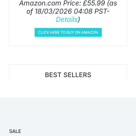
Amazon.com Price:
£
55.99
(as
of 18/03/2026 04:08 PST-
Details
)
CLICK HERE TO BUY ON AMAZON
BEST SELLERS
SALE