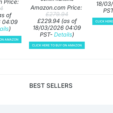
 Price:
18/03
Amazon.com Price:
24
PS
£
279.94
as of
£
229.94
(as of
 04:09
CLICK HER
18/03/2026 04:09
ails
)
PST-
Details
)
Y ON AMAZON
CLICK HERE TO BUY ON AMAZON
BEST SELLERS