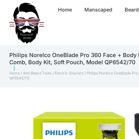
Home
Manscaped
Beard
Philips Norelco OneBlade Pro 360 Face + Body 
Comb, Body Kit, Soft Pouch, Model QP6542/70
Home
/
Anti Beard Tools
/
Electric Shavers
/ Philips Norelco OneBlade Pro
QP6542/70