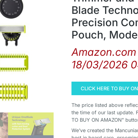
Blade Techno
Precision Co
Pouch, Mode
Amazon.com 
18/03/2026 
CLICK HERE TO BUY O
The price listed above refle
the time of our last update. 
TO BUY ON AMAZON” button 
We’ve created the Mancunian 
best in beard care, grooming