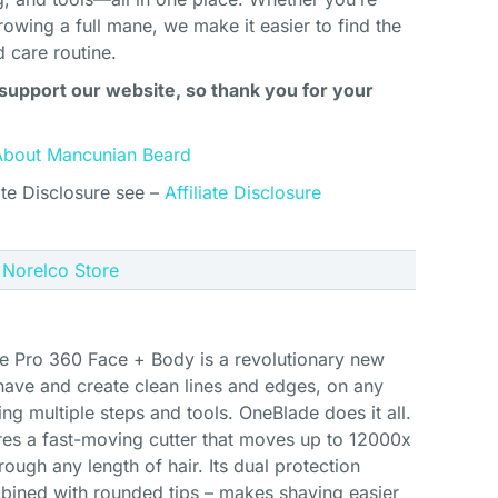
rowing a full mane, we make it easier to find the
d care routine.
support our website, so thank you for your
About Mancunian Beard
ate Disclosure see –
Affiliate Disclosure
e Norelco Store
e Pro 360 Face + Body is a revolutionary new
 shave and create clean lines and edges, on any
ing multiple steps and tools. OneBlade does it all.
res a fast-moving cutter that moves up to 12000x
ough any length of hair. Its dual protection
bined with rounded tips – makes shaving easier