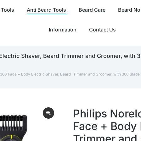
 Tools
Anti Beard Tools
Beard Care
Beard Nov
Information
Contact Us
Electric Shaver, Beard Trimmer and Groomer, with 
 360 Face + Body Electric Shaver, Beard Trimmer and Groomer, with 360 Blade 
Philips Nore
Face + Body 
Trimmer and 