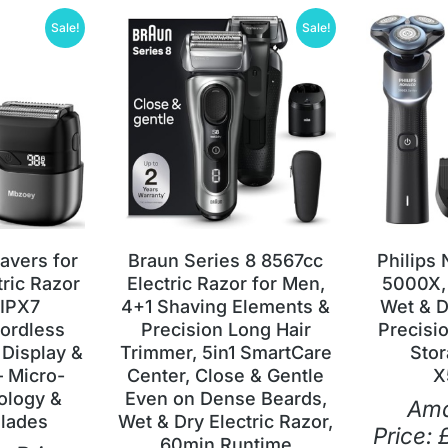
Sale!
Sale!
havers for
Braun Series 8 8567cc
Philips
tric Razor
Electric Razor for Men,
5000X,
 IPX7
4+1 Shaving Elements &
Wet & D
ordless
Precision Long Hair
Precisi
 Display &
Trimmer, 5in1 SmartCare
Stor
– Micro-
Center, Close & Gentle
X
ology &
Even on Dense Beards,
Am
Blades
Wet & Dry Electric Razor,
Price:
60min Runtime