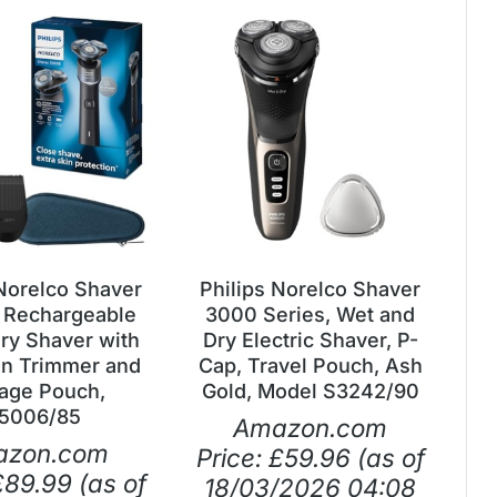
 Norelco Shaver
Philips Norelco Shaver
 Rechargeable
3000 Series, Wet and
ry Shaver with
Dry Electric Shaver, P-
on Trimmer and
Cap, Travel Pouch, Ash
age Pouch,
Gold, Model S3242/90
5006/85
Amazon.com
azon.com
Price:
£
59.96
(as of
£
89.99
(as of
18/03/2026 04:08