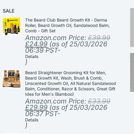
SALE
The Beard Club Beard Growth Kit - Derma
Roller, Beard Growth Oil, Sandalwood Balm,
Comb - Gift Set
Amazon.com Price:
£
39.99
£
24.99
(as of 25/03/2026
06:39 PST-
Details
)
Beard Straightener Grooming Kit for Men,
Beard Growth Kit, Wash, Brush & Comb,
Unscented Growth Oil, All Natural Sandalwood
Balm, Conditioner, Razor & Scissors, Great Gift
Idea for Men's (Bamboo)
Amazon.com Price:
£
33.99
£
29.99
(as of 25/03/2026
06:37 PST-
Details
)