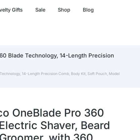
elty Gifts
Sale
Shop
Blog
360 Blade Technology, 14-Length Precision
Technology, 14-Length Precision Comb, Body Kit, Soft Pouch, Model
lco OneBlade Pro 360
Electric Shaver, Beard
Groomer, with 360