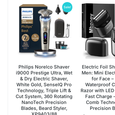
Sale!
Philips Norelco Shaver
Electric Foil S
i9000 Prestige Ultra, Wet
Men: Mini Elec
& Dry Electric Shaver,
for Face –
White Gold, SenseIQ Pro
Waterproof C
Technology, Triple Lift &
Razor with LED
Cut System, 360 Rotating
Fast Charge 
NanoTech Precision
Comb Techn
Blades, Beard Styler,
Precision 
XP9403/88