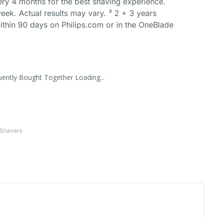
ery 4 months for the best shaving experience.
eek. Actual results may vary. ³ 2 + 3 years
ithin 90 days on Philips.com or in the OneBlade
uently Bought Together Loading...
 Shavers