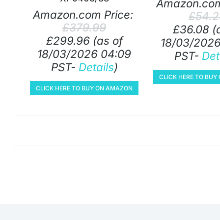
Amazon.com
Amazon.com Price:
£
54.
£
379.99
£
36.08
(
£
299.96
(as of
18/03/2026
18/03/2026 04:09
PST-
Det
PST-
Details
)
CLICK HERE TO BU
CLICK HERE TO BUY ON AMAZON