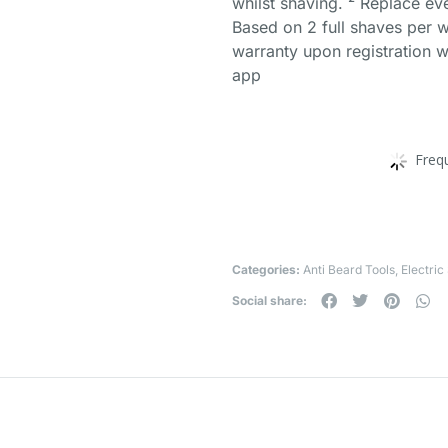
whilst shaving. ² Replace ev
Based on 2 full shaves per w
warranty upon registration w
app
Freq
Categories:
Anti Beard Tools
,
Electric
Social share: