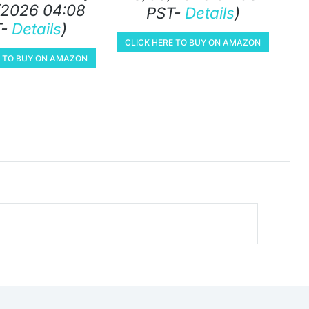
/2026 04:08
PST-
Details
)
T-
Details
)
CLICK HERE TO BUY ON AMAZON
E TO BUY ON AMAZON