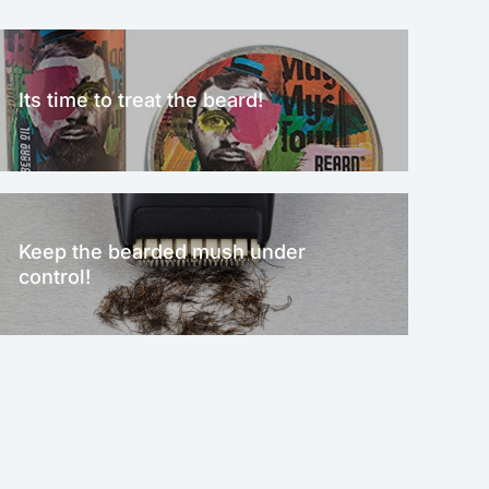
Its time to treat the beard!
Keep the bearded mush under
control!
NEW!