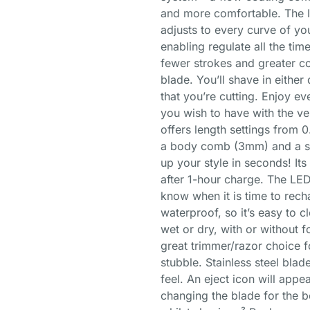
and more comfortable. The I
adjusts to every curve of you
enabling regulate all the tim
fewer strokes and greater c
blade. You’ll shave in either 
that you’re cutting. Enjoy ev
you wish to have with the ve
offers length settings from 
a body comb (3mm) and a ski
up your style in seconds! It
after 1-hour charge. The LED 
know when it is time to rech
waterproof, so it’s easy to cl
wet or dry, with or without 
great trimmer/razor choice f
stubble. Stainless steel blad
feel. An eject icon will appe
changing the blade for the b