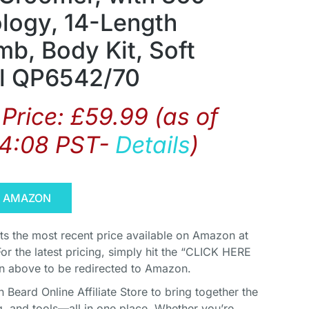
logy, 14-Length
mb, Body Kit, Soft
l QP6542/70
Price:
£
59.99
(as of
04:08 PST-
Details
)
N AMAZON
cts the most recent price available on Amazon at
For the latest pricing, simply hit the “CLICK HERE
above to be redirected to Amazon.
Beard Online Affiliate Store to bring together the
, and tools—all in one place. Whether you’re