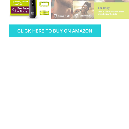
CLICK HERE TO BUY ON AMAZON