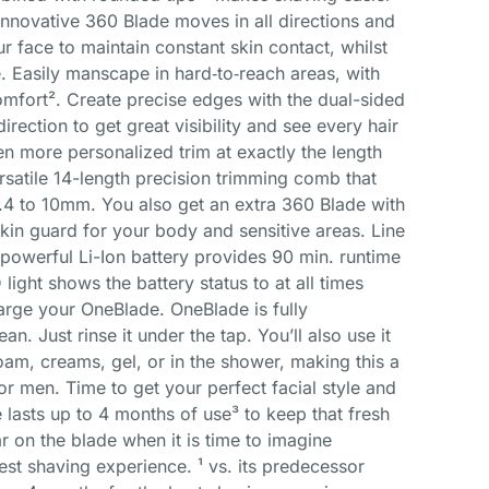
nnovative 360 Blade moves in all directions and
r face to maintain constant skin contact, whilst
e. Easily manscape in hard‐to‐reach areas, with
omfort². Create precise edges with the dual-sided
direction to get great visibility and see every hair
en more personalized trim at exactly the length
rsatile 14-length precision trimming comb that
0.4 to 10mm. You also get an extra 360 Blade with
n guard for your body and sensitive areas. Line
s powerful Li-Ion battery provides 90 min. runtime
light shows the battery status to at all times
arge your OneBlade. OneBlade is fully
ean. Just rinse it under the tap. You’ll also use it
foam, creams, gel, or in the shower, making this a
or men. Time to get your perfect facial style and
e lasts up to 4 months of use³ to keep that fresh
ar on the blade when it is time to imagine
est shaving experience. ¹ vs. its predecessor