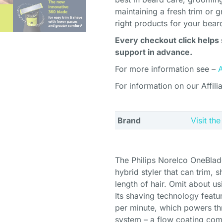
maintaining a fresh trim or g
right products for your bear
Every checkout click helps 
support in advance.
For more information see –
For information on our Affili
Brand
Visit th
The Philips Norelco OneBlad
hybrid styler that can trim,
length of hair. Omit about us
Its shaving technology featu
per minute, which powers thr
system – a flow coating com