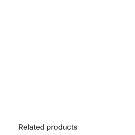
Related products