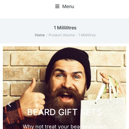
Menu
1 Millilitres
Home
Product Volume
1 Millilitres
You are here: