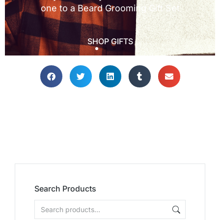
Search Products