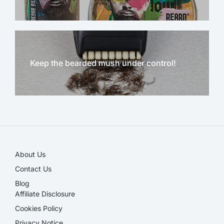
Keep the bearded mush under control!
NEW!
About Us
Contact Us
Blog
Affiliate Disclosure​
Cookies Policy
Privacy Notice