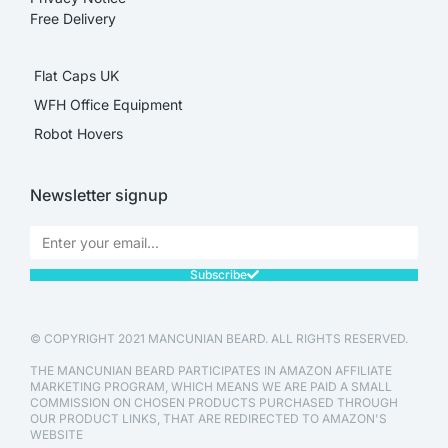
Free Delivery
Flat Caps UK
WFH Office Equipment
Robot Hovers
Newsletter signup
Subscribe
© COPYRIGHT 2021 MANCUNIAN BEARD. ALL RIGHTS RESERVED.
THE MANCUNIAN BEARD PARTICIPATES IN AMAZON AFFILIATE
MARKETING PROGRAM, WHICH MEANS WE ARE PAID A SMALL
COMMISSION ON CHOSEN PRODUCTS PURCHASED THROUGH
OUR PRODUCT LINKS, THAT ARE REDIRECTED TO AMAZON'S
WEBSITE