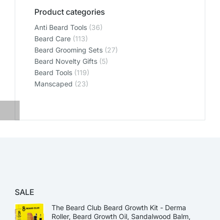
Product categories
Anti Beard Tools
(36)
Beard Care
(113)
Beard Grooming Sets
(27)
Beard Novelty Gifts
(5)
Beard Tools
(119)
Manscaped
(23)
SALE
The Beard Club Beard Growth Kit - Derma
Roller, Beard Growth Oil, Sandalwood Balm,