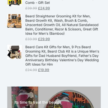
Comb - Gift Set
£
39.99
£
24.99
Beard Straightener Grooming Kit for Men,
Beard Growth Kit, Wash, Brush & Comb,
Unscented Growth Oil, All Natural Sandalwood
Balm, Conditioner, Razor & Scissors, Great Gift
Idea for Men's (Bamboo)
£
33.99
£
29.99
Beard Care Kit Gifts for Men, 9 Pcs Beard
Grooming Kit, Beard Club Kit is a Unique Men's
Gifts for Dad Husband Boyfriend, Father's Day
Anniversary Birthday Valentine's Day Wedding
Gift Ideas for Him
£
24.99
£
19.99
Its time to treat the beard!