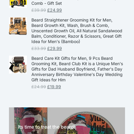
Comb - Gift Set
£
39.99
£
24.99
Beard Straightener Grooming Kit for Men,
Beard Growth Kit, Wash, Brush & Comb,
Unscented Growth Oil, All Natural Sandalwood
Balm, Conditioner, Razor & Scissors, Great Gift
Idea for Men's (Bamboo)
£
33.99
£
29.99
Beard Care Kit Gifts for Men, 9 Pcs Beard
Grooming Kit, Beard Club Kit is a Unique Men's
Gifts for Dad Husband Boyfriend, Father's Day
Anniversary Birthday Valentine's Day Wedding
Gift Ideas for Him
£
24.99
£
19.99
Its time to treat the beard!