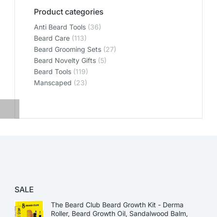
Product categories
Anti Beard Tools
(36)
Beard Care
(113)
Beard Grooming Sets
(27)
Beard Novelty Gifts
(5)
Beard Tools
(119)
Manscaped
(23)
SALE
The Beard Club Beard Growth Kit - Derma
Roller, Beard Growth Oil, Sandalwood Balm,