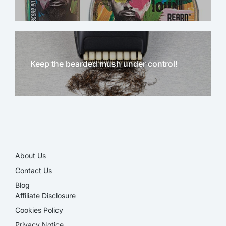
Keep the bearded mush under control!
NEW!
About Us
Contact Us
Blog
Affiliate Disclosure​
Cookies Policy
Privacy Notice