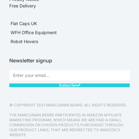
Free Delivery
Flat Caps UK
WFH Office Equipment
Robot Hovers
Newsletter signup
Subscribe
© COPYRIGHT 2021 MANCUNIAN BEARD. ALL RIGHTS RESERVED.
THE MANCUNIAN BEARD PARTICIPATES IN AMAZON AFFILIATE
MARKETING PROGRAM, WHICH MEANS WE ARE PAID A SMALL
COMMISSION ON CHOSEN PRODUCTS PURCHASED THROUGH
OUR PRODUCT LINKS, THAT ARE REDIRECTED TO AMAZON'S
WEBSITE