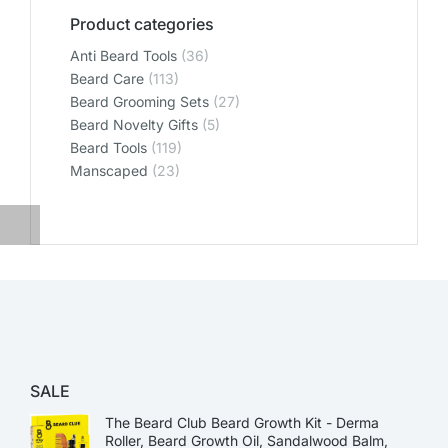
Product categories
Anti Beard Tools
(36)
Beard Care
(113)
Beard Grooming Sets
(27)
Beard Novelty Gifts
(5)
Beard Tools
(119)
Manscaped
(23)
SALE
The Beard Club Beard Growth Kit - Derma
Roller, Beard Growth Oil, Sandalwood Balm,