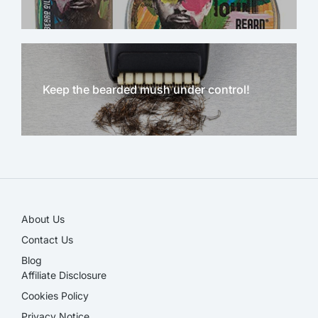
Keep the bearded mush under control!
NEW!
About Us
Contact Us
Blog
Affiliate Disclosure​
Cookies Policy
Privacy Notice