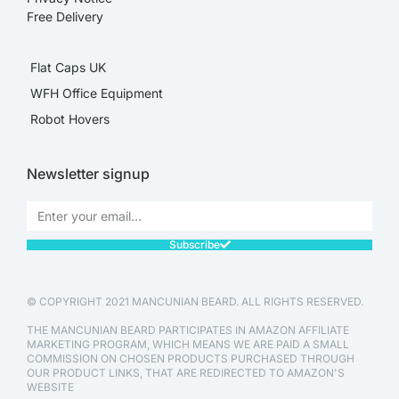
Free Delivery
Flat Caps UK
WFH Office Equipment
Robot Hovers
Newsletter signup
Subscribe
© COPYRIGHT 2021 MANCUNIAN BEARD. ALL RIGHTS RESERVED.
THE MANCUNIAN BEARD PARTICIPATES IN AMAZON AFFILIATE
MARKETING PROGRAM, WHICH MEANS WE ARE PAID A SMALL
COMMISSION ON CHOSEN PRODUCTS PURCHASED THROUGH
OUR PRODUCT LINKS, THAT ARE REDIRECTED TO AMAZON'S
WEBSITE