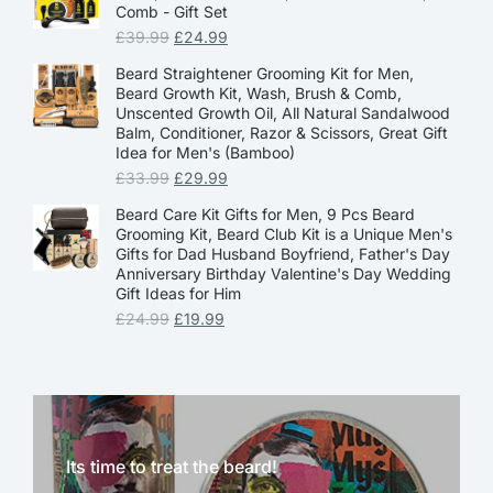
Comb - Gift Set
£
39.99
£
24.99
Beard Straightener Grooming Kit for Men,
Beard Growth Kit, Wash, Brush & Comb,
Unscented Growth Oil, All Natural Sandalwood
Balm, Conditioner, Razor & Scissors, Great Gift
Idea for Men's (Bamboo)
£
33.99
£
29.99
Beard Care Kit Gifts for Men, 9 Pcs Beard
Grooming Kit, Beard Club Kit is a Unique Men's
Gifts for Dad Husband Boyfriend, Father's Day
Anniversary Birthday Valentine's Day Wedding
Gift Ideas for Him
£
24.99
£
19.99
Its time to treat the beard!