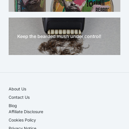
Keep the bearded mush under control!
NEW!
About Us
Contact Us
Blog
Affiliate Disclosure​
Cookies Policy
Privacy Notice