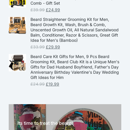
Comb - Gift Set
£
39.99
£
24.99
Beard Straightener Grooming Kit for Men,
Beard Growth Kit, Wash, Brush & Comb,
Unscented Growth Oil, All Natural Sandalwood
Balm, Conditioner, Razor & Scissors, Great Gift
Idea for Men's (Bamboo)
£
33.99
£
29.99
Beard Care Kit Gifts for Men, 9 Pcs Beard
Grooming Kit, Beard Club Kit is a Unique Men's
Gifts for Dad Husband Boyfriend, Father's Day
Anniversary Birthday Valentine's Day Wedding
Gift Ideas for Him
£
24.99
£
19.99
Its time to treat the beard!