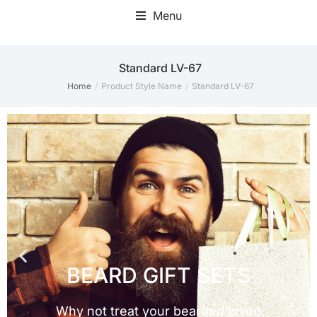
Menu
Standard LV-67
Home
Product Style Name
Standard LV-67
You are here: