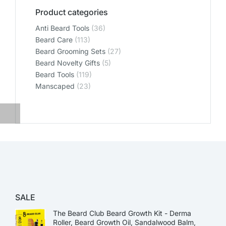
Product categories
Anti Beard Tools
(36)
Beard Care
(113)
Beard Grooming Sets
(27)
Beard Novelty Gifts
(5)
Beard Tools
(119)
Manscaped
(23)
SALE
The Beard Club Beard Growth Kit - Derma
Roller, Beard Growth Oil, Sandalwood Balm,