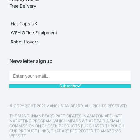
Free Delivery
Flat Caps UK
WFH Office Equipment
Robot Hovers
Newsletter signup
Subscribe
© COPYRIGHT 2021 MANCUNIAN BEARD. ALL RIGHTS RESERVED.
THE MANCUNIAN BEARD PARTICIPATES IN AMAZON AFFILIATE
MARKETING PROGRAM, WHICH MEANS WE ARE PAID A SMALL
COMMISSION ON CHOSEN PRODUCTS PURCHASED THROUGH
OUR PRODUCT LINKS, THAT ARE REDIRECTED TO AMAZON'S
WEBSITE