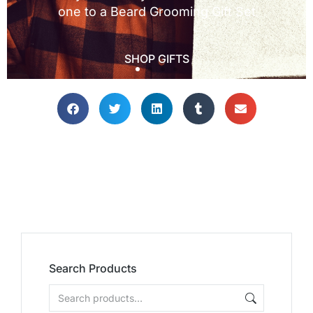
Search Products