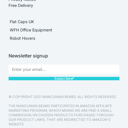
Free Delivery
Flat Caps UK
WFH Office Equipment
Robot Hovers
Newsletter signup
Subscribe
© COPYRIGHT 2021 MANCUNIAN BEARD. ALL RIGHTS RESERVED.
THE MANCUNIAN BEARD PARTICIPATES IN AMAZON AFFILIATE
MARKETING PROGRAM, WHICH MEANS WE ARE PAID A SMALL
COMMISSION ON CHOSEN PRODUCTS PURCHASED THROUGH
OUR PRODUCT LINKS, THAT ARE REDIRECTED TO AMAZON'S
WEBSITE