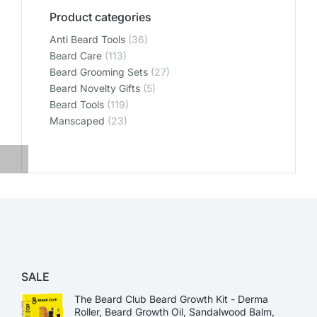
Product categories
Anti Beard Tools
(36)
Beard Care
(113)
Beard Grooming Sets
(27)
Beard Novelty Gifts
(5)
Beard Tools
(119)
Manscaped
(23)
SALE
The Beard Club Beard Growth Kit - Derma
Roller, Beard Growth Oil, Sandalwood Balm,