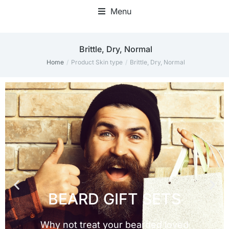
Menu
Brittle, Dry, Normal
Home
Product Skin type
Brittle, Dry, Normal
You are here: