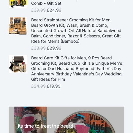
Comb - Gift Set
£
39.99
£
24.99
Beard Straightener Grooming Kit for Men,
Beard Growth Kit, Wash, Brush & Comb,
Unscented Growth Oil, All Natural Sandalwood
Balm, Conditioner, Razor & Scissors, Great Gift
Idea for Men's (Bamboo)
£
33.99
£
29.99
Beard Care Kit Gifts for Men, 9 Pcs Beard
Grooming Kit, Beard Club Kit is a Unique Men's
Gifts for Dad Husband Boyfriend, Father's Day
Anniversary Birthday Valentine's Day Wedding
Gift Ideas for Him
£
24.99
£
19.99
Its time to treat the beard!