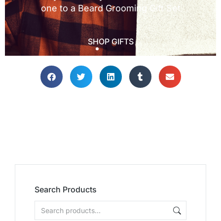
Search Products