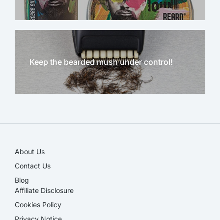
Keep the bearded mush under control!
NEW!
About Us
Contact Us
Blog
Affiliate Disclosure​
Cookies Policy
Privacy Notice