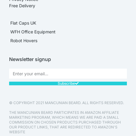
Free Delivery
Flat Caps UK
WFH Office Equipment
Robot Hovers
Newsletter signup
Subscribe
© COPYRIGHT 2021 MANCUNIAN BEARD. ALL RIGHTS RESERVED.
THE MANCUNIAN BEARD PARTICIPATES IN AMAZON AFFILIATE
MARKETING PROGRAM, WHICH MEANS WE ARE PAID A SMALL
COMMISSION ON CHOSEN PRODUCTS PURCHASED THROUGH
OUR PRODUCT LINKS, THAT ARE REDIRECTED TO AMAZON'S
WEBSITE