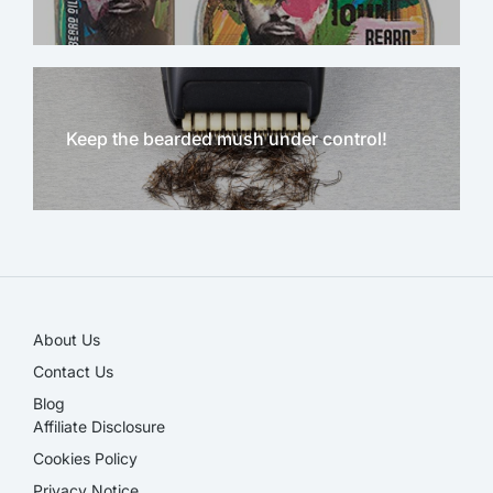
Keep the bearded mush under control!
NEW!
About Us
Contact Us
Blog
Affiliate Disclosure​
Cookies Policy
Privacy Notice