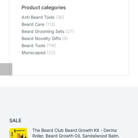
Product categories
Anti Beard Tools
(36)
Beard Care
(113)
Beard Grooming Sets
(27)
Beard Novelty Gifts
(5)
Beard Tools
(119)
Manscaped
(23)
SALE
The Beard Club Beard Growth Kit - Derma
Roller, Beard Growth Oil, Sandalwood Balm,