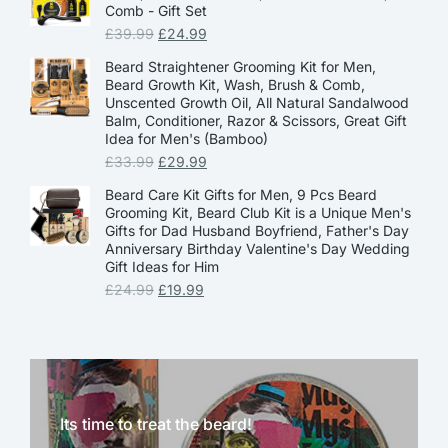
Comb - Gift Set
£
39.99
£
24.99
Beard Straightener Grooming Kit for Men,
Beard Growth Kit, Wash, Brush & Comb,
Unscented Growth Oil, All Natural Sandalwood
Balm, Conditioner, Razor & Scissors, Great Gift
Idea for Men's (Bamboo)
£
33.99
£
29.99
Beard Care Kit Gifts for Men, 9 Pcs Beard
Grooming Kit, Beard Club Kit is a Unique Men's
Gifts for Dad Husband Boyfriend, Father's Day
Anniversary Birthday Valentine's Day Wedding
Gift Ideas for Him
£
24.99
£
19.99
Its time to treat the beard!