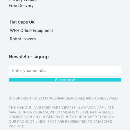
Free Delivery
Flat Caps UK
WFH Office Equipment
Robot Hovers
Newsletter signup
Subscribe
© COPYRIGHT 2021 MANCUNIAN BEARD. ALL RIGHTS RESERVED.
THE MANCUNIAN BEARD PARTICIPATES IN AMAZON AFFILIATE
MARKETING PROGRAM, WHICH MEANS WE ARE PAID A SMALL
COMMISSION ON CHOSEN PRODUCTS PURCHASED THROUGH
OUR PRODUCT LINKS, THAT ARE REDIRECTED TO AMAZON'S
WEBSITE