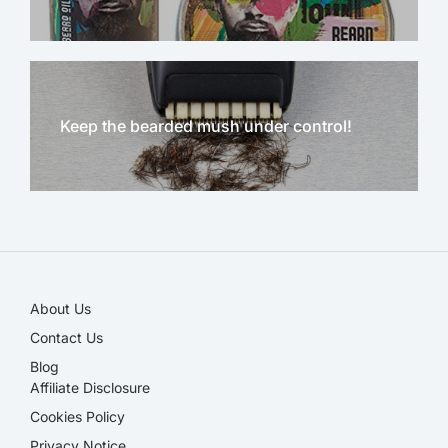
Keep the bearded mush under control!
NEW!
About Us
Contact Us
Blog
Affiliate Disclosure​
Cookies Policy
Privacy Notice