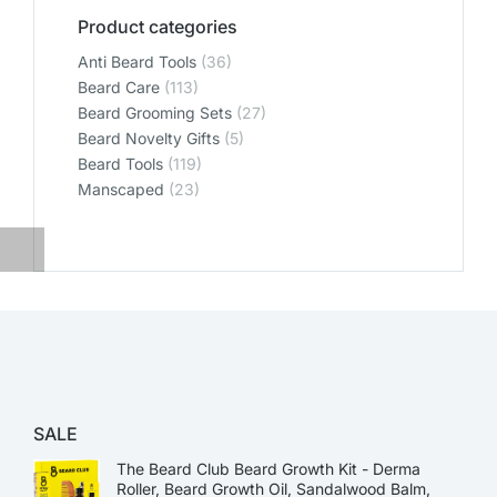
Product categories
Anti Beard Tools
(36)
Beard Care
(113)
Beard Grooming Sets
(27)
Beard Novelty Gifts
(5)
Beard Tools
(119)
Manscaped
(23)
SALE
The Beard Club Beard Growth Kit - Derma
Roller, Beard Growth Oil, Sandalwood Balm,