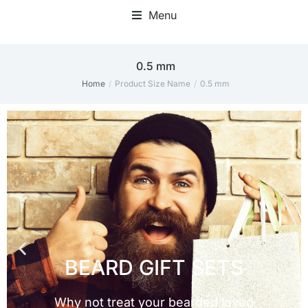
Menu
0.5 mm
Home
Product Size Name
0.5 mm
You are here: