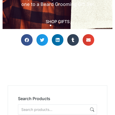
Search Products