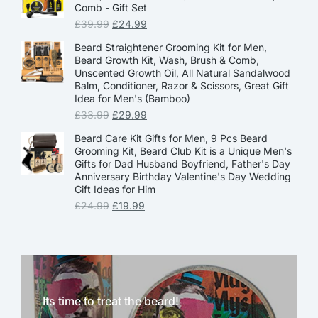
Comb - Gift Set
£
39.99
£
24.99
Beard Straightener Grooming Kit for Men,
Beard Growth Kit, Wash, Brush & Comb,
Unscented Growth Oil, All Natural Sandalwood
Balm, Conditioner, Razor & Scissors, Great Gift
Idea for Men's (Bamboo)
£
33.99
£
29.99
Beard Care Kit Gifts for Men, 9 Pcs Beard
Grooming Kit, Beard Club Kit is a Unique Men's
Gifts for Dad Husband Boyfriend, Father's Day
Anniversary Birthday Valentine's Day Wedding
Gift Ideas for Him
£
24.99
£
19.99
Its time to treat the beard!