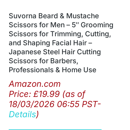
Suvorna Beard & Mustache
Scissors for Men – 5″ Grooming
Scissors for Trimming, Cutting,
and Shaping Facial Hair –
Japanese Steel Hair Cutting
Scissors for Barbers,
Professionals & Home Use
Amazon.com
Price:
£
19.99
(as of
18/03/2026 06:55 PST-
Details
)