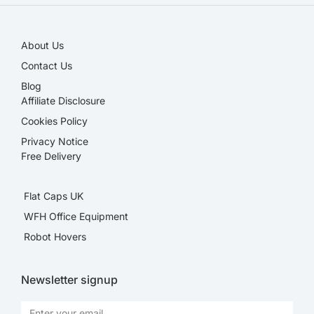
About Us
Contact Us
Blog
Affiliate Disclosure​
Cookies Policy
Privacy Notice
Free Delivery
Flat Caps UK
WFH Office Equipment
Robot Hovers
Newsletter signup