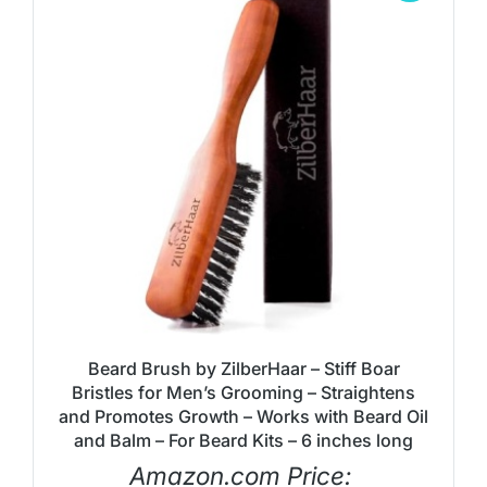
Beard Brush by ZilberHaar – Stiff Boar
Bristles for Men’s Grooming – Straightens
and Promotes Growth – Works with Beard Oil
and Balm – For Beard Kits – 6 inches long
Amazon.com Price: