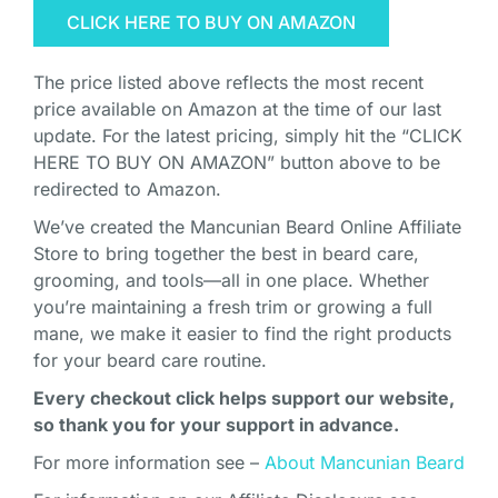
CLICK HERE TO BUY ON AMAZON
The price listed above reflects the most recent
price available on Amazon at the time of our last
update. For the latest pricing, simply hit the “CLICK
HERE TO BUY ON AMAZON” button above to be
redirected to Amazon.
We’ve created the Mancunian Beard Online Affiliate
Store to bring together the best in beard care,
grooming, and tools—all in one place. Whether
you’re maintaining a fresh trim or growing a full
mane, we make it easier to find the right products
for your beard care routine.
Every checkout click helps support our website,
so thank you for your support in advance.
For more information see –
About Mancunian Beard