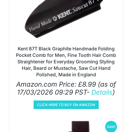
Kent 87T Black Graphite Handmade Folding
Pocket Comb for Men, Fine Tooth Hair Comb
Straightener for Everyday Grooming Styling
Hair, Beard or Mustache, Saw Cut Hand
Polished, Made in England
Amazon.com Price:
£
8.99
(as of
17/03/2026 09:29 PST-
Details
)
CLICK HERE TO BUY ON AMAZON
Sale!