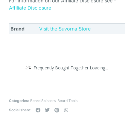
For information on our Affiliate Disclosure see –
Affiliate Disclosure
Brand
Visit the Suvorna Store
Frequently Bought Together Loading...
Categories:
Beard Scissors
,
Beard Tools
Social share: