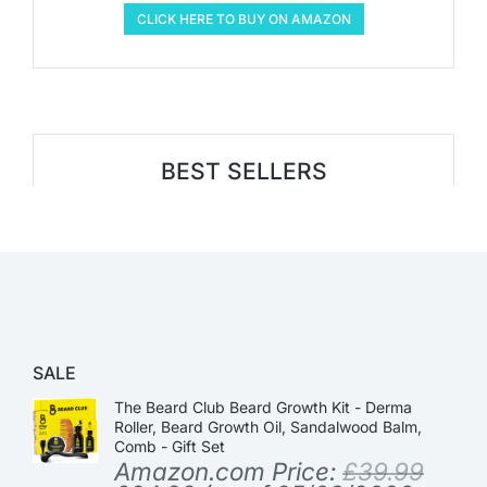
CLICK HERE TO BUY ON AMAZON
BEST SELLERS
SALE
The Beard Club Beard Growth Kit - Derma
Roller, Beard Growth Oil, Sandalwood Balm,
Comb - Gift Set
Amazon.com Price:
£
39.99