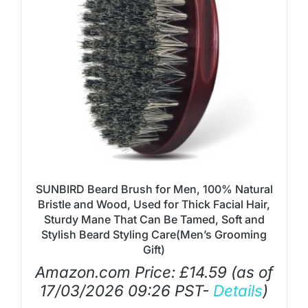
SUNBIRD Beard Brush for Men, 100% Natural
Bristle and Wood, Used for Thick Facial Hair,
Sturdy Mane That Can Be Tamed, Soft and
Stylish Beard Styling Care(Men’s Grooming
Gift)
Amazon.com Price:
£
14.59
(as of
17/03/2026 09:26 PST-
Details
)