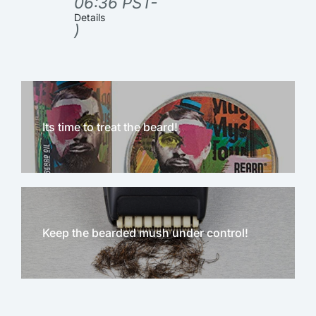
06:36 PST-
Details
)
Its time to treat the beard!
Keep the bearded mush under control!
NEW!