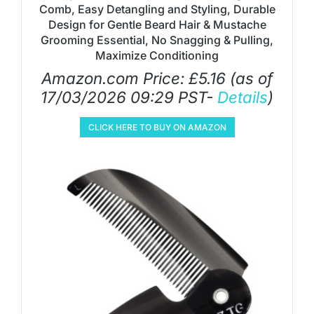
Comb, Easy Detangling and Styling, Durable
Design for Gentle Beard Hair & Mustache
Grooming Essential, No Snagging & Pulling,
Maximize Conditioning
Amazon.com Price:
£
5.16
(as of
17/03/2026 09:29 PST-
Details
)
CLICK HERE TO BUY ON AMAZON