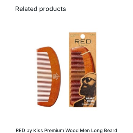
Related products
RED by Kiss Premium Wood Men Long Beard