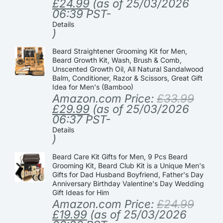
£
24.99
(as of 25/03/2026
06:39 PST-
Details
)
Beard Straightener Grooming Kit for Men,
Beard Growth Kit, Wash, Brush & Comb,
Unscented Growth Oil, All Natural Sandalwood
Balm, Conditioner, Razor & Scissors, Great Gift
Idea for Men's (Bamboo)
Amazon.com Price:
£
33.99
£
29.99
(as of 25/03/2026
06:37 PST-
Details
)
Beard Care Kit Gifts for Men, 9 Pcs Beard
Grooming Kit, Beard Club Kit is a Unique Men's
Gifts for Dad Husband Boyfriend, Father's Day
Anniversary Birthday Valentine's Day Wedding
Gift Ideas for Him
Amazon.com Price:
£
24.99
£
19.99
(as of 25/03/2026