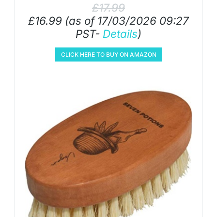
£
17.99
£
16.99
(as of 17/03/2026 09:27
PST-
Details
)
CLICK HERE TO BUY ON AMAZON