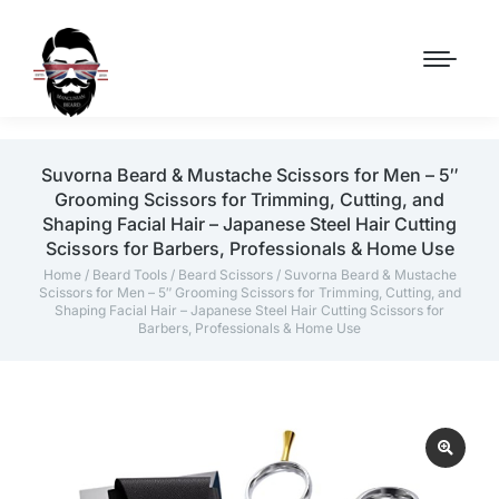
Suvorna Beard & Mustache Scissors for Men – 5″
Grooming Scissors for Trimming, Cutting, and
Shaping Facial Hair – Japanese Steel Hair Cutting
Scissors for Barbers, Professionals & Home Use
Home
/
Beard Tools
/
Beard Scissors
/ Suvorna Beard & Mustache
Scissors for Men – 5″ Grooming Scissors for Trimming, Cutting, and
Shaping Facial Hair – Japanese Steel Hair Cutting Scissors for
Barbers, Professionals & Home Use