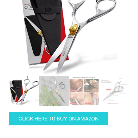
CLICK HERE TO BUY ON AMAZON