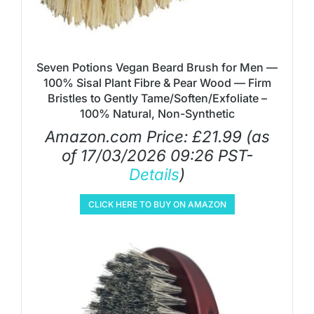
Seven Potions Vegan Beard Brush for Men —
100% Sisal Plant Fibre & Pear Wood — Firm
Bristles to Gently Tame/Soften/Exfoliate –
100% Natural, Non-Synthetic
Amazon.com Price:
£
21.99
(as
of 17/03/2026 09:26 PST-
Details
)
CLICK HERE TO BUY ON AMAZON