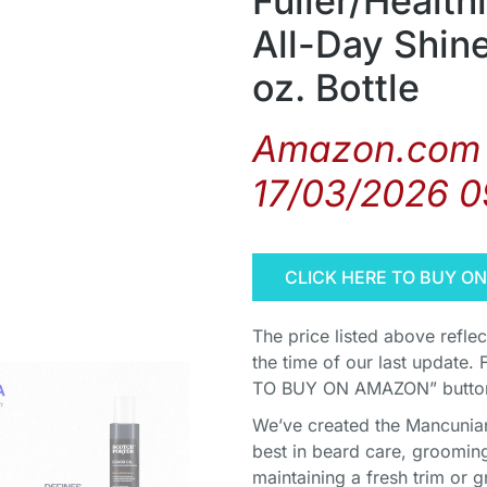
Fuller/Health
All-Day Shine
oz. Bottle
Amazon.com 
17/03/2026 0
CLICK HERE TO BUY O
The price listed above refle
the time of our last update. 
TO BUY ON AMAZON” button 
We’ve created the Mancunian 
best in beard care, grooming
maintaining a fresh trim or g