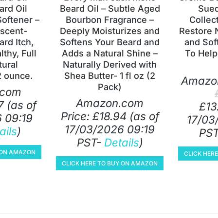
rd Oil
Beard Oil – Subtle Aged
Sued
Softener –
Bourbon Fragrance –
Collect
scent-
Deeply Moisturizes and
Restore 
ard Itch,
Softens Your Beard and
and Sof
thy, Full
Adds a Natural Shine –
To Help
tural
Naturally Derived with
2 ounce.
Shea Butter- 1 fl oz (2
Amazon
Pack)
.com
Amazon.com
7
(as of
£
13
Price:
£
18.94
(as of
 09:19
17/03
17/03/2026 09:19
ails
)
PS
PST-
Details
)
Y ON AMAZON
CLICK HER
CLICK HERE TO BUY ON AMAZON