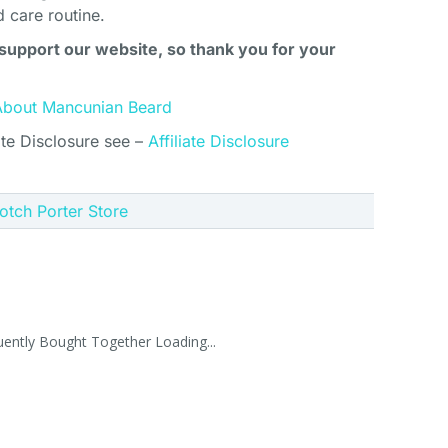
d care routine.
support our website, so thank you for your
About Mancunian Beard
ate Disclosure see –
Affiliate Disclosure
cotch Porter Store
uently Bought Together Loading...