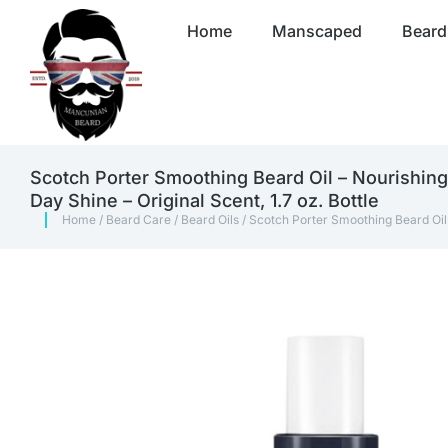
Home
Manscaped
Beard
Scotch Porter Smoothing Beard Oil – Nourishing 
Day Shine – Original Scent, 1.7 oz. Bottle
Home
/
Beard Care
/
Beard Oils
/ Scotch Porter Smoothing Beard Oil –