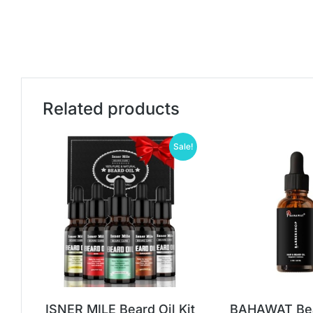
Related products
Sale!
ISNER MILE Beard Oil Kit
BAHAWAT Bear