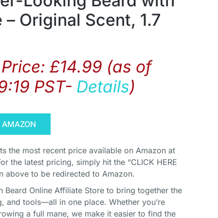
ier-Looking Beard with
 – Original Scent, 1.7
Price:
£
14.99
(as of
9:19 PST-
Details
)
N AMAZON
cts the most recent price available on Amazon at
For the latest pricing, simply hit the “CLICK HERE
above to be redirected to Amazon.
Beard Online Affiliate Store to bring together the
, and tools—all in one place. Whether you’re
rowing a full mane, we make it easier to find the