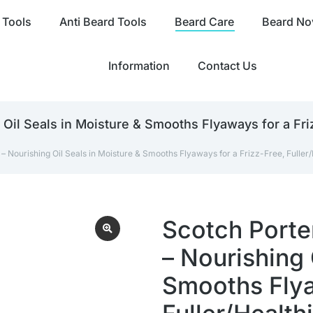
 Tools
Anti Beard Tools
Beard Care
Beard Nov
Information
Contact Us
Oil Seals in Moisture & Smooths Flyaways for a Friz
 Nourishing Oil Seals in Moisture & Smooths Flyaways for a Frizz-Free, Fuller/H
Scotch Porte
– Nourishing 
Smooths Flya