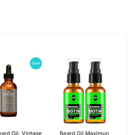
Sale!
ard Oil, Vintage
Beard Oil,Maximun