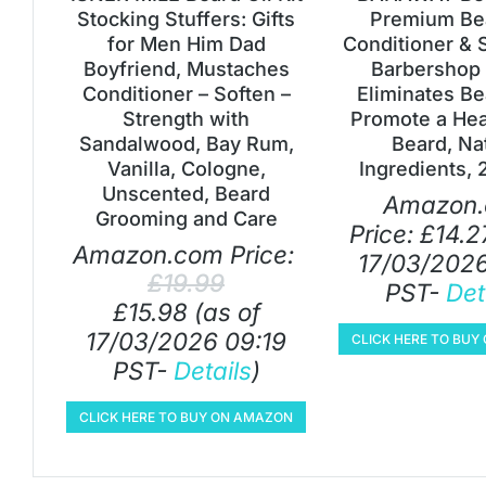
Stocking Stuffers: Gifts
Premium Bea
for Men Him Dad
Conditioner & 
Boyfriend, Mustaches
Barbershop 
Conditioner – Soften –
Eliminates Be
Strength with
Promote a Heal
Sandalwood, Bay Rum,
Beard, Na
Vanilla, Cologne,
Ingredients, 
Unscented, Beard
Amazon
Grooming and Care
Price:
£
14.2
Amazon.com Price:
17/03/2026
£
19.99
PST-
Det
£
15.98
(as of
17/03/2026 09:19
CLICK HERE TO BU
PST-
Details
)
CLICK HERE TO BUY ON AMAZON