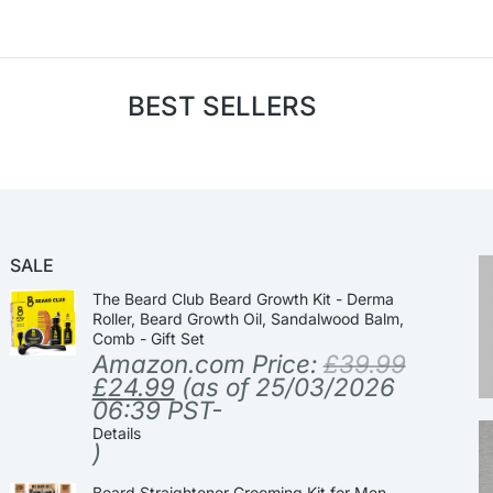
BEST SELLERS
SALE
The Beard Club Beard Growth Kit - Derma
Roller, Beard Growth Oil, Sandalwood Balm,
Comb - Gift Set
Amazon.com Price:
£
39.99
£
24.99
(as of 25/03/2026
06:39 PST-
Details
)
Beard Straightener Grooming Kit for Men,