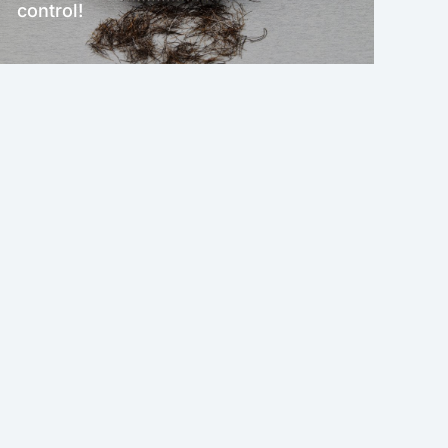
control!
NEW!