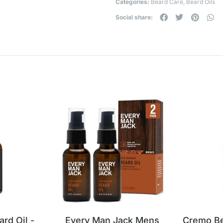
Categories:
Beard Care
,
Beard Oils
Social share:
d Oil -
Every Man Jack Mens
Cremo Be