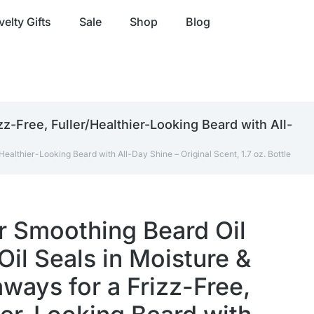
elty Gifts
Sale
Shop
Blog
z-Free, Fuller/Healthier-Looking Beard with All-
ealthier-Looking Beard with All-Day Shine – Original Scent, 1.7 oz. Bottle
r Smoothing Beard Oil
Oil Seals in Moisture &
ways for a Frizz-Free,