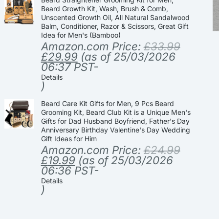
Beard Growth Kit, Wash, Brush & Comb,
Unscented Growth Oil, All Natural Sandalwood
Balm, Conditioner, Razor & Scissors, Great Gift
Idea for Men's (Bamboo)
Amazon.com Price:
£
33.99
£
29.99
(as of 25/03/2026
06:37 PST-
Details
)
Beard Care Kit Gifts for Men, 9 Pcs Beard
Grooming Kit, Beard Club Kit is a Unique Men's
Gifts for Dad Husband Boyfriend, Father's Day
Anniversary Birthday Valentine's Day Wedding
Gift Ideas for Him
Amazon.com Price:
£
24.99
£
19.99
(as of 25/03/2026
06:36 PST-
Details
)