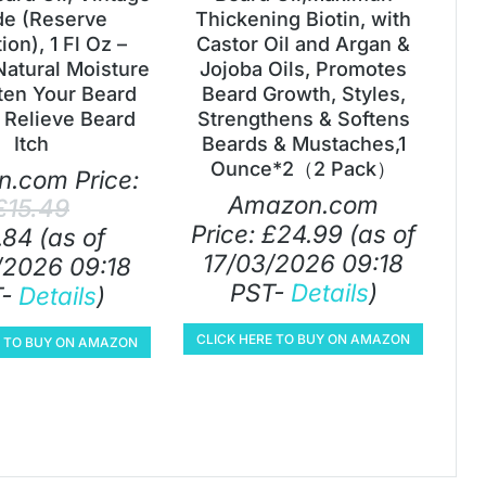
e (Reserve
Thickening Biotin, with
ion), 1 Fl Oz –
Castor Oil and Argan &
Natural Moisture
Jojoba Oils, Promotes
ten Your Beard
Beard Growth, Styles,
 Relieve Beard
Strengthens & Softens
Itch
Beards & Mustaches,1
Ounce*2（2 Pack）
.com Price:
Amazon.com
£
15.49
Price:
£
24.99
(as of
.84
(as of
17/03/2026 09:18
/2026 09:18
PST-
Details
)
T-
Details
)
CLICK HERE TO BUY ON AMAZON
E TO BUY ON AMAZON