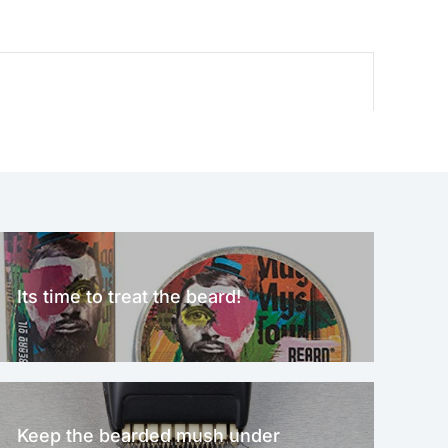
Its time to treat the beard!
Keep the bearded mush under