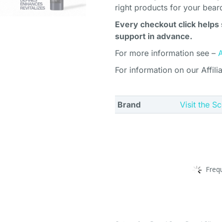
right products for your bear
Every checkout click helps 
support in advance.
For more information see –
For information on our Affili
Brand
Visit the S
Freq