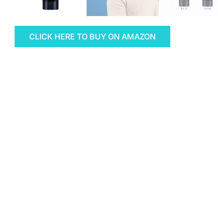
CLICK HERE TO BUY ON AMAZON