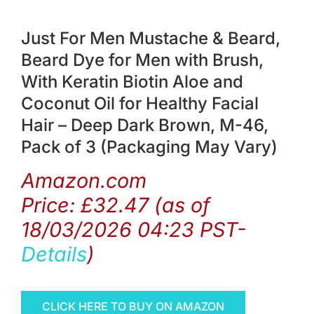
Just For Men Mustache & Beard,
Beard Dye for Men with Brush,
With Keratin Biotin Aloe and
Coconut Oil for Healthy Facial
Hair – Deep Dark Brown, M-46,
Pack of 3 (Packaging May Vary)
Amazon.com
Price:
£
32.47
(as of
18/03/2026 04:23 PST-
Details
)
CLICK HERE TO BUY ON AMAZON