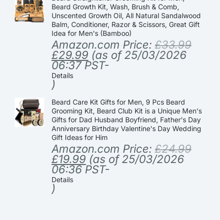
Beard Growth Kit, Wash, Brush & Comb,
Unscented Growth Oil, All Natural Sandalwood
Balm, Conditioner, Razor & Scissors, Great Gift
Idea for Men's (Bamboo)
Amazon.com Price:
£
33.99
£
29.99
(as of 25/03/2026
06:37 PST-
Details
)
Beard Care Kit Gifts for Men, 9 Pcs Beard
Grooming Kit, Beard Club Kit is a Unique Men's
Gifts for Dad Husband Boyfriend, Father's Day
Anniversary Birthday Valentine's Day Wedding
Gift Ideas for Him
Amazon.com Price:
£
24.99
£
19.99
(as of 25/03/2026
06:36 PST-
Details
)