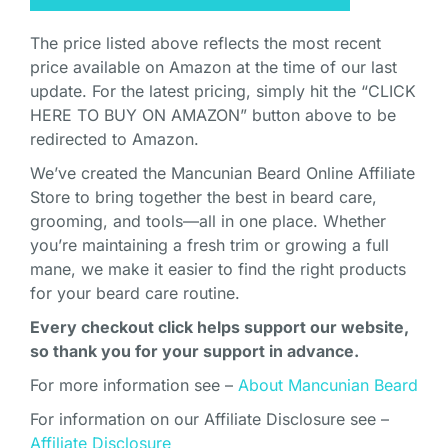
The price listed above reflects the most recent
price available on Amazon at the time of our last
update. For the latest pricing, simply hit the “CLICK
HERE TO BUY ON AMAZON” button above to be
redirected to Amazon.
We’ve created the Mancunian Beard Online Affiliate
Store to bring together the best in beard care,
grooming, and tools—all in one place. Whether
you’re maintaining a fresh trim or growing a full
mane, we make it easier to find the right products
for your beard care routine.
Every checkout click helps support our website,
so thank you for your support in advance.
For more information see –
About Mancunian Beard
For information on our Affiliate Disclosure see –
Affiliate Disclosure