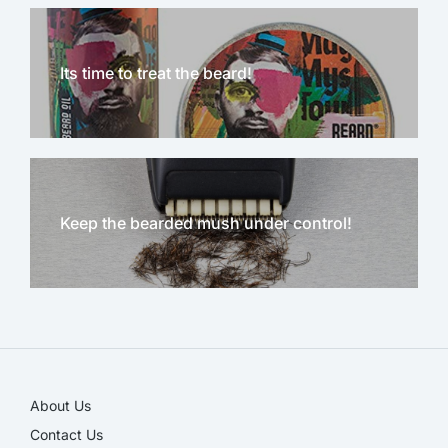
Its time to treat the beard!
Keep the bearded mush under control!
NEW!
About Us
Contact Us