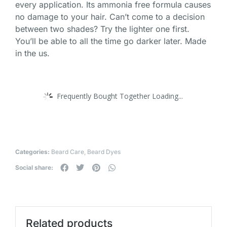
every application. Its ammonia free formula causes
no damage to your hair. Can’t come to a decision
between two shades? Try the lighter one first.
You’ll be able to all the time go darker later. Made
in the us.
Frequently Bought Together Loading...
Categories:
Beard Care
,
Beard Dyes
Social share:
Related products