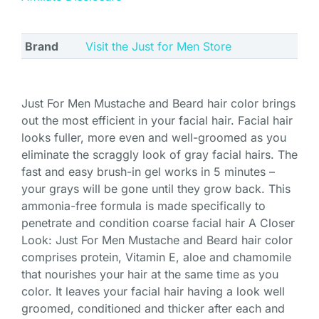
Brand
Visit the Just for Men Store
Just For Men Mustache and Beard hair color brings
out the most efficient in your facial hair. Facial hair
looks fuller, more even and well-groomed as you
eliminate the scraggly look of gray facial hairs. The
fast and easy brush-in gel works in 5 minutes –
your grays will be gone until they grow back. This
ammonia-free formula is made specifically to
penetrate and condition coarse facial hair A Closer
Look: Just For Men Mustache and Beard hair color
comprises protein, Vitamin E, aloe and chamomile
that nourishes your hair at the same time as you
color. It leaves your facial hair having a look well
groomed, conditioned and thicker after each and