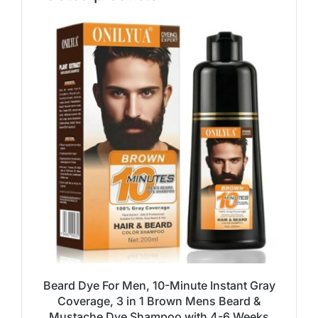
Beard Dye For Men, 10-Minute Instant Gray
Coverage, 3 in 1 Brown Mens Beard &
Mustache Dye Shampoo with 4-6 Weeks