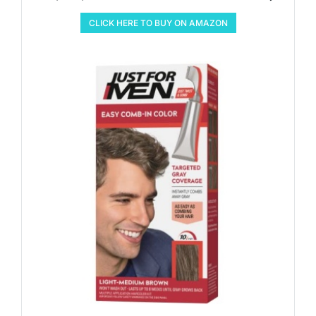
CLICK HERE TO BUY ON AMAZON