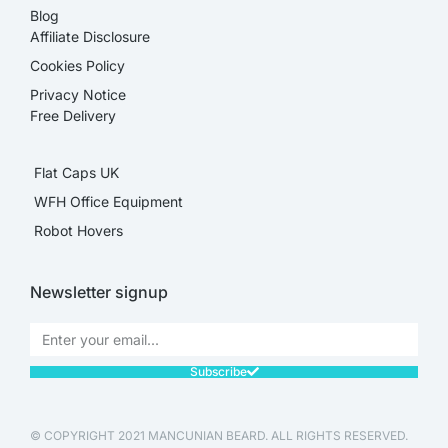
Blog
Affiliate Disclosure​
Cookies Policy
Privacy Notice
Free Delivery
Flat Caps UK
WFH Office Equipment
Robot Hovers
Newsletter signup
Subscribe
© COPYRIGHT 2021 MANCUNIAN BEARD. ALL RIGHTS RESERVED.