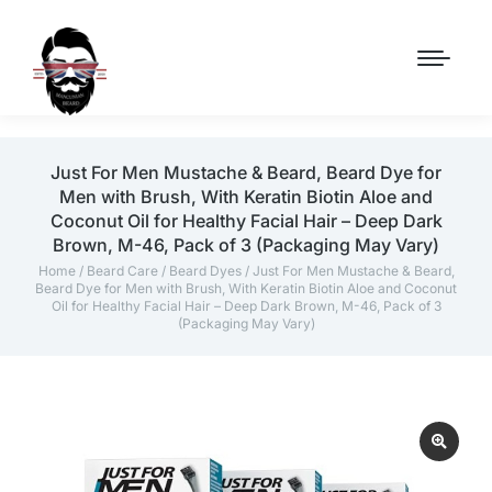
Just For Men Mustache & Beard, Beard Dye for
Men with Brush, With Keratin Biotin Aloe and
Coconut Oil for Healthy Facial Hair – Deep Dark
Brown, M-46, Pack of 3 (Packaging May Vary)
Home
/
Beard Care
/
Beard Dyes
/ Just For Men Mustache & Beard,
Beard Dye for Men with Brush, With Keratin Biotin Aloe and Coconut
Oil for Healthy Facial Hair – Deep Dark Brown, M-46, Pack of 3
(Packaging May Vary)