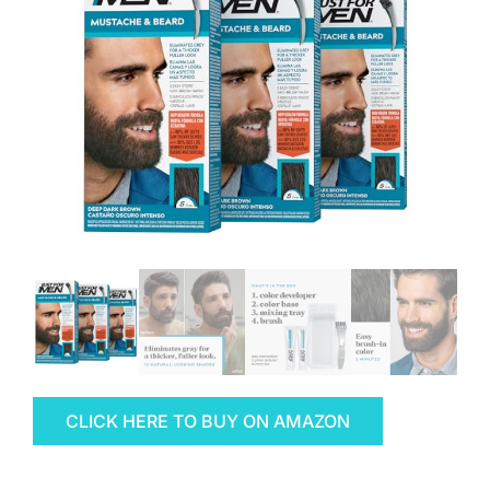
CLICK HERE TO BUY ON AMAZON