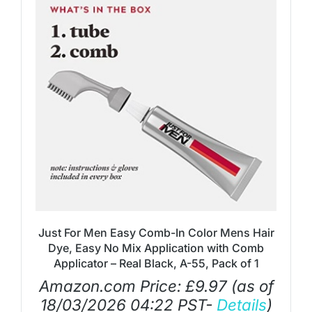
Just For Men Easy Comb-In Color Mens Hair
Dye, Easy No Mix Application with Comb
Applicator – Real Black, A-55, Pack of 1
Amazon.com Price:
£
9.97
(as of
18/03/2026 04:22 PST-
Details
)