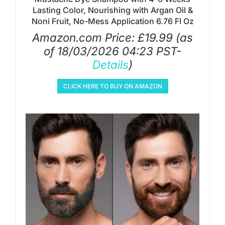
Lasting Color, Nourishing with Argan Oil &
Noni Fruit, No-Mess Application 6.76 Fl Oz
Amazon.com Price:
£
19.99
(as
of 18/03/2026 04:23 PST-
Details
)
CLICK HERE TO BUY ON AMAZON