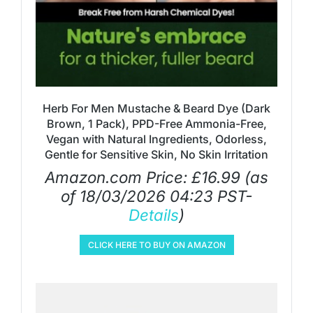
Herb For Men Mustache & Beard Dye (Dark
Brown, 1 Pack), PPD-Free Ammonia-Free,
Vegan with Natural Ingredients, Odorless,
Gentle for Sensitive Skin, No Skin Irritation
Amazon.com Price:
£
16.99
(as
of 18/03/2026 04:23 PST-
Details
)
CLICK HERE TO BUY ON AMAZON