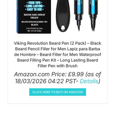
Viking Revolution Beard Pen (2 Pack) – Black
Beard Pencil Filler for Men Lapiz para Barba
de Hombre – Beard Filler for Men Waterproof
Beard Filling Pen Kit – Long Lasting Beard
Filler Pen with Brush
Amazon.com Price:
£
9.99
(as of
18/03/2026 04:22 PST-
Details
)
CLICK HERE TO BUY ON AMAZON