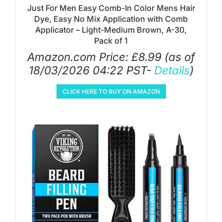
Just For Men Easy Comb-In Color Mens Hair
Dye, Easy No Mix Application with Comb
Applicator – Light-Medium Brown, A-30,
Pack of 1
Amazon.com Price:
£
8.99
(as of
18/03/2026 04:22 PST-
Details
)
CLICK HERE TO BUY ON AMAZON