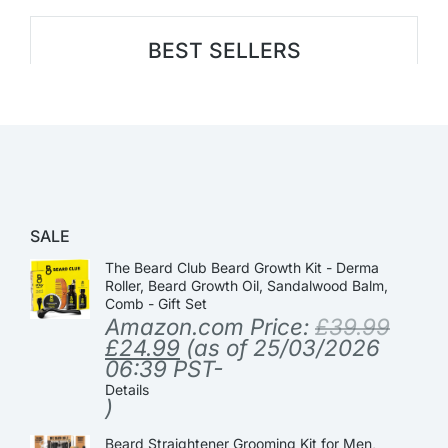
BEST SELLERS
SALE
The Beard Club Beard Growth Kit - Derma
Roller, Beard Growth Oil, Sandalwood Balm,
Comb - Gift Set
Amazon.com Price:
£
39.99
£
24.99
(as of 25/03/2026
06:39 PST-
Details
)
Beard Straightener Grooming Kit for Men,