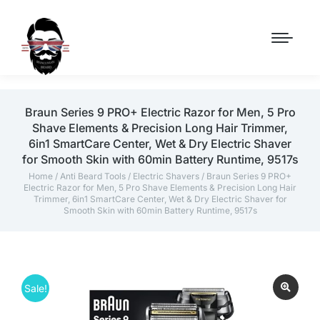
Braun Series 9 PRO+ Electric Razor for Men, 5 Pro
Shave Elements & Precision Long Hair Trimmer,
6in1 SmartCare Center, Wet & Dry Electric Shaver
for Smooth Skin with 60min Battery Runtime, 9517s
Home
/
Anti Beard Tools
/
Electric Shavers
/ Braun Series 9 PRO+
Electric Razor for Men, 5 Pro Shave Elements & Precision Long Hair
Trimmer, 6in1 SmartCare Center, Wet & Dry Electric Shaver for
Smooth Skin with 60min Battery Runtime, 9517s
Sale!