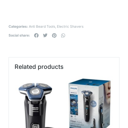
Categories:
Anti Beard Tools
,
Electric Shavers
Social share:
Related products