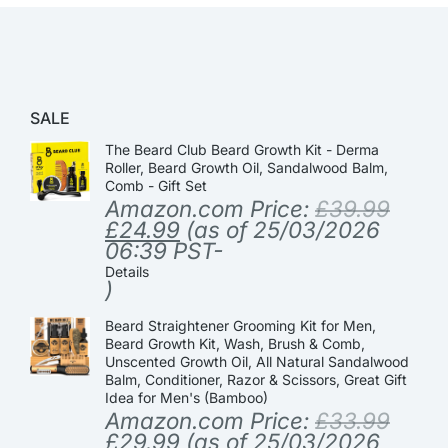
SALE
The Beard Club Beard Growth Kit - Derma
Roller, Beard Growth Oil, Sandalwood Balm,
Comb - Gift Set
Amazon.com Price:
£
39.99
£
24.99
(as of 25/03/2026
06:39 PST-
Details
)
Beard Straightener Grooming Kit for Men,
Beard Growth Kit, Wash, Brush & Comb,
Unscented Growth Oil, All Natural Sandalwood
Balm, Conditioner, Razor & Scissors, Great Gift
Idea for Men's (Bamboo)
Amazon.com Price:
£
33.99
£
29.99
(as of 25/03/2026