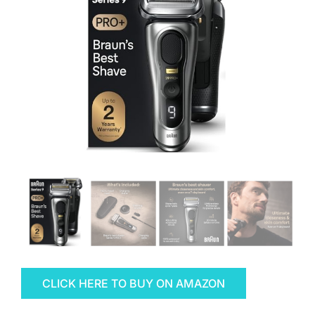
CLICK HERE TO BUY ON AMAZON