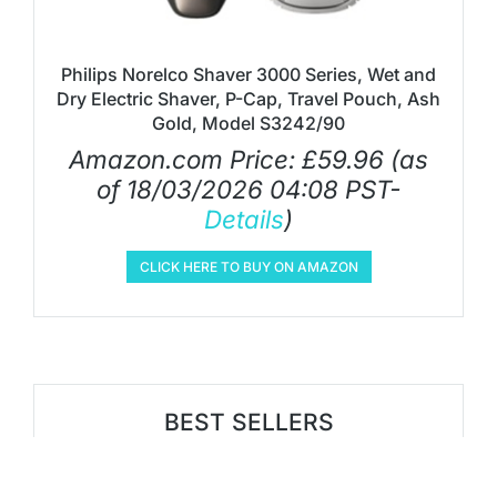
Philips Norelco Shaver 3000 Series, Wet and
Dry Electric Shaver, P-Cap, Travel Pouch, Ash
Gold, Model S3242/90
Amazon.com Price:
£
59.96
(as
of 18/03/2026 04:08 PST-
Details
)
CLICK HERE TO BUY ON AMAZON
BEST SELLERS