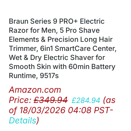
Braun Series 9 PRO+ Electric
Razor for Men, 5 Pro Shave
Elements & Precision Long Hair
Trimmer, 6in1 SmartCare Center,
Wet & Dry Electric Shaver for
Smooth Skin with 60min Battery
Runtime, 9517s
Amazon.com
Price:
£
349.94
(as
£
284.94
of 18/03/2026 04:08 PST-
Details
)