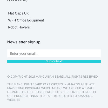
Flat Caps UK
WFH Office Equipment
Robot Hovers
Newsletter signup
Subscribe
© COPYRIGHT 2021 MANCUNIAN BEARD. ALL RIGHTS RESERVED.
THE MANCUNIAN BEARD PARTICIPATES IN AMAZON AFFILIATE
MARKETING PROGRAM, WHICH MEANS WE ARE PAID A SMALL
COMMISSION ON CHOSEN PRODUCTS PURCHASED THROUGH
OUR PRODUCT LINKS, THAT ARE REDIRECTED TO AMAZON'S
WEBSITE