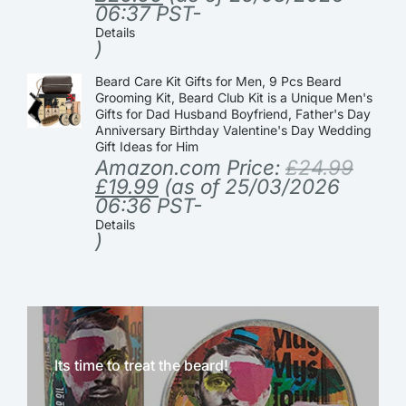
06:37 PST-
Details
)
Beard Care Kit Gifts for Men, 9 Pcs Beard
Grooming Kit, Beard Club Kit is a Unique Men's
Gifts for Dad Husband Boyfriend, Father's Day
Anniversary Birthday Valentine's Day Wedding
Gift Ideas for Him
Amazon.com Price:
£
24.99
£
19.99
(as of 25/03/2026
06:36 PST-
Details
)
Its time to treat the beard!