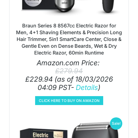
Braun Series 8 8567cc Electric Razor for
Men, 4+1 Shaving Elements & Precision Long
Hair Trimmer, 5in1 SmartCare Center, Close &
Gentle Even on Dense Beards, Wet & Dry
Electric Razor, 60min Runtime
Amazon.com Price:
£
279.94
£
229.94
(as of 18/03/2026
04:09 PST-
Details
)
CLICK HERE TO BUY ON AMAZON
Sale!