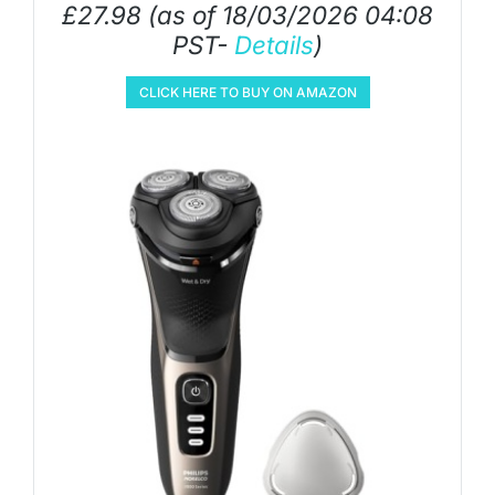
£
27.98
(as of 18/03/2026 04:08
PST-
Details
)
CLICK HERE TO BUY ON AMAZON