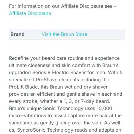
For information on our Affiliate Disclosure see –
Affiliate Disclosure
Brand
Visit the Braun Store
Redefine your beard care routine and experience
ultimate closeness and skin comfort with Braun’s
upgraded Series 9 Electric Shaver for men. With 5
specialized ProShave elements including the
ProLift Blade, this Braun wet and dry shaver
provides an efficient and gentle shave in each and
every stroke, whether a 1, 3, or 7-day beard.
Braun’s unique Sonic Technology uses 10,000
micro-vibrations to assist capture more hair at the
same time as gently gliding over the skin. As well
as, SyncroSonic Technology reads and adapts on