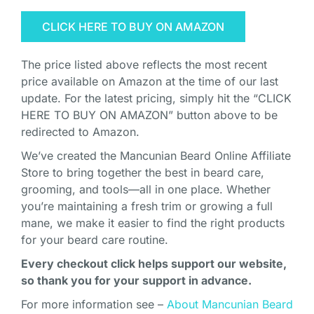
CLICK HERE TO BUY ON AMAZON
The price listed above reflects the most recent
price available on Amazon at the time of our last
update. For the latest pricing, simply hit the “CLICK
HERE TO BUY ON AMAZON” button above to be
redirected to Amazon.
We’ve created the Mancunian Beard Online Affiliate
Store to bring together the best in beard care,
grooming, and tools—all in one place. Whether
you’re maintaining a fresh trim or growing a full
mane, we make it easier to find the right products
for your beard care routine.
Every checkout click helps support our website,
so thank you for your support in advance.
For more information see –
About Mancunian Beard