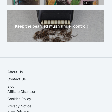
Keep the bearded mush under control!
NEW!
About Us
Contact Us
Blog
Affiliate Disclosure​
Cookies Policy
Privacy Notice
Free Delivery