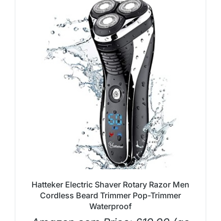
Hatteker Electric Shaver Rotary Razor Men
Cordless Beard Trimmer Pop-Trimmer
Waterproof