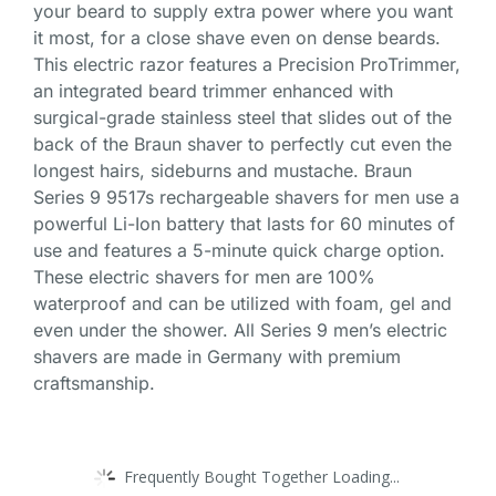
your beard to supply extra power where you want
it most, for a close shave even on dense beards.
This electric razor features a Precision ProTrimmer,
an integrated beard trimmer enhanced with
surgical-grade stainless steel that slides out of the
back of the Braun shaver to perfectly cut even the
longest hairs, sideburns and mustache. Braun
Series 9 9517s rechargeable shavers for men use a
powerful Li-Ion battery that lasts for 60 minutes of
use and features a 5-minute quick charge option.
These electric shavers for men are 100%
waterproof and can be utilized with foam, gel and
even under the shower. All Series 9 men’s electric
shavers are made in Germany with premium
craftsmanship.
Frequently Bought Together Loading...