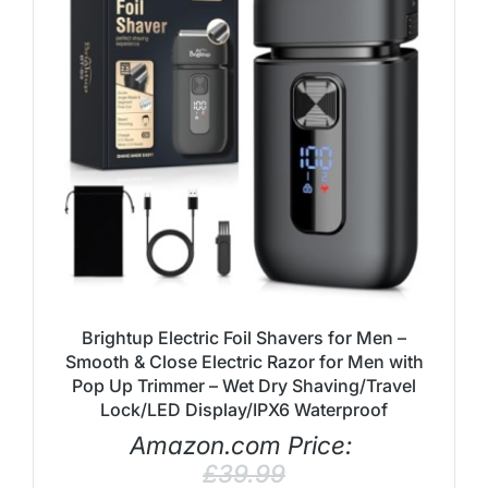
Brightup Electric Foil Shavers for Men –
Smooth & Close Electric Razor for Men with
Pop Up Trimmer – Wet Dry Shaving/Travel
Lock/LED Display/IPX6 Waterproof
Amazon.com Price:
£
39.99