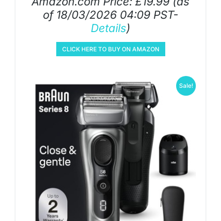
Amazon.com Price:
£
19.99
(as
of 18/03/2026 04:09 PST-
Details
)
CLICK HERE TO BUY ON AMAZON
Sale!