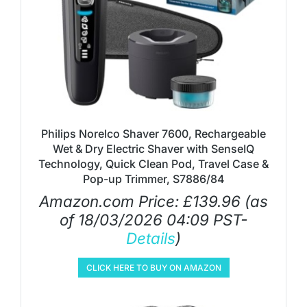
Philips Norelco Shaver 7600, Rechargeable
Wet & Dry Electric Shaver with SenseIQ
Technology, Quick Clean Pod, Travel Case &
Pop-up Trimmer, S7886/84
Amazon.com Price:
£
139.96
(as
of 18/03/2026 04:09 PST-
Details
)
CLICK HERE TO BUY ON AMAZON