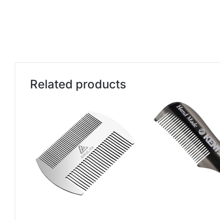
Related products