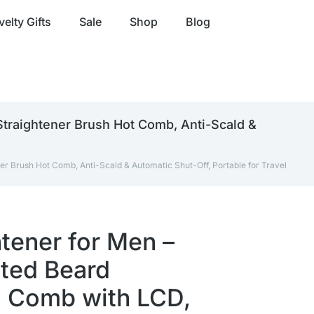
elty Gifts
Sale
Shop
Blog
Straightener Brush Hot Comb, Anti-Scald &
er Brush Hot Comb, Anti-Scald & Automatic Shut-Off, Portable for Travel
tener for Men –
ted Beard
g Comb with LCD,