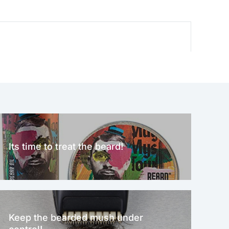
Its time to treat the beard!
Keep the bearded mush under