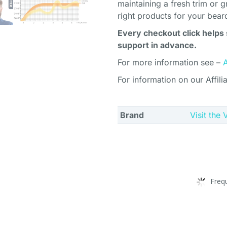
maintaining a fresh trim or g
right products for your bear
Every checkout click helps 
support in advance.
For more information see –
For information on our Affili
Brand
Visit the
Freq