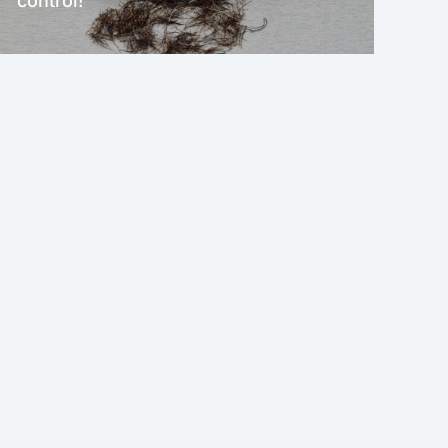
control!
NEW!