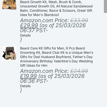
Beard Growth Kit, Wash, Brush & Comb,
Unscented Growth Oil, All Natural Sandalwood
Balm, Conditioner, Razor & Scissors, Great Gift
Idea for Men's (Bamboo)
Amazon.com Price:
£
33.99
£
29.99
(as of 25/03/2026
06:37 PST-
Details
)
Beard Care Kit Gifts for Men, 9 Pcs Beard
Grooming Kit, Beard Club Kit is a Unique Men's
Gifts for Dad Husband Boyfriend, Father's Day
Anniversary Birthday Valentine's Day Wedding
Gift Ideas for Him
Amazon.com Price:
£
24.99
£
19.99
(as of 25/03/2026
06:36 PST-
Details
)