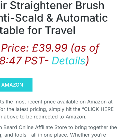
ir Straightener Brush
ti-Scald & Automatic
table for Travel
Price:
£
39.99
(as of
08:47 PST-
Details
)
N AMAZON
cts the most recent price available on Amazon at
For the latest pricing, simply hit the “CLICK HERE
above to be redirected to Amazon.
Beard Online Affiliate Store to bring together the
, and tools—all in one place. Whether you’re