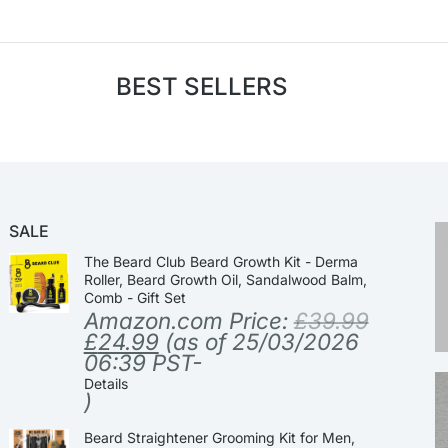
BEST SELLERS
SALE
The Beard Club Beard Growth Kit - Derma
Roller, Beard Growth Oil, Sandalwood Balm,
Comb - Gift Set
Amazon.com Price:
£
39.99
£
24.99
(as of 25/03/2026
06:39 PST-
Details
)
Beard Straightener Grooming Kit for Men,