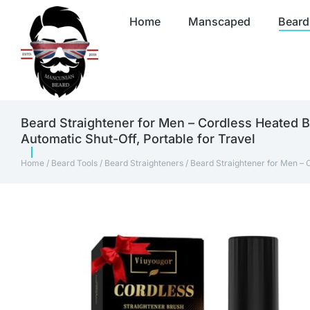
Home
Manscaped
Beard
Beard Straightener for Men – Cordless Heated B
Automatic Shut-Off, Portable for Travel
Home
/
Beard Tools
/
Beard Straighteners
/ Beard Straightener for Men – 