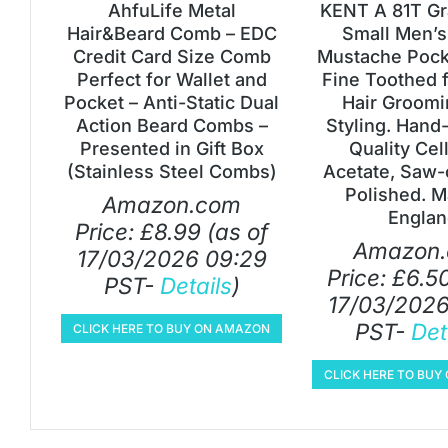
AhfuLife Metal
KENT A 81T Gr
Hair&Beard Comb – EDC
Small Men’s
Credit Card Size Comb
Mustache Pock
Perfect for Wallet and
Fine Toothed f
Pocket – Anti-Static Dual
Hair Groomi
Action Beard Combs –
Styling. Hand
Presented in Gift Box
Quality Cel
(Stainless Steel Combs)
Acetate, Saw-
Polished. M
Amazon.com
Englan
Price:
£
8.99
(as of
Amazon
17/03/2026 09:29
Price:
£
6.5
PST-
Details
)
17/03/2026
PST-
Det
CLICK HERE TO BUY ON AMAZON
CLICK HERE TO BU