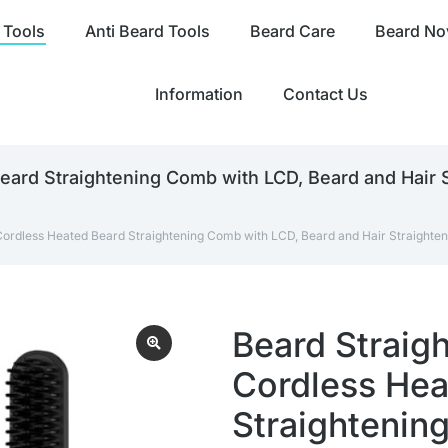
 Tools
Anti Beard Tools
Beard Care
Beard Nov
Information
Contact Us
eard Straightening Comb with LCD, Beard and Hair 
Cordless Heated Beard Straightening Comb with LCD, Beard and Hair Straighten
Beard Straigh
Cordless Hea
Straightenin