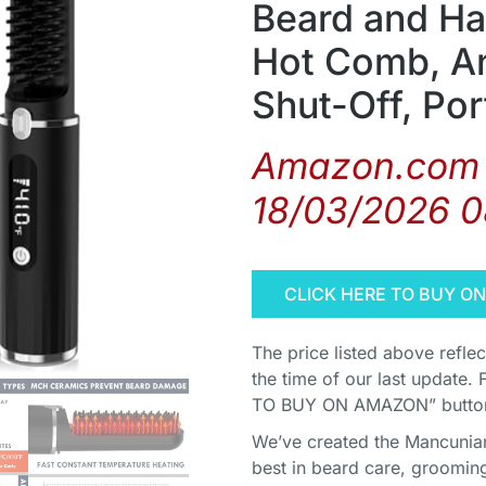
Beard and Ha
Hot Comb, An
Shut-Off, Por
Amazon.com 
18/03/2026 
CLICK HERE TO BUY O
The price listed above refle
the time of our last update. 
TO BUY ON AMAZON” button 
We’ve created the Mancunian 
best in beard care, grooming