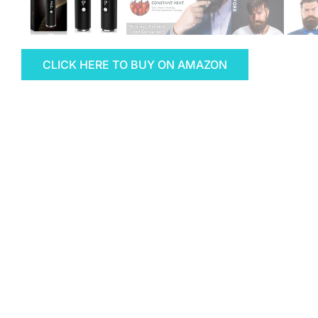
CLICK HERE TO BUY ON AMAZON