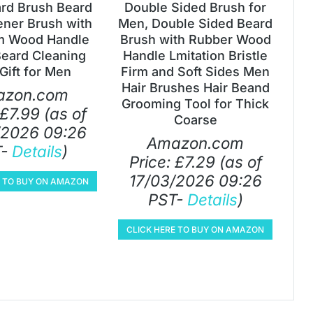
ard Brush Beard
Double Sided Brush for
ener Brush with
Men, Double Sided Beard
m Wood Handle
Brush with Rubber Wood
Beard Cleaning
Handle Lmitation Bristle
Gift for Men
Firm and Soft Sides Men
Hair Brushes Hair Beand
azon.com
Grooming Tool for Thick
£
7.99
(as of
Coarse
/2026 09:26
Amazon.com
T-
Details
)
Price:
£
7.29
(as of
17/03/2026 09:26
E TO BUY ON AMAZON
PST-
Details
)
CLICK HERE TO BUY ON AMAZON