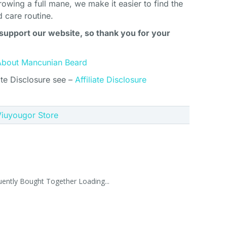
rowing a full mane, we make it easier to find the
d care routine.
support our website, so thank you for your
About Mancunian Beard
ate Disclosure see –
Affiliate Disclosure
 Viuyougor Store
uently Bought Together Loading...