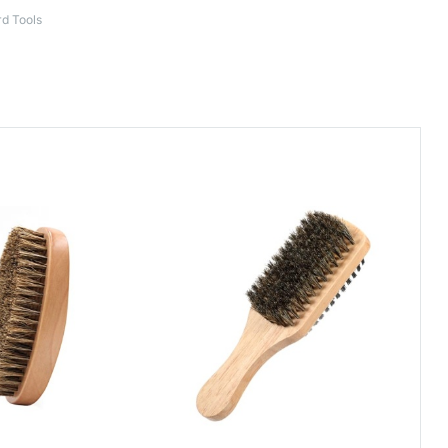
d Tools