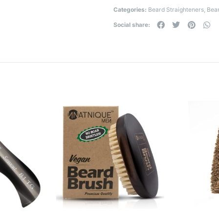
Categories:
Beard Straighteners
,
Bear
Social share: