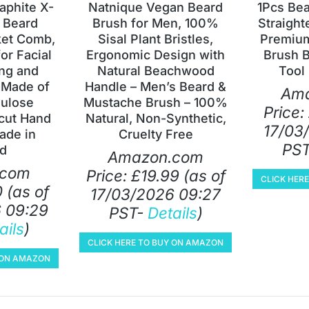
aphite X-
Natnique Vegan Beard
1Pcs Be
 Beard
Brush for Men, 100%
Straight
et Comb,
Sisal Plant Bristles,
Premiu
or Facial
Ergonomic Design with
Brush 
ng and
Natural Beachwood
Tool 
-Made of
Handle – Men’s Beard &
Am
lulose
Mustache Brush – 100%
Price:
cut Hand
Natural, Non-Synthetic,
17/03
ade in
Cruelty Free
PS
d
Amazon.com
.com
Price:
£
19.99
(as of
CLICK HER
0
(as of
17/03/2026 09:27
 09:29
PST-
Details
)
ails
)
CLICK HERE TO BUY ON AMAZON
Y ON AMAZON