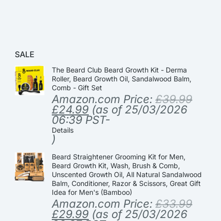
SALE
The Beard Club Beard Growth Kit - Derma
Roller, Beard Growth Oil, Sandalwood Balm,
Comb - Gift Set
Amazon.com Price:
£
39.99
£
24.99
(as of 25/03/2026
06:39 PST-
Details
)
Beard Straightener Grooming Kit for Men,
Beard Growth Kit, Wash, Brush & Comb,
Unscented Growth Oil, All Natural Sandalwood
Balm, Conditioner, Razor & Scissors, Great Gift
Idea for Men's (Bamboo)
Amazon.com Price:
£
33.99
£
29.99
(as of 25/03/2026