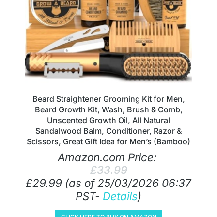
Beard Straightener Grooming Kit for Men,
Beard Growth Kit, Wash, Brush & Comb,
Unscented Growth Oil, All Natural
Sandalwood Balm, Conditioner, Razor &
Scissors, Great Gift Idea for Men’s (Bamboo)
Amazon.com Price:
£
33.99
£
29.99
(as of 25/03/2026 06:37
PST-
Details
)
CLICK HERE TO BUY ON AMAZON