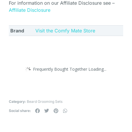
For information on our Affiliate Disclosure see –
Affiliate Disclosure
Brand
Visit the Comfy Mate Store
Frequently Bought Together Loading...
Category:
Beard Grooming Sets
Social share: