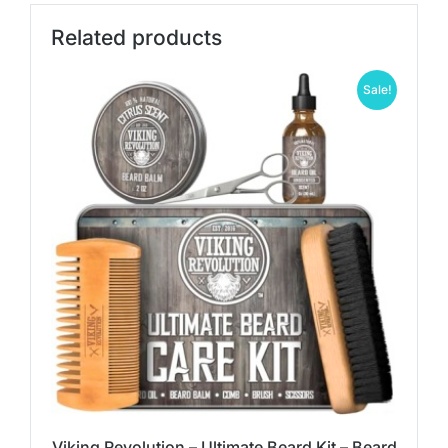
Related products
Sale!
Viking Revolution – Ultimate Beard Kit – Beard