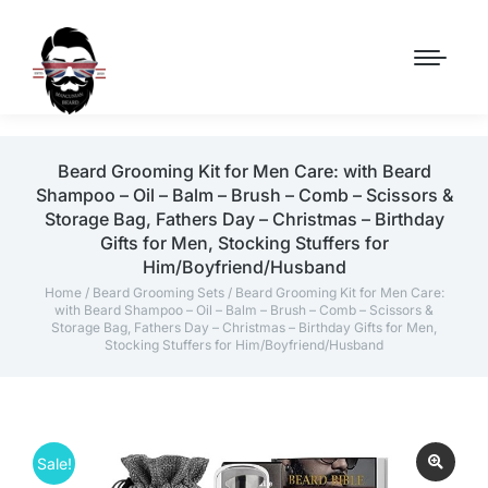
Beard Grooming Kit for Men Care: with Beard
Shampoo – Oil – Balm – Brush – Comb – Scissors &
Storage Bag, Fathers Day – Christmas – Birthday
Gifts for Men, Stocking Stuffers for
Him/Boyfriend/Husband
Home
/
Beard Grooming Sets
/ Beard Grooming Kit for Men Care:
with Beard Shampoo – Oil – Balm – Brush – Comb – Scissors &
Storage Bag, Fathers Day – Christmas – Birthday Gifts for Men,
Stocking Stuffers for Him/Boyfriend/Husband
Sale!