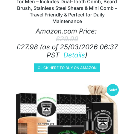
for Men – Includes Dual-Tooth Comb, Beard
Brush, Stainless Steel Shears & Mini Comb –
Travel Friendly & Perfect for Daily
Maintenance
Amazon.com Price:
£
29.99
£
27.98
(as of 25/03/2026 06:37
PST-
Details
)
CLICK HERE TO BUY ON AMAZON
Sale!