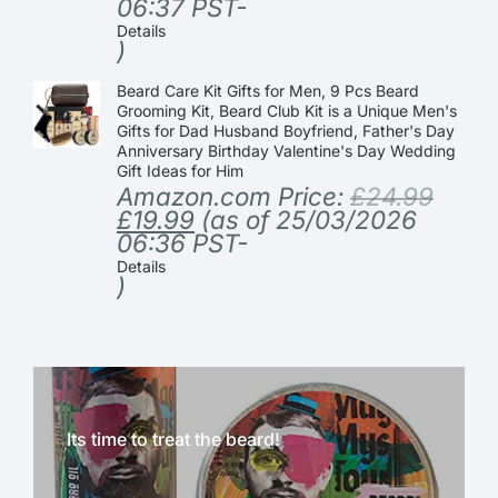
06:37 PST-
Details
)
Beard Care Kit Gifts for Men, 9 Pcs Beard
Grooming Kit, Beard Club Kit is a Unique Men's
Gifts for Dad Husband Boyfriend, Father's Day
Anniversary Birthday Valentine's Day Wedding
Gift Ideas for Him
Amazon.com Price:
£
24.99
£
19.99
(as of 25/03/2026
06:36 PST-
Details
)
Its time to treat the beard!