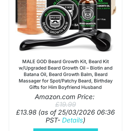
MALE GOD Beard Growth Kit, Beard Kit
w/Upgraded Beard Growth Oil – Biotin and
Batana Oil, Beard Growth Balm, Beard
Massager for Spot/Patchy Beard, Birthday
Gifts for Him Boyfriend Husband
Amazon.com Price:
£
19.99
£
13.98
(as of 25/03/2026 06:36
PST-
Details
)