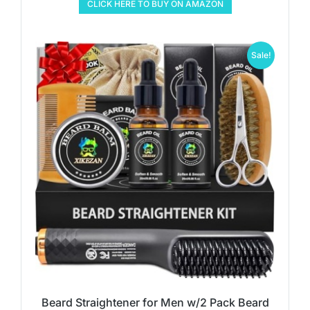
CLICK HERE TO BUY ON AMAZON
Sale!
Beard Straightener for Men w/2 Pack Beard