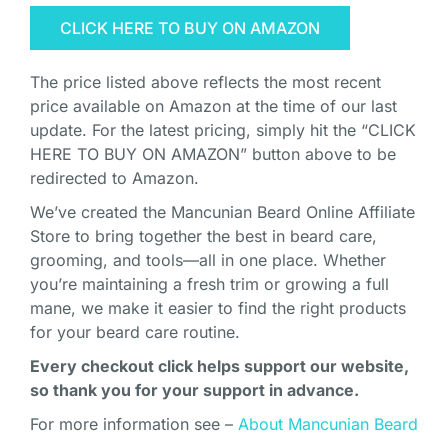
CLICK HERE TO BUY ON AMAZON
The price listed above reflects the most recent
price available on Amazon at the time of our last
update. For the latest pricing, simply hit the “CLICK
HERE TO BUY ON AMAZON” button above to be
redirected to Amazon.
We’ve created the Mancunian Beard Online Affiliate
Store to bring together the best in beard care,
grooming, and tools—all in one place. Whether
you’re maintaining a fresh trim or growing a full
mane, we make it easier to find the right products
for your beard care routine.
Every checkout click helps support our website,
so thank you for your support in advance.
For more information see –
About Mancunian Beard