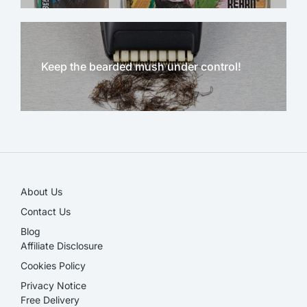
Keep the bearded mush under control!
NEW!
About Us
Contact Us
Blog
Affiliate Disclosure​
Cookies Policy
Privacy Notice
Free Delivery