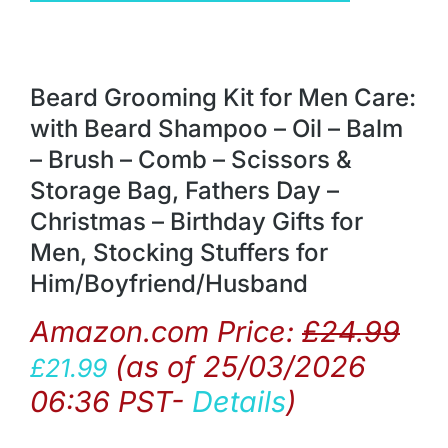
Beard Grooming Kit for Men Care:
with Beard Shampoo – Oil – Balm
– Brush – Comb – Scissors &
Storage Bag, Fathers Day –
Christmas – Birthday Gifts for
Men, Stocking Stuffers for
Him/Boyfriend/Husband
Amazon.com Price:
£
24.99
(as of 25/03/2026
£
21.99
06:36 PST-
Details
)