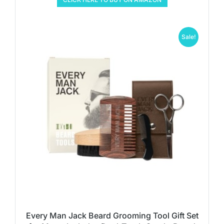
Sale!
Every Man Jack Beard Grooming Tool Gift Set