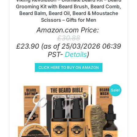
Grooming Kit with Beard Brush, Beard Comb,
Beard Balm, Beard Oil, Beard & Moustache
Scissors – Gifts for Men
Amazon.com Price:
£
30.88
£
23.90
(as of 25/03/2026 06:39
PST-
Details
)
CLICK HERE TO BUY ON AMAZON
Sale!