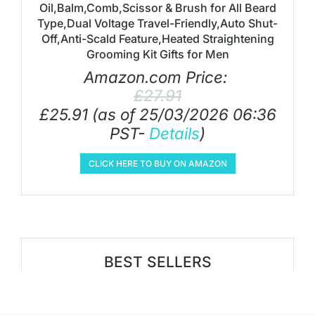
Oil,Balm,Comb,Scissor & Brush for All Beard
Type,Dual Voltage Travel-Friendly,Auto Shut-
Off,Anti-Scald Feature,Heated Straightening
Grooming Kit Gifts for Men
Amazon.com Price:
£
27.91
£
25.91
(as of 25/03/2026 06:36
PST-
Details
)
CLICK HERE TO BUY ON AMAZON
BEST SELLERS