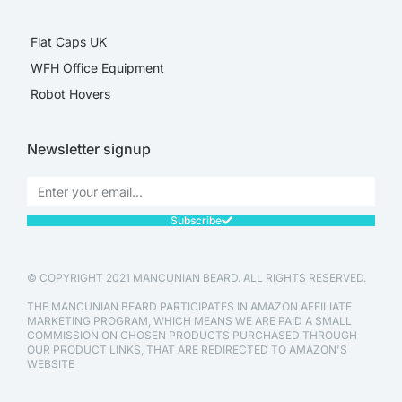
Flat Caps UK
WFH Office Equipment
Robot Hovers
Newsletter signup
Subscribe
© COPYRIGHT 2021 MANCUNIAN BEARD. ALL RIGHTS RESERVED.
THE MANCUNIAN BEARD PARTICIPATES IN AMAZON AFFILIATE
MARKETING PROGRAM, WHICH MEANS WE ARE PAID A SMALL
COMMISSION ON CHOSEN PRODUCTS PURCHASED THROUGH
OUR PRODUCT LINKS, THAT ARE REDIRECTED TO AMAZON'S
WEBSITE