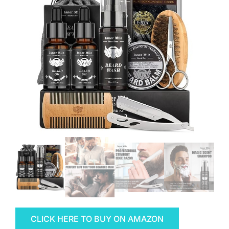
CLICK HERE TO BUY ON AMAZON