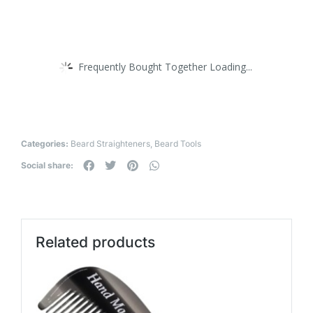
Frequently Bought Together Loading...
Categories:
Beard Straighteners
,
Beard Tools
Social share:
Related products