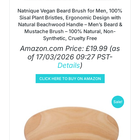
Natnique Vegan Beard Brush for Men, 100%
Sisal Plant Bristles, Ergonomic Design with
Natural Beachwood Handle – Men’s Beard &
Mustache Brush – 100% Natural, Non-
Synthetic, Cruelty Free
Amazon.com Price:
£
19.99
(as
of 17/03/2026 09:27 PST-
Details
)
CLICK HERE TO BUY ON AMAZON
Sale!