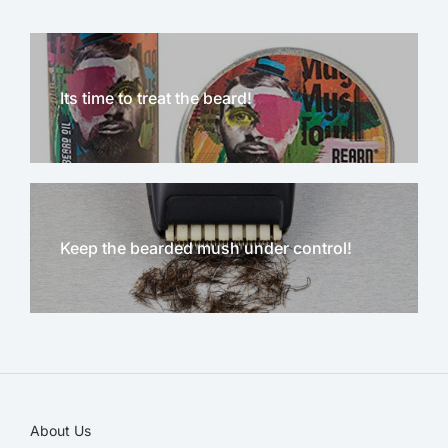
Its time to treat the beard!
Keep the bearded mush under control!
NEW!
About Us