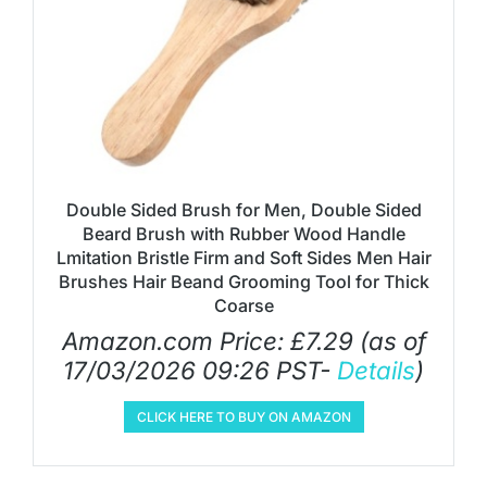
Double Sided Brush for Men, Double Sided
Beard Brush with Rubber Wood Handle
Lmitation Bristle Firm and Soft Sides Men Hair
Brushes Hair Beand Grooming Tool for Thick
Coarse
Amazon.com Price:
£
7.29
(as of
17/03/2026 09:26 PST-
Details
)
CLICK HERE TO BUY ON AMAZON