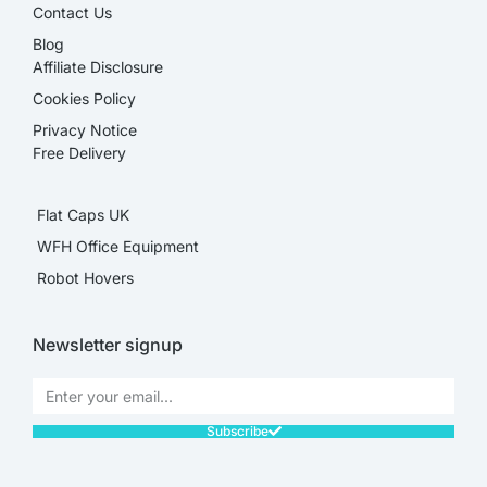
Contact Us
Blog
Affiliate Disclosure​
Cookies Policy
Privacy Notice
Free Delivery
Flat Caps UK
WFH Office Equipment
Robot Hovers
Newsletter signup
Subscribe