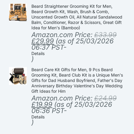
Beard Straightener Grooming Kit for Men,
Beard Growth Kit, Wash, Brush & Comb,
Unscented Growth Oil, All Natural Sandalwood
Balm, Conditioner, Razor & Scissors, Great Gift
Idea for Men's (Bamboo)
Amazon.com Price:
£
33.99
£
29.99
(as of 25/03/2026
06:37 PST-
Details
)
Beard Care Kit Gifts for Men, 9 Pcs Beard
Grooming Kit, Beard Club Kit is a Unique Men's
Gifts for Dad Husband Boyfriend, Father's Day
Anniversary Birthday Valentine's Day Wedding
Gift Ideas for Him
Amazon.com Price:
£
24.99
£
19.99
(as of 25/03/2026
06:36 PST-
Details
)