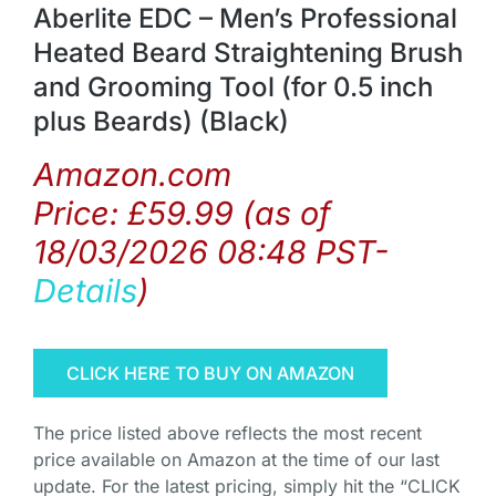
Aberlite EDC – Men’s Professional
Heated Beard Straightening Brush
and Grooming Tool (for 0.5 inch
plus Beards) (Black)
Amazon.com
Price:
£
59.99
(as of
18/03/2026 08:48 PST-
Details
)
CLICK HERE TO BUY ON AMAZON
The price listed above reflects the most recent
price available on Amazon at the time of our last
update. For the latest pricing, simply hit the “CLICK