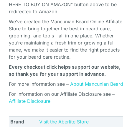
HERE TO BUY ON AMAZON” button above to be
redirected to Amazon.
We’ve created the Mancunian Beard Online Affiliate
Store to bring together the best in beard care,
grooming, and tools—all in one place. Whether
you’re maintaining a fresh trim or growing a full
mane, we make it easier to find the right products
for your beard care routine.
Every checkout click helps support our website,
so thank you for your support in advance.
For more information see –
About Mancunian Beard
For information on our Affiliate Disclosure see –
Affiliate Disclosure
Brand
Visit the Aberlite Store