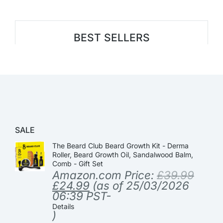
BEST SELLERS
SALE
The Beard Club Beard Growth Kit - Derma
Roller, Beard Growth Oil, Sandalwood Balm,
Comb - Gift Set
Amazon.com Price:
£
39.99
£
24.99
(as of 25/03/2026
06:39 PST-
Details
)