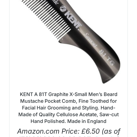
KENT A 81T Graphite X-Small Men’s Beard
Mustache Pocket Comb, Fine Toothed for
Facial Hair Grooming and Styling. Hand-
Made of Quality Cellulose Acetate, Saw-cut
Hand Polished. Made in England
Amazon.com Price:
£
6.50
(as of