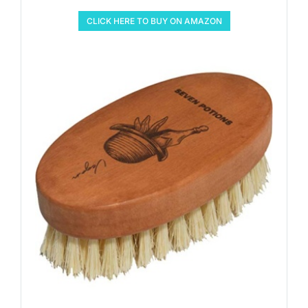
CLICK HERE TO BUY ON AMAZON