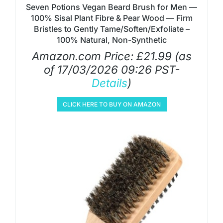
Seven Potions Vegan Beard Brush for Men —
100% Sisal Plant Fibre & Pear Wood — Firm
Bristles to Gently Tame/Soften/Exfoliate –
100% Natural, Non-Synthetic
Amazon.com Price:
£
21.99
(as
of 17/03/2026 09:26 PST-
Details
)
CLICK HERE TO BUY ON AMAZON