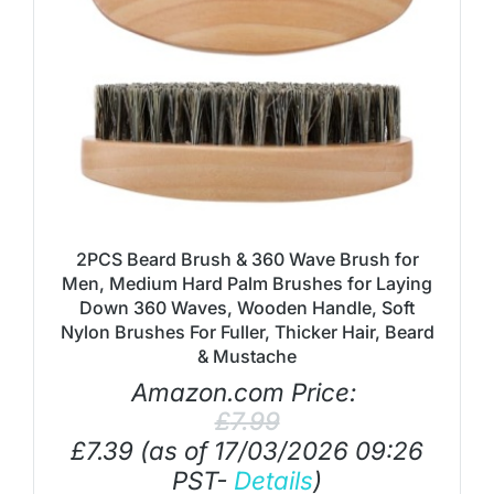
2PCS Beard Brush & 360 Wave Brush for
Men, Medium Hard Palm Brushes for Laying
Down 360 Waves, Wooden Handle, Soft
Nylon Brushes For Fuller, Thicker Hair, Beard
& Mustache
Amazon.com Price:
£
7.99
£
7.39
(as of 17/03/2026 09:26
PST-
Details
)