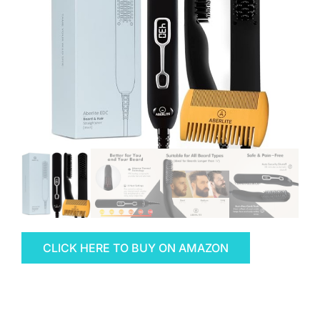
CLICK HERE TO BUY ON AMAZON