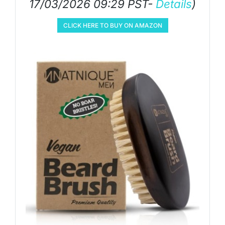
17/03/2026 09:29 PST-
Details
)
CLICK HERE TO BUY ON AMAZON