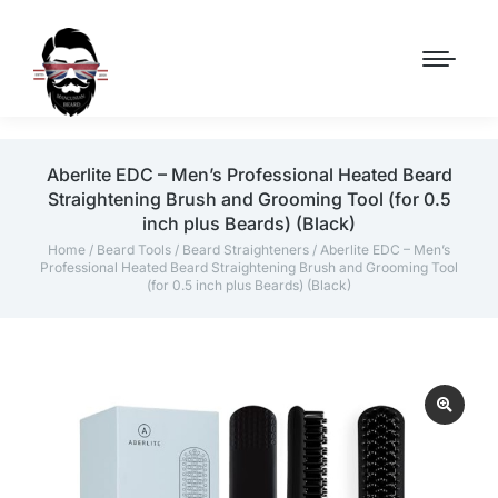
Aberlite EDC – Men’s Professional Heated Beard
Straightening Brush and Grooming Tool (for 0.5
inch plus Beards) (Black)
Home
/
Beard Tools
/
Beard Straighteners
/ Aberlite EDC – Men’s
Professional Heated Beard Straightening Brush and Grooming Tool
(for 0.5 inch plus Beards) (Black)