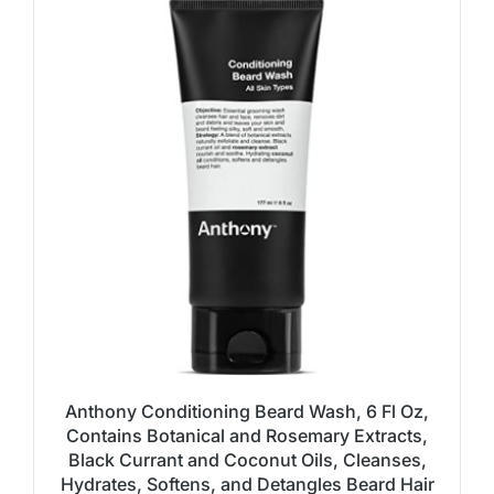
Anthony Conditioning Beard Wash, 6 Fl Oz,
Contains Botanical and Rosemary Extracts,
Black Currant and Coconut Oils, Cleanses,
Hydrates, Softens, and Detangles Beard Hair