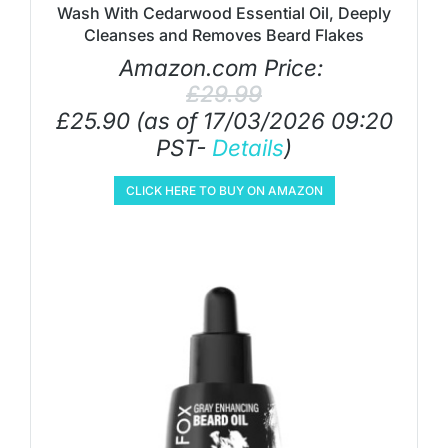
Wash With Cedarwood Essential Oil, Deeply
Cleanses and Removes Beard Flakes
Amazon.com Price:
£
29.99
£
25.90
(as of 17/03/2026 09:20
PST-
Details
)
CLICK HERE TO BUY ON AMAZON