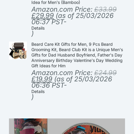
Idea for Men's (Bamboo)
Amazon.com Price:
£
33.99
£
29.99
(as of 25/03/2026
06:37 PST-
Details
)
Beard Care Kit Gifts for Men, 9 Pcs Beard
Grooming Kit, Beard Club Kit is a Unique Men's
Gifts for Dad Husband Boyfriend, Father's Day
Anniversary Birthday Valentine's Day Wedding
Gift Ideas for Him
Amazon.com Price:
£
24.99
£
19.99
(as of 25/03/2026
06:36 PST-
Details
)