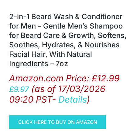
2-in-1 Beard Wash & Conditioner
for Men – Gentle Men’s Shampoo
for Beard Care & Growth, Softens,
Soothes, Hydrates, & Nourishes
Facial Hair, With Natural
Ingredients – 7oz
Amazon.com Price:
£
12.99
(as of 17/03/2026
£
9.97
09:20 PST-
Details
)
CLICK HERE TO BUY ON AMAZON