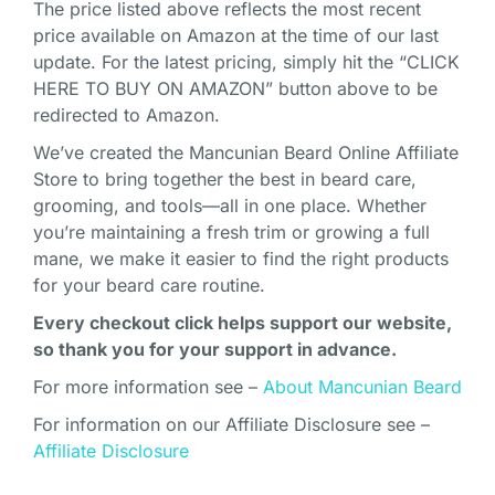
The price listed above reflects the most recent
price available on Amazon at the time of our last
update. For the latest pricing, simply hit the “CLICK
HERE TO BUY ON AMAZON” button above to be
redirected to Amazon.
We’ve created the Mancunian Beard Online Affiliate
Store to bring together the best in beard care,
grooming, and tools—all in one place. Whether
you’re maintaining a fresh trim or growing a full
mane, we make it easier to find the right products
for your beard care routine.
Every checkout click helps support our website,
so thank you for your support in advance.
For more information see –
About Mancunian Beard
For information on our Affiliate Disclosure see –
Affiliate Disclosure