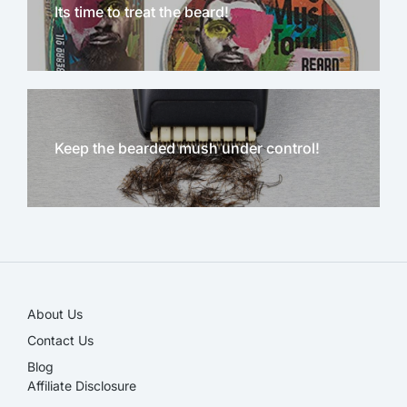
Its time to treat the beard!
Keep the bearded mush under control!
NEW!
About Us
Contact Us
Blog
Affiliate Disclosure​