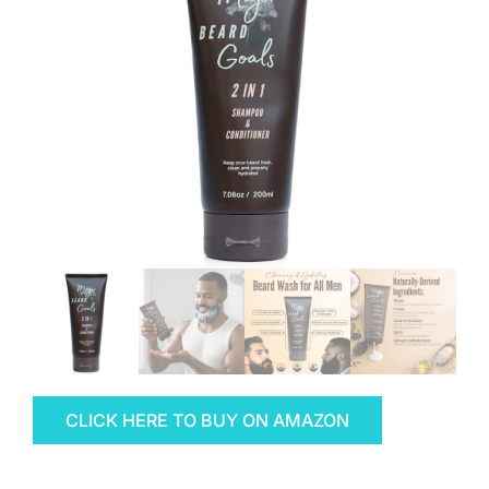
CLICK HERE TO BUY ON AMAZON