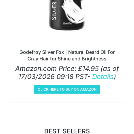
Godefroy Silver Fox | Natural Beard Oil For
Gray Hair for Shine and Brightness
Amazon.com Price:
£
14.95
(as of
17/03/2026 09:18 PST-
Details
)
CLICK HERE TO BUY ON AMAZON
BEST SELLERS