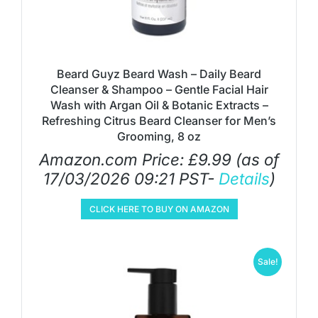
Beard Guyz Beard Wash – Daily Beard
Cleanser & Shampoo – Gentle Facial Hair
Wash with Argan Oil & Botanic Extracts –
Refreshing Citrus Beard Cleanser for Men’s
Grooming, 8 oz
Amazon.com Price:
£
9.99
(as of
17/03/2026 09:21 PST-
Details
)
CLICK HERE TO BUY ON AMAZON
Sale!