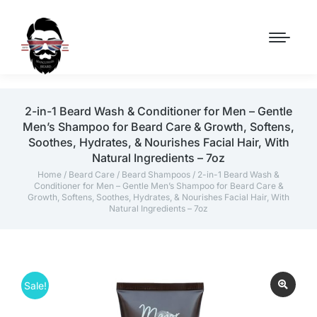
2-in-1 Beard Wash & Conditioner for Men – Gentle
Men’s Shampoo for Beard Care & Growth, Softens,
Soothes, Hydrates, & Nourishes Facial Hair, With
Natural Ingredients – 7oz
Home
/
Beard Care
/
Beard Shampoos
/ 2-in-1 Beard Wash &
Conditioner for Men – Gentle Men’s Shampoo for Beard Care &
Growth, Softens, Soothes, Hydrates, & Nourishes Facial Hair, With
Natural Ingredients – 7oz
Sale!