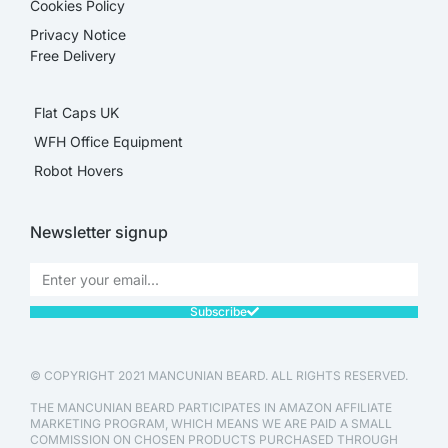
Cookies Policy
Privacy Notice
Free Delivery
Flat Caps UK
WFH Office Equipment
Robot Hovers
Newsletter signup
Subscribe
© COPYRIGHT 2021 MANCUNIAN BEARD. ALL RIGHTS RESERVED.
THE MANCUNIAN BEARD PARTICIPATES IN AMAZON AFFILIATE
MARKETING PROGRAM, WHICH MEANS WE ARE PAID A SMALL
COMMISSION ON CHOSEN PRODUCTS PURCHASED THROUGH