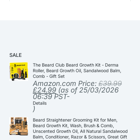
SALE
The Beard Club Beard Growth Kit - Derma
Roller, Beard Growth Oil, Sandalwood Balm,
Comb - Gift Set
Amazon.com Price:
£
39.99
£
24.99
(as of 25/03/2026
06:39 PST-
Details
)
Beard Straightener Grooming Kit for Men,
Beard Growth Kit, Wash, Brush & Comb,
Unscented Growth Oil, All Natural Sandalwood
Balm, Conditioner, Razor & Scissors, Great Gift