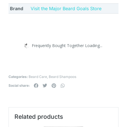
Brand
Visit the Major Beard Goals Store
Frequently Bought Together Loading...
Categories:
Beard Care
,
Beard Shampoos
Social share:
Related products