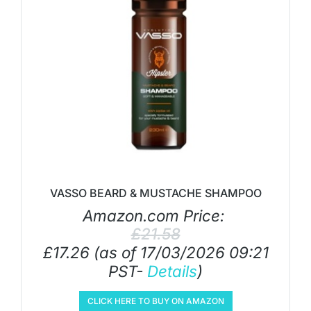
VASSO BEARD & MUSTACHE SHAMPOO
Amazon.com Price:
£
21.58
£
17.26
(as of 17/03/2026 09:21
PST-
Details
)
CLICK HERE TO BUY ON AMAZON