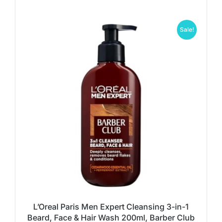
Sale!
L’Oreal Paris Men Expert Cleansing 3-in-1
Beard, Face & Hair Wash 200ml, Barber Club