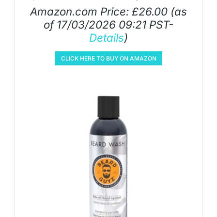
Amazon.com Price:
£
26.00
(as
of 17/03/2026 09:21 PST-
Details
)
CLICK HERE TO BUY ON AMAZON