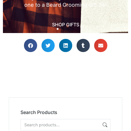
Search Products