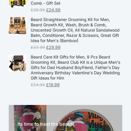
Comb - Gift Set
£
39.99
£
24.99
Beard Straightener Grooming Kit for Men,
Beard Growth Kit, Wash, Brush & Comb,
Unscented Growth Oil, All Natural Sandalwood
Balm, Conditioner, Razor & Scissors, Great Gift
Idea for Men's (Bamboo)
£
33.99
£
29.99
Beard Care Kit Gifts for Men, 9 Pcs Beard
Grooming Kit, Beard Club Kit is a Unique Men's
Gifts for Dad Husband Boyfriend, Father's Day
Anniversary Birthday Valentine's Day Wedding
Gift Ideas for Him
£
24.99
£
19.99
Its time to treat the beard!