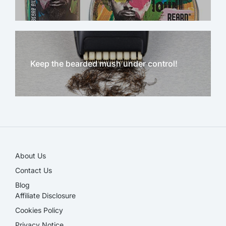
Keep the bearded mush under control!
NEW!
About Us
Contact Us
Blog
Affiliate Disclosure​
Cookies Policy
Privacy Notice