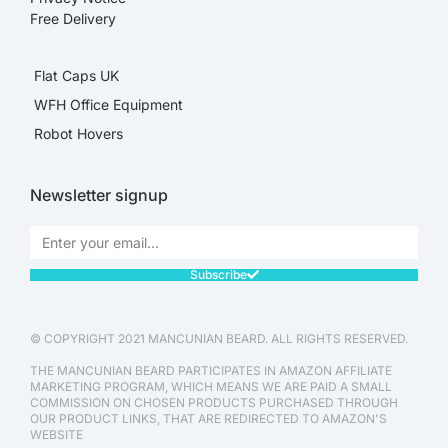
Free Delivery
Flat Caps UK
WFH Office Equipment
Robot Hovers
Newsletter signup
Subscribe
© COPYRIGHT 2021 MANCUNIAN BEARD. ALL RIGHTS RESERVED.
THE MANCUNIAN BEARD PARTICIPATES IN AMAZON AFFILIATE
MARKETING PROGRAM, WHICH MEANS WE ARE PAID A SMALL
COMMISSION ON CHOSEN PRODUCTS PURCHASED THROUGH
OUR PRODUCT LINKS, THAT ARE REDIRECTED TO AMAZON'S
WEBSITE