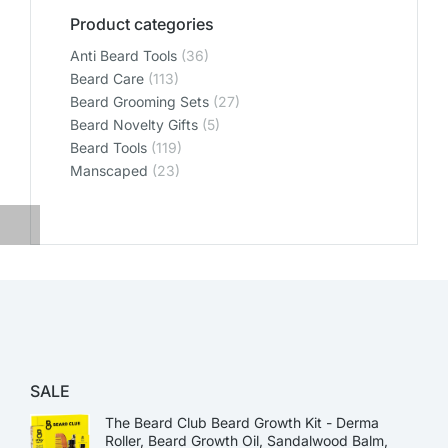
Product categories
Anti Beard Tools
(36)
Beard Care
(113)
Beard Grooming Sets
(27)
Beard Novelty Gifts
(5)
Beard Tools
(119)
Manscaped
(23)
SALE
The Beard Club Beard Growth Kit - Derma
Roller, Beard Growth Oil, Sandalwood Balm,