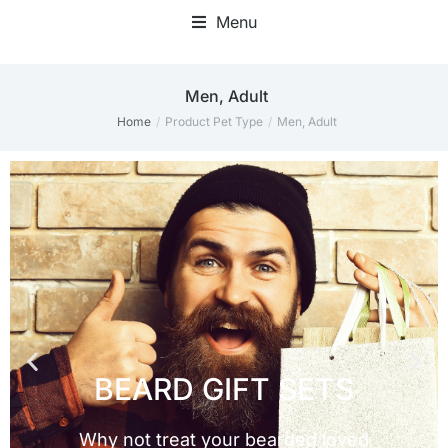
Menu
Men, Adult
Home
Product Pet Type
Men, Adult
You are here: