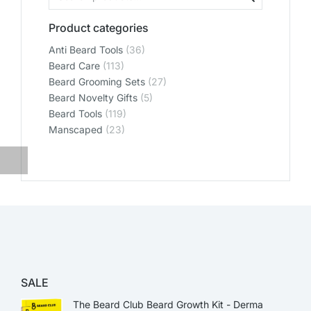
Product categories
Anti Beard Tools
(36)
Beard Care
(113)
Beard Grooming Sets
(27)
Beard Novelty Gifts
(5)
Beard Tools
(119)
Manscaped
(23)
SALE
The Beard Club Beard Growth Kit - Derma