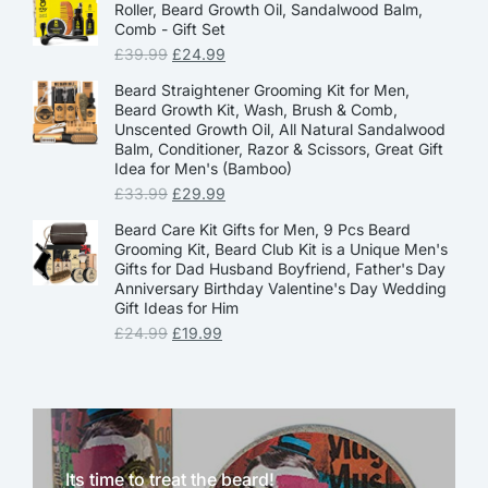
Roller, Beard Growth Oil, Sandalwood Balm,
Comb - Gift Set
£
39.99
£
24.99
Beard Straightener Grooming Kit for Men,
Beard Growth Kit, Wash, Brush & Comb,
Unscented Growth Oil, All Natural Sandalwood
Balm, Conditioner, Razor & Scissors, Great Gift
Idea for Men's (Bamboo)
£
33.99
£
29.99
Beard Care Kit Gifts for Men, 9 Pcs Beard
Grooming Kit, Beard Club Kit is a Unique Men's
Gifts for Dad Husband Boyfriend, Father's Day
Anniversary Birthday Valentine's Day Wedding
Gift Ideas for Him
£
24.99
£
19.99
Its time to treat the beard!