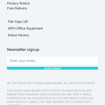
Privacy Notice
Free Delivery
Flat Caps UK
WFH Office Equipment
Robot Hovers
Newsletter signup
Subscribe
© COPYRIGHT 2021 MANCUNIAN BEARD. ALL RIGHTS RESERVED.
THE MANCUNIAN BEARD PARTICIPATES IN AMAZON AFFILIATE
MARKETING PROGRAM, WHICH MEANS WE ARE PAID A SMALL
COMMISSION ON CHOSEN PRODUCTS PURCHASED THROUGH
OUR PRODUCT LINKS, THAT ARE REDIRECTED TO AMAZON'S