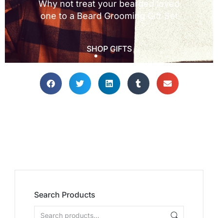
Search Products