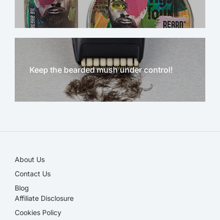
Keep the bearded mush under control!
NEW!
About Us
Contact Us
Blog
Affiliate Disclosure​
Cookies Policy