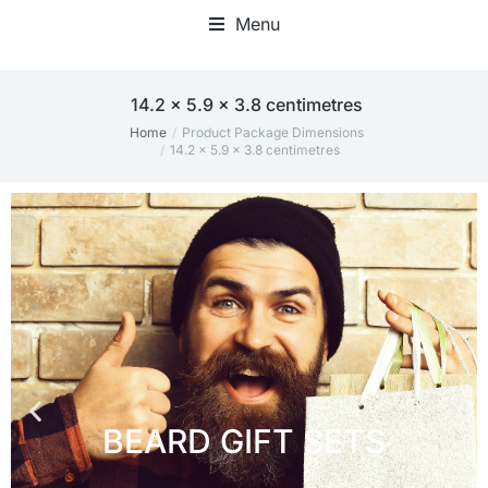
Menu
‎14.2 x 5.9 x 3.8 centimetres
Home
Product Package Dimensions
You are here:
‎14.2 x 5.9 x 3.8 centimetres