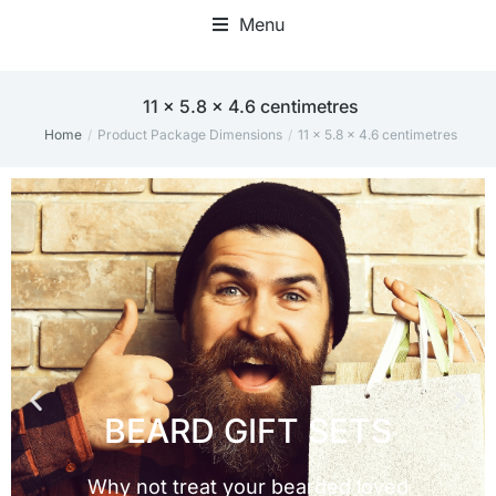
Menu
‎11 x 5.8 x 4.6 centimetres
Home
Product Package Dimensions
‎11 x 5.8 x 4.6 centimetres
You are here: