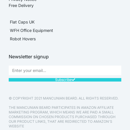
Free Delivery
Flat Caps UK
WFH Office Equipment
Robot Hovers
Newsletter signup
Subscribe
© COPYRIGHT 2021 MANCUNIAN BEARD. ALL RIGHTS RESERVED.
THE MANCUNIAN BEARD PARTICIPATES IN AMAZON AFFILIATE
MARKETING PROGRAM, WHICH MEANS WE ARE PAID A SMALL
COMMISSION ON CHOSEN PRODUCTS PURCHASED THROUGH
OUR PRODUCT LINKS, THAT ARE REDIRECTED TO AMAZON'S
WEBSITE