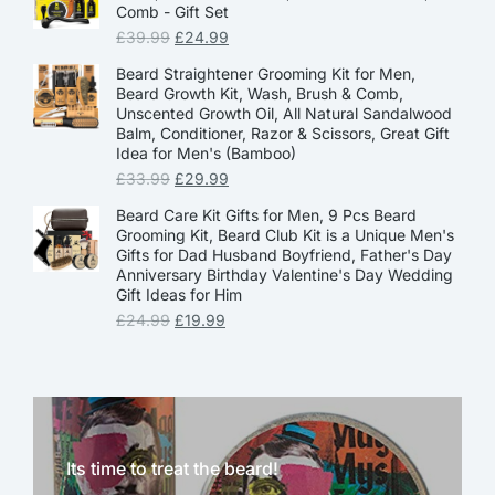
Comb - Gift Set
£
39.99
£
24.99
Beard Straightener Grooming Kit for Men,
Beard Growth Kit, Wash, Brush & Comb,
Unscented Growth Oil, All Natural Sandalwood
Balm, Conditioner, Razor & Scissors, Great Gift
Idea for Men's (Bamboo)
£
33.99
£
29.99
Beard Care Kit Gifts for Men, 9 Pcs Beard
Grooming Kit, Beard Club Kit is a Unique Men's
Gifts for Dad Husband Boyfriend, Father's Day
Anniversary Birthday Valentine's Day Wedding
Gift Ideas for Him
£
24.99
£
19.99
Its time to treat the beard!