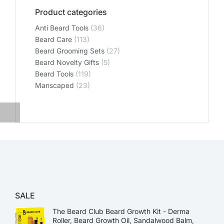
Product categories
Anti Beard Tools
(36)
Beard Care
(113)
Beard Grooming Sets
(27)
Beard Novelty Gifts
(5)
Beard Tools
(119)
Manscaped
(23)
SALE
The Beard Club Beard Growth Kit - Derma
Roller, Beard Growth Oil, Sandalwood Balm,