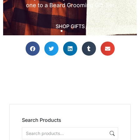
Search Products