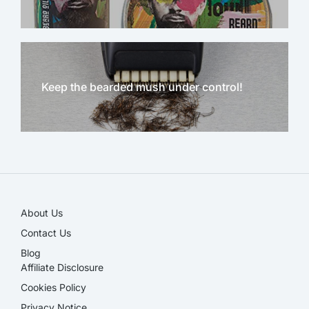
Keep the bearded mush under control!
NEW!
About Us
Contact Us
Blog
Affiliate Disclosure​
Cookies Policy
Privacy Notice