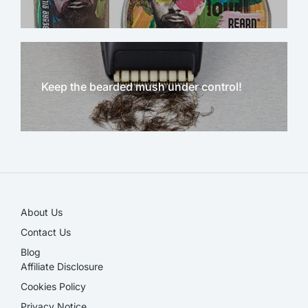
Keep the bearded mush under control!
NEW!
About Us
Contact Us
Blog
Affiliate Disclosure​
Cookies Policy
Privacy Notice