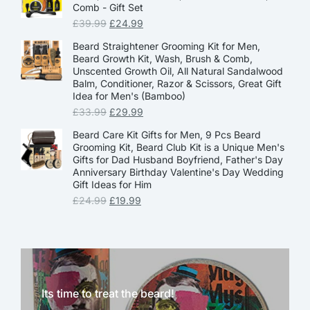
Comb - Gift Set
£
39.99
£
24.99
Beard Straightener Grooming Kit for Men,
Beard Growth Kit, Wash, Brush & Comb,
Unscented Growth Oil, All Natural Sandalwood
Balm, Conditioner, Razor & Scissors, Great Gift
Idea for Men's (Bamboo)
£
33.99
£
29.99
Beard Care Kit Gifts for Men, 9 Pcs Beard
Grooming Kit, Beard Club Kit is a Unique Men's
Gifts for Dad Husband Boyfriend, Father's Day
Anniversary Birthday Valentine's Day Wedding
Gift Ideas for Him
£
24.99
£
19.99
Its time to treat the beard!