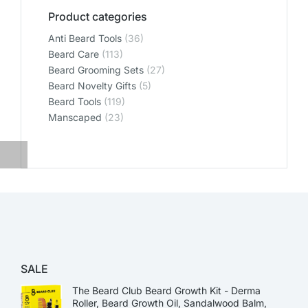
Product categories
Anti Beard Tools
(36)
Beard Care
(113)
Beard Grooming Sets
(27)
Beard Novelty Gifts
(5)
Beard Tools
(119)
Manscaped
(23)
SALE
The Beard Club Beard Growth Kit - Derma
Roller, Beard Growth Oil, Sandalwood Balm,