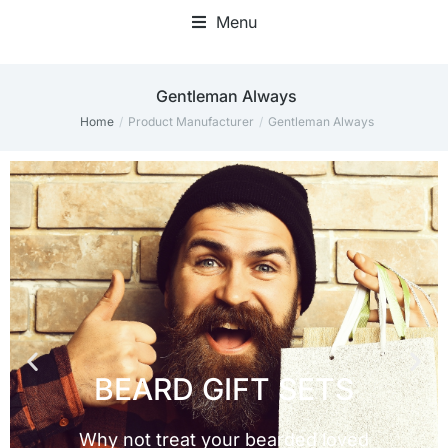
Menu
Gentleman Always
Home
Product Manufacturer
Gentleman Always
You are here: