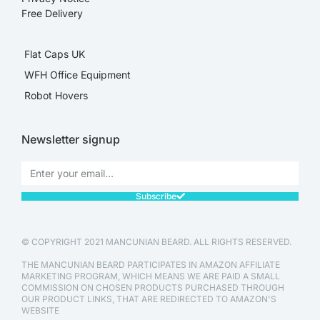
Free Delivery
Flat Caps UK
WFH Office Equipment
Robot Hovers
Newsletter signup
Subscribe
© COPYRIGHT 2021 MANCUNIAN BEARD. ALL RIGHTS RESERVED.
THE MANCUNIAN BEARD PARTICIPATES IN AMAZON AFFILIATE
MARKETING PROGRAM, WHICH MEANS WE ARE PAID A SMALL
COMMISSION ON CHOSEN PRODUCTS PURCHASED THROUGH
OUR PRODUCT LINKS, THAT ARE REDIRECTED TO AMAZON'S
WEBSITE