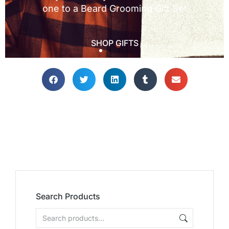
Search Products