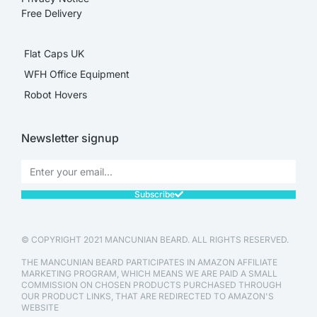
Free Delivery
Flat Caps UK
WFH Office Equipment
Robot Hovers
Newsletter signup
Subscribe
© COPYRIGHT 2021 MANCUNIAN BEARD. ALL RIGHTS RESERVED.
THE MANCUNIAN BEARD PARTICIPATES IN AMAZON AFFILIATE
MARKETING PROGRAM, WHICH MEANS WE ARE PAID A SMALL
COMMISSION ON CHOSEN PRODUCTS PURCHASED THROUGH
OUR PRODUCT LINKS, THAT ARE REDIRECTED TO AMAZON'S
WEBSITE