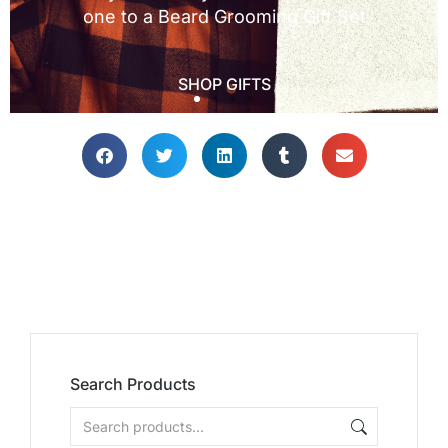
Search Products