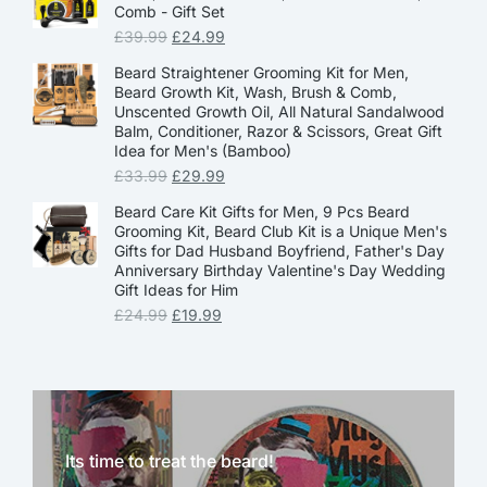
Comb - Gift Set
£
39.99
£
24.99
Beard Straightener Grooming Kit for Men,
Beard Growth Kit, Wash, Brush & Comb,
Unscented Growth Oil, All Natural Sandalwood
Balm, Conditioner, Razor & Scissors, Great Gift
Idea for Men's (Bamboo)
£
33.99
£
29.99
Beard Care Kit Gifts for Men, 9 Pcs Beard
Grooming Kit, Beard Club Kit is a Unique Men's
Gifts for Dad Husband Boyfriend, Father's Day
Anniversary Birthday Valentine's Day Wedding
Gift Ideas for Him
£
24.99
£
19.99
Its time to treat the beard!