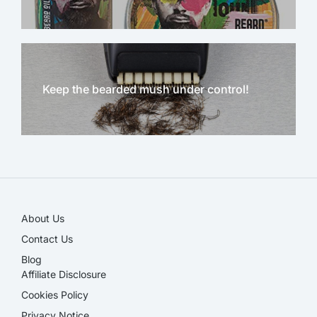
Keep the bearded mush under control!
NEW!
About Us
Contact Us
Blog
Affiliate Disclosure​
Cookies Policy
Privacy Notice