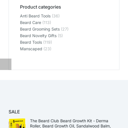
Product categories
Anti Beard Tools
(36)
Beard Care
(113)
Beard Grooming Sets
(27)
Beard Novelty Gifts
(5)
Beard Tools
(119)
Manscaped
(23)
SALE
The Beard Club Beard Growth Kit - Derma
Roller, Beard Growth Oil, Sandalwood Balm,