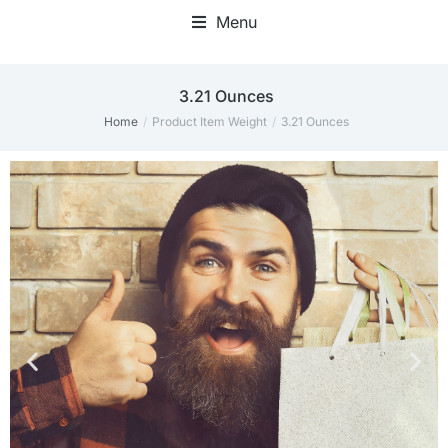
Menu
‎3.21 Ounces
Home
Product Item Weight
‎3.21 Ounces
You are here: