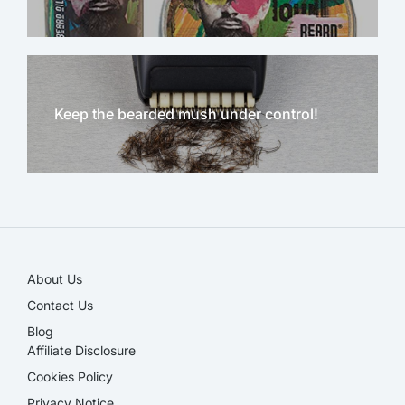
Keep the bearded mush under control!
NEW!
About Us
Contact Us
Blog
Affiliate Disclosure​
Cookies Policy
Privacy Notice