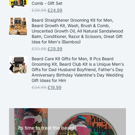
Comb - Gift Set
£
39.99
£
24.99
Beard Straightener Grooming Kit for Men,
Beard Growth Kit, Wash, Brush & Comb,
Unscented Growth Oil, All Natural Sandalwood
Balm, Conditioner, Razor & Scissors, Great Gift
Idea for Men's (Bamboo)
£
33.99
£
29.99
Beard Care Kit Gifts for Men, 9 Pcs Beard
Grooming Kit, Beard Club Kit is a Unique Men's
Gifts for Dad Husband Boyfriend, Father's Day
Anniversary Birthday Valentine's Day Wedding
Gift Ideas for Him
£
24.99
£
19.99
Its time to treat the beard!