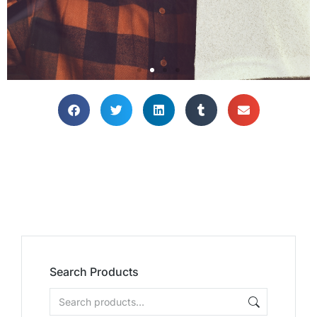
Search Products