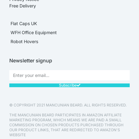
Free Delivery
Flat Caps UK
WFH Office Equipment
Robot Hovers
Newsletter signup
Subscribe
© COPYRIGHT 2021 MANCUNIAN BEARD. ALL RIGHTS RESERVED.
THE MANCUNIAN BEARD PARTICIPATES IN AMAZON AFFILIATE
MARKETING PROGRAM, WHICH MEANS WE ARE PAID A SMALL
COMMISSION ON CHOSEN PRODUCTS PURCHASED THROUGH
OUR PRODUCT LINKS, THAT ARE REDIRECTED TO AMAZON'S
WEBSITE