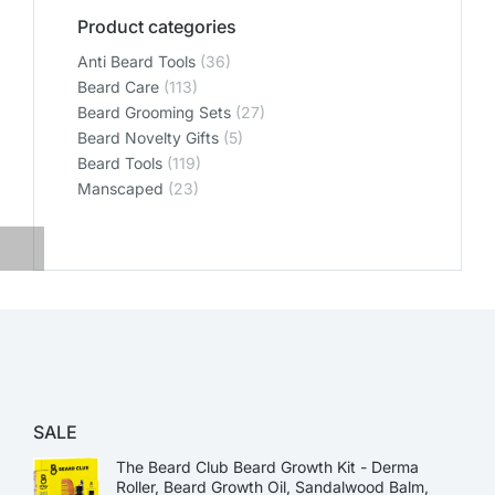
Product categories
Anti Beard Tools
(36)
Beard Care
(113)
Beard Grooming Sets
(27)
Beard Novelty Gifts
(5)
Beard Tools
(119)
Manscaped
(23)
SALE
The Beard Club Beard Growth Kit - Derma
Roller, Beard Growth Oil, Sandalwood Balm,