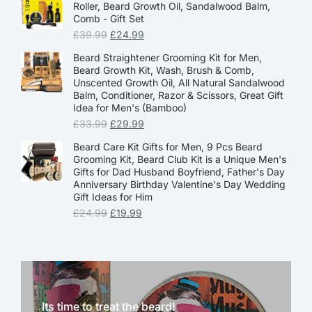
Roller, Beard Growth Oil, Sandalwood Balm,
Comb - Gift Set
£
39.99
£
24.99
Beard Straightener Grooming Kit for Men,
Beard Growth Kit, Wash, Brush & Comb,
Unscented Growth Oil, All Natural Sandalwood
Balm, Conditioner, Razor & Scissors, Great Gift
Idea for Men's (Bamboo)
£
33.99
£
29.99
Beard Care Kit Gifts for Men, 9 Pcs Beard
Grooming Kit, Beard Club Kit is a Unique Men's
Gifts for Dad Husband Boyfriend, Father's Day
Anniversary Birthday Valentine's Day Wedding
Gift Ideas for Him
£
24.99
£
19.99
Its time to treat the beard!