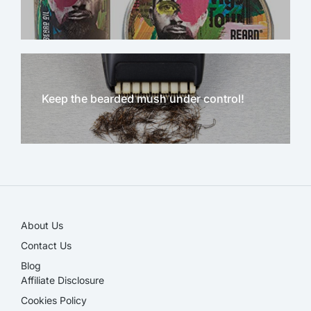
Keep the bearded mush under control!
NEW!
About Us
Contact Us
Blog
Affiliate Disclosure​
Cookies Policy