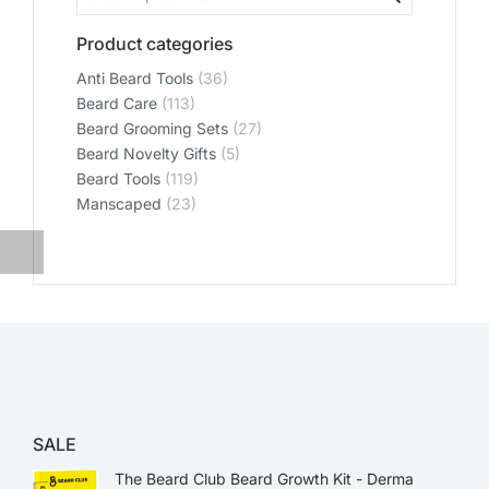
Product categories
Anti Beard Tools
(36)
Beard Care
(113)
Beard Grooming Sets
(27)
Beard Novelty Gifts
(5)
Beard Tools
(119)
Manscaped
(23)
SALE
The Beard Club Beard Growth Kit - Derma