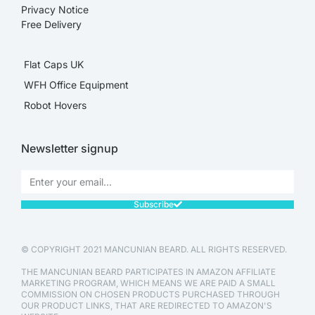
Privacy Notice
Free Delivery
Flat Caps UK
WFH Office Equipment
Robot Hovers
Newsletter signup
Subscribe
© COPYRIGHT 2021 MANCUNIAN BEARD. ALL RIGHTS RESERVED.
THE MANCUNIAN BEARD PARTICIPATES IN AMAZON AFFILIATE
MARKETING PROGRAM, WHICH MEANS WE ARE PAID A SMALL
COMMISSION ON CHOSEN PRODUCTS PURCHASED THROUGH
OUR PRODUCT LINKS, THAT ARE REDIRECTED TO AMAZON'S