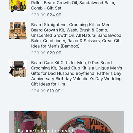
Roller, Beard Growth Oil, Sandalwood Balm,
Comb - Gift Set
£
39.99
£
24.99
Beard Straightener Grooming Kit for Men,
Beard Growth Kit, Wash, Brush & Comb,
Unscented Growth Oil, All Natural Sandalwood
Balm, Conditioner, Razor & Scissors, Great Gift
Idea for Men's (Bamboo)
£
33.99
£
29.99
Beard Care Kit Gifts for Men, 9 Pcs Beard
Grooming Kit, Beard Club Kit is a Unique Men's
Gifts for Dad Husband Boyfriend, Father's Day
Anniversary Birthday Valentine's Day Wedding
Gift Ideas for Him
£
24.99
£
19.99
Its time to treat the beard!