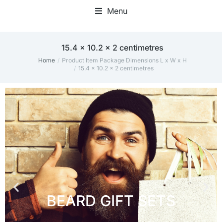
Menu
15.4 x 10.2 x 2 centimetres
Home
Product Item Package Dimensions L x W x H
You are here:
15.4 x 10.2 x 2 centimetres