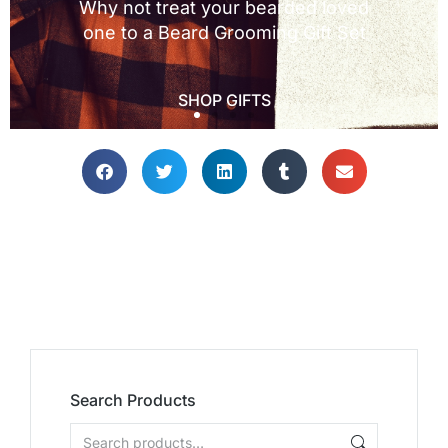
Search Products