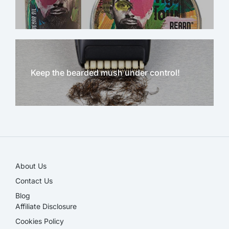
Keep the bearded mush under control!
NEW!
About Us
Contact Us
Blog
Affiliate Disclosure​
Cookies Policy