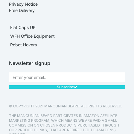
Privacy Notice
Free Delivery
Flat Caps UK
WFH Office Equipment
Robot Hovers
Newsletter signup
Subscribe
© COPYRIGHT 2021 MANCUNIAN BEARD. ALL RIGHTS RESERVED.
THE MANCUNIAN BEARD PARTICIPATES IN AMAZON AFFILIATE
MARKETING PROGRAM, WHICH MEANS WE ARE PAID A SMALL
COMMISSION ON CHOSEN PRODUCTS PURCHASED THROUGH
OUR PRODUCT LINKS, THAT ARE REDIRECTED TO AMAZON'S