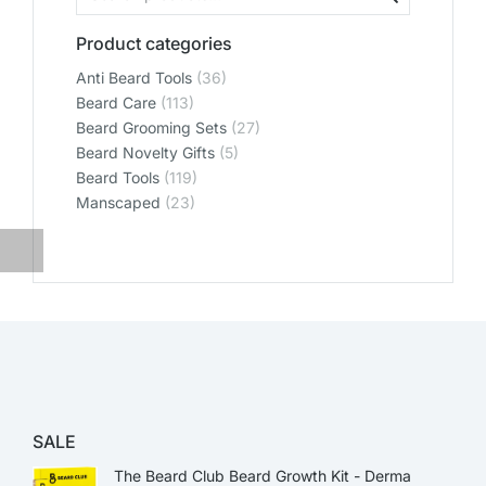
Product categories
Anti Beard Tools
(36)
Beard Care
(113)
Beard Grooming Sets
(27)
Beard Novelty Gifts
(5)
Beard Tools
(119)
Manscaped
(23)
SALE
The Beard Club Beard Growth Kit - Derma