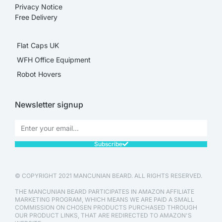
Privacy Notice
Free Delivery
Flat Caps UK
WFH Office Equipment
Robot Hovers
Newsletter signup
Subscribe
© COPYRIGHT 2021 MANCUNIAN BEARD. ALL RIGHTS RESERVED.
THE MANCUNIAN BEARD PARTICIPATES IN AMAZON AFFILIATE
MARKETING PROGRAM, WHICH MEANS WE ARE PAID A SMALL
COMMISSION ON CHOSEN PRODUCTS PURCHASED THROUGH
OUR PRODUCT LINKS, THAT ARE REDIRECTED TO AMAZON'S