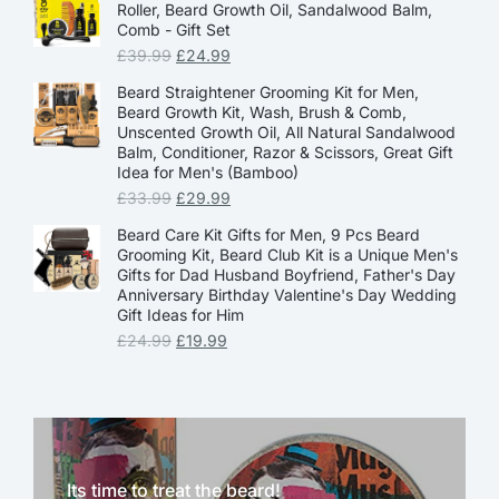
Roller, Beard Growth Oil, Sandalwood Balm,
Comb - Gift Set
£
39.99
£
24.99
Beard Straightener Grooming Kit for Men,
Beard Growth Kit, Wash, Brush & Comb,
Unscented Growth Oil, All Natural Sandalwood
Balm, Conditioner, Razor & Scissors, Great Gift
Idea for Men's (Bamboo)
£
33.99
£
29.99
Beard Care Kit Gifts for Men, 9 Pcs Beard
Grooming Kit, Beard Club Kit is a Unique Men's
Gifts for Dad Husband Boyfriend, Father's Day
Anniversary Birthday Valentine's Day Wedding
Gift Ideas for Him
£
24.99
£
19.99
Its time to treat the beard!