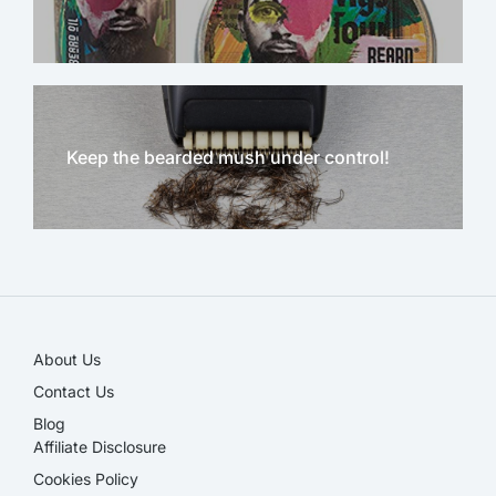
Keep the bearded mush under control!
NEW!
About Us
Contact Us
Blog
Affiliate Disclosure​
Cookies Policy