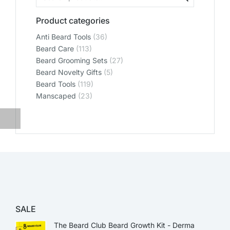
Product categories
Anti Beard Tools
(36)
Beard Care
(113)
Beard Grooming Sets
(27)
Beard Novelty Gifts
(5)
Beard Tools
(119)
Manscaped
(23)
SALE
The Beard Club Beard Growth Kit - Derma