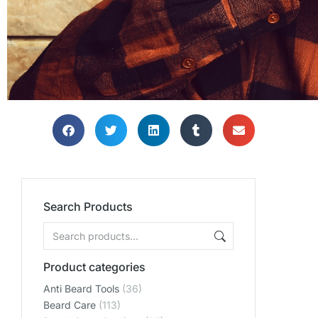
Search Products
Product categories
Anti Beard Tools
(36)
Beard Care
(113)