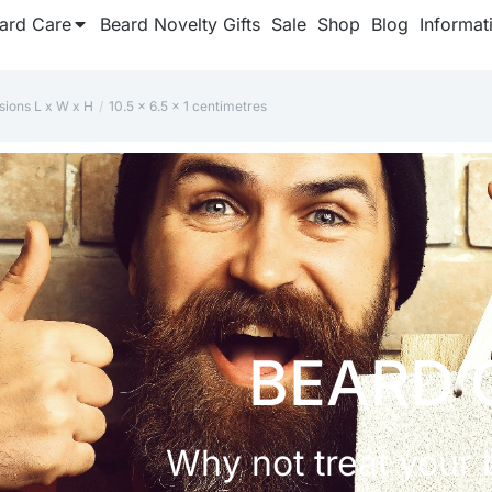
ard Care
Beard Novelty Gifts
Sale
Shop
Blog
Informat
sions L x W x H
10.5 x 6.5 x 1 centimetres