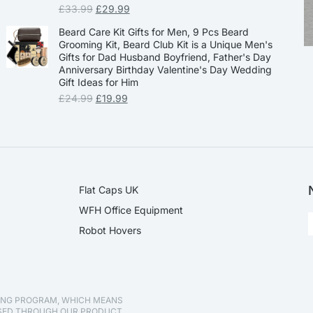
£
33.99
£
29.99
Beard Care Kit Gifts for Men, 9 Pcs Beard
Grooming Kit, Beard Club Kit is a Unique Men's
Gifts for Dad Husband Boyfriend, Father's Day
Anniversary Birthday Valentine's Day Wedding
Gift Ideas for Him
£
24.99
£
19.99
Flat Caps UK
WFH Office Equipment
Robot Hovers
TING PROGRAM, WHICH MEANS
ASED THROUGH OUR PRODUCT