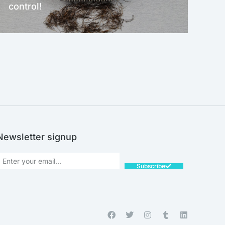
control!
NEW!
Newsletter signup
Subscribe