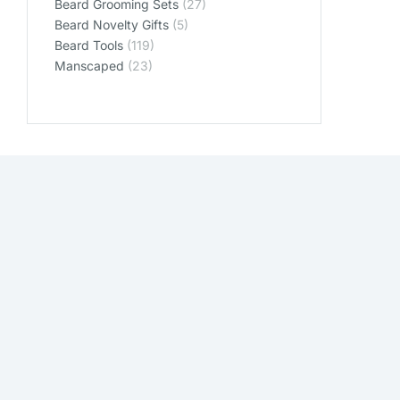
Beard Grooming Sets
(27)
Beard Novelty Gifts
(5)
Beard Tools
(119)
Manscaped
(23)