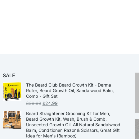
SALE
The Beard Club Beard Growth Kit - Derma
Roller, Beard Growth Oil, Sandalwood Balm,
Comb - Gift Set
£
39.99
£
24.99
Beard Straightener Grooming Kit for Men,
Beard Growth Kit, Wash, Brush & Comb,
Unscented Growth Oil, All Natural Sandalwood
Balm, Conditioner, Razor & Scissors, Great Gift
Idea for Men's (Bamboo)