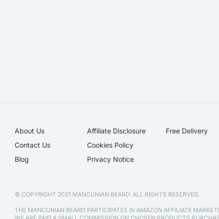
About Us
Affiliate Disclosure​
Free Delivery
Contact Us
Cookies Policy
Blog
Privacy Notice
© COPYRIGHT 2021 MANCUNIAN BEARD. ALL RIGHTS RESERVED.
THE MANCUNIAN BEARD PARTICIPATES IN AMAZON AFFILIATE MARKE
WE ARE PAID A SMALL COMMISSION ON CHOSEN PRODUCTS PURCH