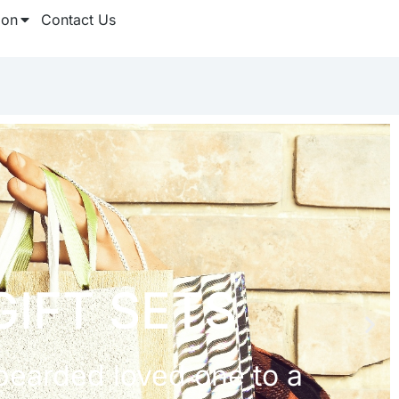
ion
Contact Us