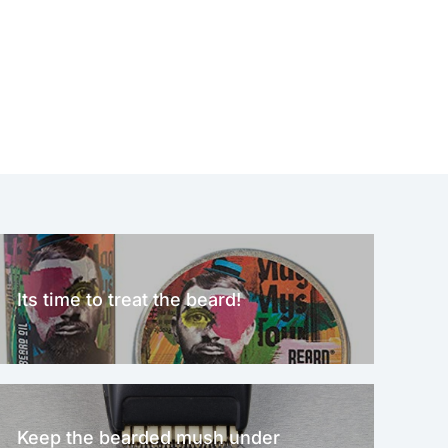
Its time to treat the beard!
Keep the bearded mush under