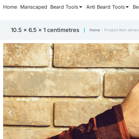
Home
Manscaped
Beard Tools
Anti Beard Tools
Be
10.5 x 6.5 x 1 centimetres
Home
Product Item dimen
You are here: