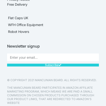
Free Delivery
Flat Caps UK
WFH Office Equipment
Robot Hovers
Newsletter signup
Subscribe
© COPYRIGHT 2021 MANCUNIAN BEARD. ALL RIGHTS RESERVED.
THE MANCUNIAN BEARD PARTICIPATES IN AMAZON AFFILIATE
MARKETING PROGRAM, WHICH MEANS WE ARE PAID A SMALL
COMMISSION ON CHOSEN PRODUCTS PURCHASED THROUGH
OUR PRODUCT LINKS, THAT ARE REDIRECTED TO AMAZON'S
WEBSITE