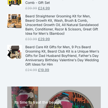
Comb - Gift Set
£
39.99
£
24.99
Beard Straightener Grooming Kit for Men,
Beard Growth Kit, Wash, Brush & Comb,
Unscented Growth Oil, All Natural Sandalwood
Balm, Conditioner, Razor & Scissors, Great Gift
Idea for Men's (Bamboo)
£
33.99
£
29.99
Beard Care Kit Gifts for Men, 9 Pcs Beard
Grooming Kit, Beard Club Kit is a Unique Men's
Gifts for Dad Husband Boyfriend, Father's Day
Anniversary Birthday Valentine's Day Wedding
Gift Ideas for Him
£
24.99
£
19.99
Its time to treat the beard!