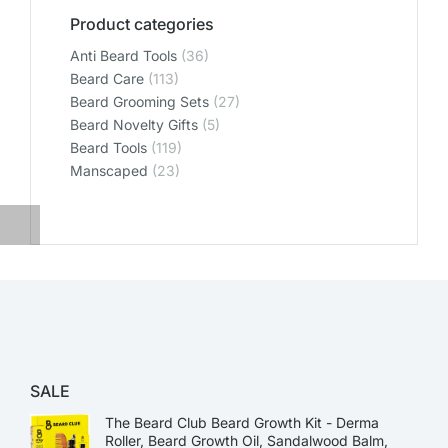
Product categories
Anti Beard Tools
(36)
Beard Care
(113)
Beard Grooming Sets
(27)
Beard Novelty Gifts
(5)
Beard Tools
(119)
Manscaped
(23)
SALE
The Beard Club Beard Growth Kit - Derma
Roller, Beard Growth Oil, Sandalwood Balm,