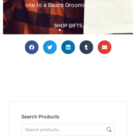
Search Products