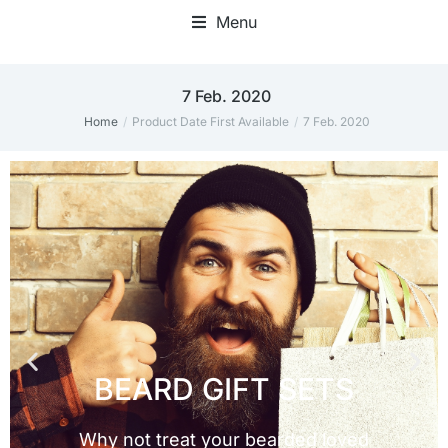
Menu
7 Feb. 2020
Home
Product Date First Available
7 Feb. 2020
You are here: