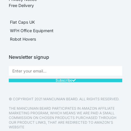
Free Delivery
Flat Caps UK
WFH Office Equipment
Robot Hovers
Newsletter signup
Subscribe
© COPYRIGHT 2021 MANCUNIAN BEARD. ALL RIGHTS RESERVED.
THE MANCUNIAN BEARD PARTICIPATES IN AMAZON AFFILIATE
MARKETING PROGRAM, WHICH MEANS WE ARE PAID A SMALL
COMMISSION ON CHOSEN PRODUCTS PURCHASED THROUGH
OUR PRODUCT LINKS, THAT ARE REDIRECTED TO AMAZON'S
WEBSITE