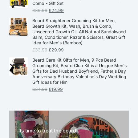
Comb - Gift Set
£
39.99
£
24.99
Beard Straightener Grooming Kit for Men,
Beard Growth Kit, Wash, Brush & Comb,
Unscented Growth Oil, All Natural Sandalwood
Balm, Conditioner, Razor & Scissors, Great Gift
Idea for Men's (Bamboo)
£
33.99
£
29.99
Beard Care Kit Gifts for Men, 9 Pcs Beard
Grooming Kit, Beard Club Kit is a Unique Men's
Gifts for Dad Husband Boyfriend, Father's Day
Anniversary Birthday Valentine's Day Wedding
Gift Ideas for Him
£
24.99
£
19.99
Its time to treat the beard!