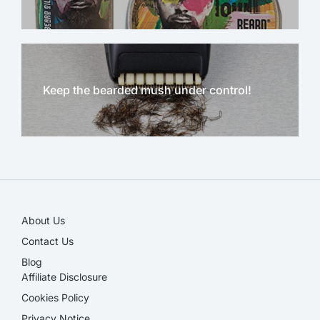
Keep the bearded mush under control!
NEW!
About Us
Contact Us
Blog
Affiliate Disclosure​
Cookies Policy
Privacy Notice