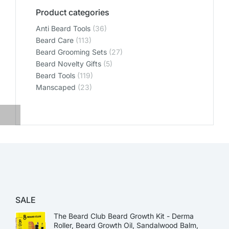
Product categories
Anti Beard Tools
(36)
Beard Care
(113)
Beard Grooming Sets
(27)
Beard Novelty Gifts
(5)
Beard Tools
(119)
Manscaped
(23)
SALE
The Beard Club Beard Growth Kit - Derma
Roller, Beard Growth Oil, Sandalwood Balm,