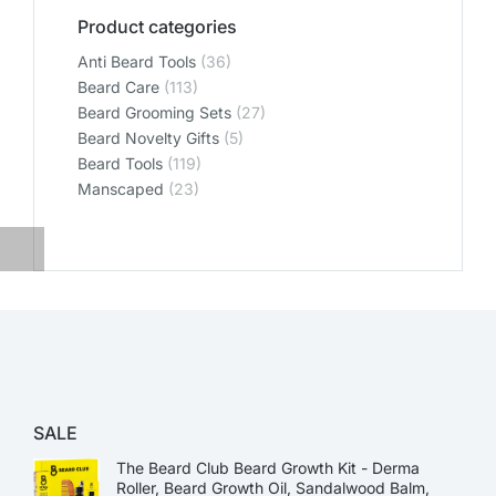
Product categories
Anti Beard Tools
(36)
Beard Care
(113)
Beard Grooming Sets
(27)
Beard Novelty Gifts
(5)
Beard Tools
(119)
Manscaped
(23)
SALE
The Beard Club Beard Growth Kit - Derma
Roller, Beard Growth Oil, Sandalwood Balm,