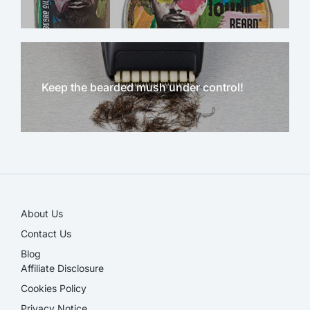
Keep the bearded mush under control!
NEW!
About Us
Contact Us
Blog
Affiliate Disclosure​
Cookies Policy
Privacy Notice