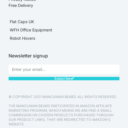
Free Delivery
Flat Caps UK
WFH Office Equipment
Robot Hovers
Newsletter signup
Subscribe
© COPYRIGHT 2021 MANCUNIAN BEARD. ALL RIGHTS RESERVED.
THE MANCUNIAN BEARD PARTICIPATES IN AMAZON AFFILIATE
MARKETING PROGRAM, WHICH MEANS WE ARE PAID A SMALL
COMMISSION ON CHOSEN PRODUCTS PURCHASED THROUGH
OUR PRODUCT LINKS, THAT ARE REDIRECTED TO AMAZON'S
WEBSITE