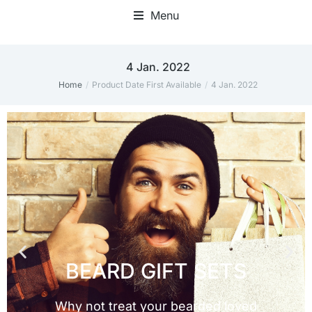
Menu
4 Jan. 2022
Home
Product Date First Available
4 Jan. 2022
You are here: