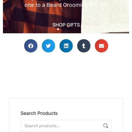
Search Products