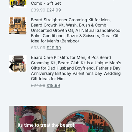
Comb - Gift Set
£
39.99
£
24.99
Beard Straightener Grooming Kit for Men,
Beard Growth Kit, Wash, Brush & Comb,
Unscented Growth Oil, All Natural Sandalwood
Balm, Conditioner, Razor & Scissors, Great Gift
Idea for Men's (Bamboo)
£
33.99
£
29.99
Beard Care Kit Gifts for Men, 9 Pcs Beard
Grooming Kit, Beard Club Kit is a Unique Men's
Gifts for Dad Husband Boyfriend, Father's Day
Anniversary Birthday Valentine's Day Wedding
Gift Ideas for Him
£
24.99
£
19.99
Its time to treat the beard!