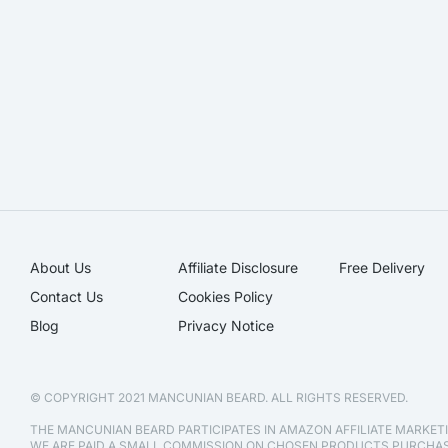
About Us
Affiliate Disclosure​
Free Delivery
Contact Us
Cookies Policy
Blog
Privacy Notice
© COPYRIGHT 2021 MANCUNIAN BEARD. ALL RIGHTS RESERVED.
THE MANCUNIAN BEARD PARTICIPATES IN AMAZON AFFILIATE MARKE
WE ARE PAID A SMALL COMMISSION ON CHOSEN PRODUCTS PURCH