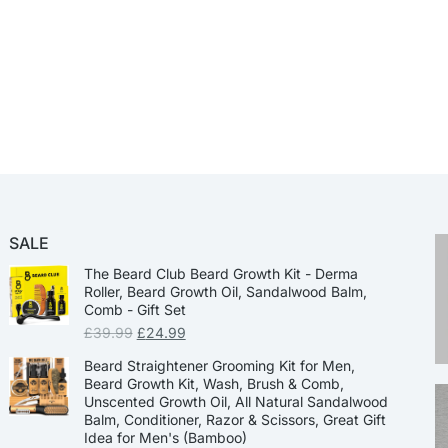
SALE
The Beard Club Beard Growth Kit - Derma
Roller, Beard Growth Oil, Sandalwood Balm,
Comb - Gift Set
£
39.99
£
24.99
Beard Straightener Grooming Kit for Men,
Beard Growth Kit, Wash, Brush & Comb,
Unscented Growth Oil, All Natural Sandalwood
Balm, Conditioner, Razor & Scissors, Great Gift
Idea for Men's (Bamboo)