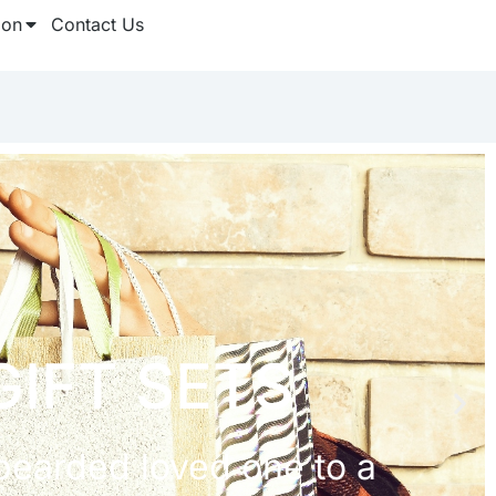
ion
Contact Us