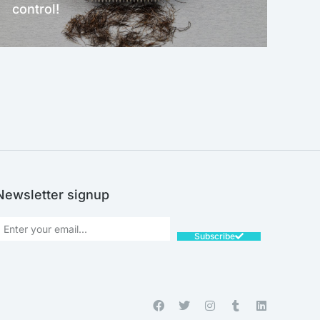
control!
NEW!
Newsletter signup
Subscribe