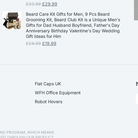
£
33.99
£
29.99
Beard Care Kit Gifts for Men, 9 Pcs Beard
Grooming Kit, Beard Club Kit is a Unique Men's
Gifts for Dad Husband Boyfriend, Father's Day
Anniversary Birthday Valentine's Day Wedding
Gift Ideas for Him
£
24.99
£
19.99
Flat Caps UK
WFH Office Equipment
Robot Hovers
TING PROGRAM, WHICH MEANS
ASED THROUGH OUR PRODUCT