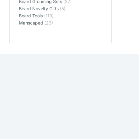
Beard Grooming Sets
(27)
Beard Novelty Gifts
(5)
Beard Tools
(119)
Manscaped
(23)