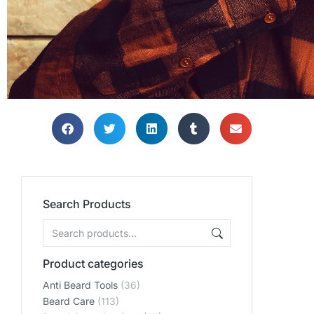
Search Products
Product categories
Anti Beard Tools
(36)
Beard Care
(113)