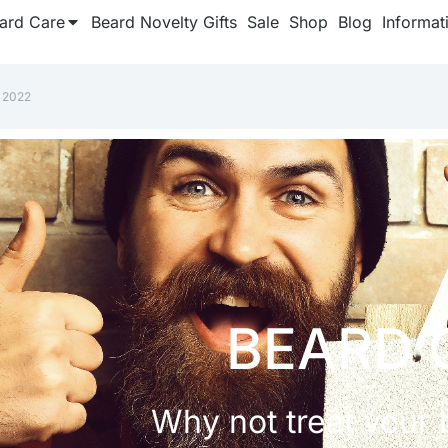
ard Care
Beard Novelty Gifts
Sale
Shop
Blog
Informat
 2022