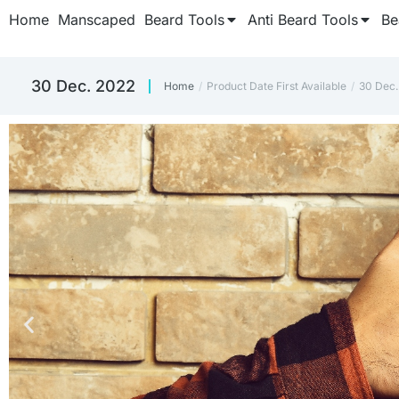
Home
Manscaped
Beard Tools
Anti Beard Tools
Be
30 Dec. 2022
Home
Product Date First Available
30 Dec.
You are here: