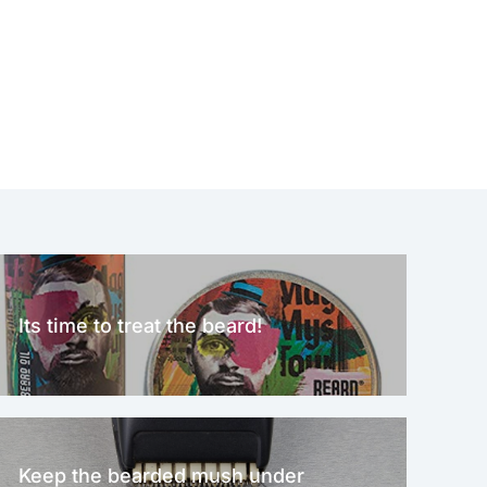
Its time to treat the beard!
Keep the bearded mush under