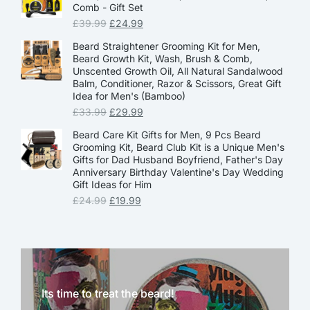
Comb - Gift Set
£
39.99
£
24.99
Beard Straightener Grooming Kit for Men,
Beard Growth Kit, Wash, Brush & Comb,
Unscented Growth Oil, All Natural Sandalwood
Balm, Conditioner, Razor & Scissors, Great Gift
Idea for Men's (Bamboo)
£
33.99
£
29.99
Beard Care Kit Gifts for Men, 9 Pcs Beard
Grooming Kit, Beard Club Kit is a Unique Men's
Gifts for Dad Husband Boyfriend, Father's Day
Anniversary Birthday Valentine's Day Wedding
Gift Ideas for Him
£
24.99
£
19.99
Its time to treat the beard!