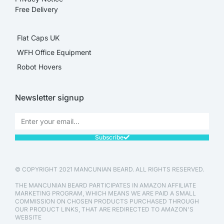
Free Delivery
Flat Caps UK
WFH Office Equipment
Robot Hovers
Newsletter signup
Subscribe
© COPYRIGHT 2021 MANCUNIAN BEARD. ALL RIGHTS RESERVED.
THE MANCUNIAN BEARD PARTICIPATES IN AMAZON AFFILIATE
MARKETING PROGRAM, WHICH MEANS WE ARE PAID A SMALL
COMMISSION ON CHOSEN PRODUCTS PURCHASED THROUGH
OUR PRODUCT LINKS, THAT ARE REDIRECTED TO AMAZON'S
WEBSITE