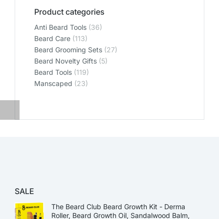
Product categories
Anti Beard Tools
(36)
Beard Care
(113)
Beard Grooming Sets
(27)
Beard Novelty Gifts
(5)
Beard Tools
(119)
Manscaped
(23)
SALE
The Beard Club Beard Growth Kit - Derma
Roller, Beard Growth Oil, Sandalwood Balm,