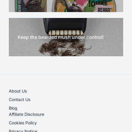
Keep the bearded mush under control!
NEW!
About Us
Contact Us
Blog
Affiliate Disclosure​
Cookies Policy
Privacy Notice