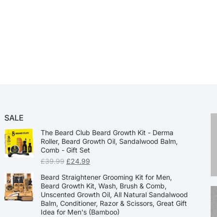
SALE
The Beard Club Beard Growth Kit - Derma
Roller, Beard Growth Oil, Sandalwood Balm,
Comb - Gift Set
£
39.99
£
24.99
Beard Straightener Grooming Kit for Men,
Beard Growth Kit, Wash, Brush & Comb,
Unscented Growth Oil, All Natural Sandalwood
Balm, Conditioner, Razor & Scissors, Great Gift
Idea for Men's (Bamboo)