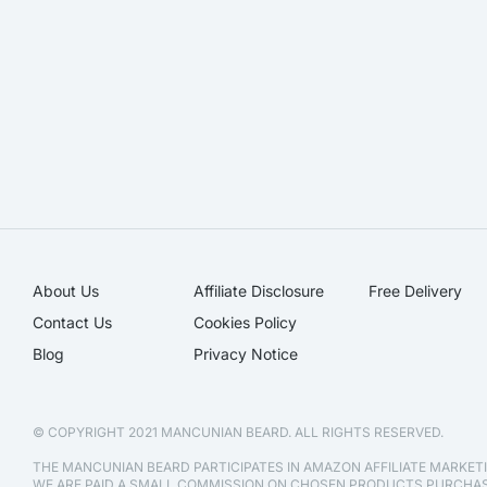
About Us
Affiliate Disclosure​
Free Delivery
Contact Us
Cookies Policy
Blog
Privacy Notice
© COPYRIGHT 2021 MANCUNIAN BEARD. ALL RIGHTS RESERVED.
THE MANCUNIAN BEARD PARTICIPATES IN AMAZON AFFILIATE MARKE
WE ARE PAID A SMALL COMMISSION ON CHOSEN PRODUCTS PURCH