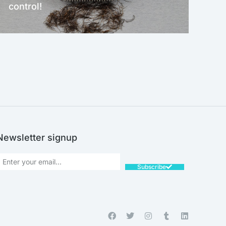
control!
NEW!
Newsletter signup
Subscribe