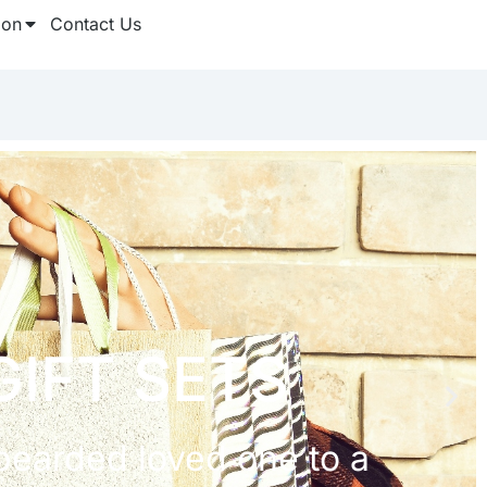
ion
Contact Us