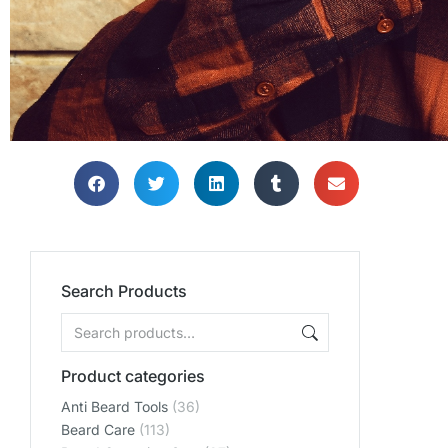
Search Products
Product categories
Anti Beard Tools
(36)
Beard Care
(113)