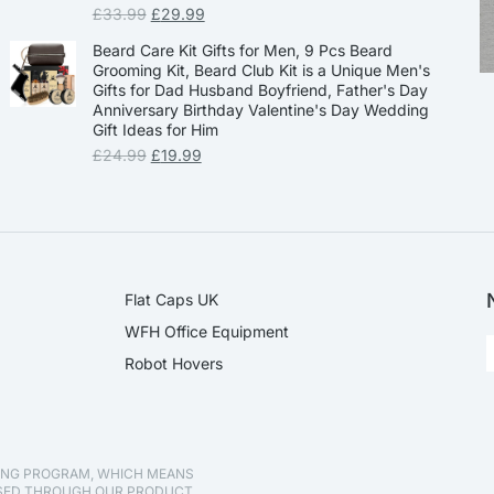
£
33.99
£
29.99
Beard Care Kit Gifts for Men, 9 Pcs Beard
Grooming Kit, Beard Club Kit is a Unique Men's
Gifts for Dad Husband Boyfriend, Father's Day
Anniversary Birthday Valentine's Day Wedding
Gift Ideas for Him
£
24.99
£
19.99
Flat Caps UK
WFH Office Equipment
Robot Hovers
TING PROGRAM, WHICH MEANS
ASED THROUGH OUR PRODUCT