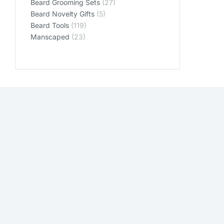
Beard Grooming Sets
(27)
Beard Novelty Gifts
(5)
Beard Tools
(119)
Manscaped
(23)