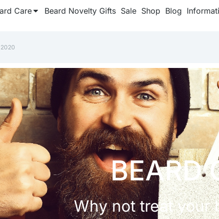
ard Care
Beard Novelty Gifts
Sale
Shop
Blog
Informat
 2020