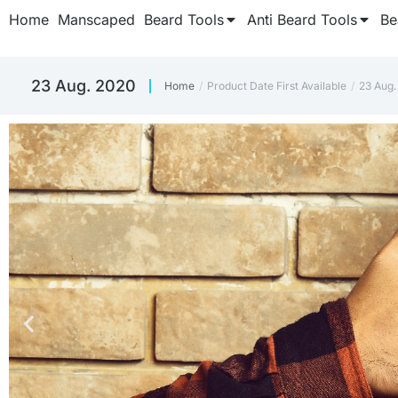
Home
Manscaped
Beard Tools
Anti Beard Tools
Be
23 Aug. 2020
Home
Product Date First Available
23 Aug.
You are here: