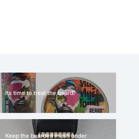
Its time to treat the beard!
Keep the bearded mush under