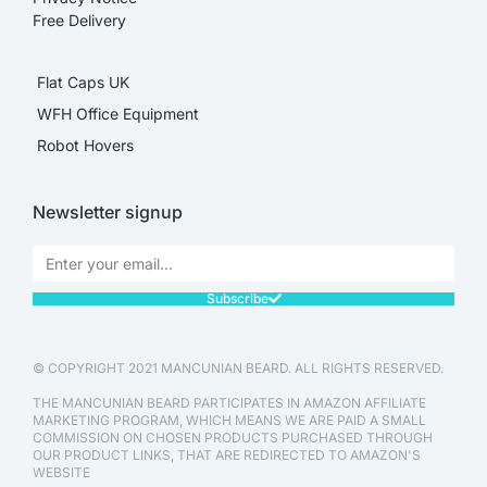
Free Delivery
Flat Caps UK
WFH Office Equipment
Robot Hovers
Newsletter signup
Subscribe
© COPYRIGHT 2021 MANCUNIAN BEARD. ALL RIGHTS RESERVED.
THE MANCUNIAN BEARD PARTICIPATES IN AMAZON AFFILIATE
MARKETING PROGRAM, WHICH MEANS WE ARE PAID A SMALL
COMMISSION ON CHOSEN PRODUCTS PURCHASED THROUGH
OUR PRODUCT LINKS, THAT ARE REDIRECTED TO AMAZON'S
WEBSITE