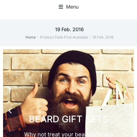
Menu
19 Feb. 2016
Home
Product Date First Available
19 Feb. 2016
You are here: