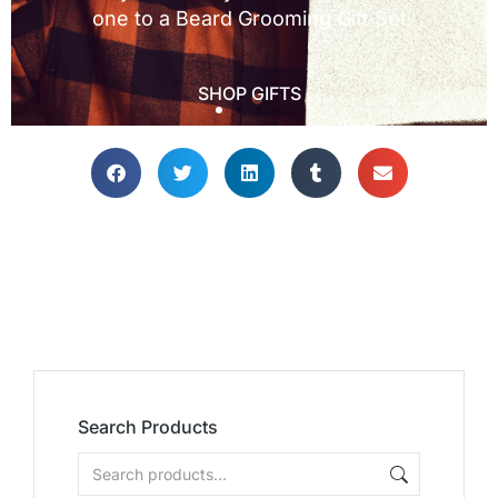
Search Products