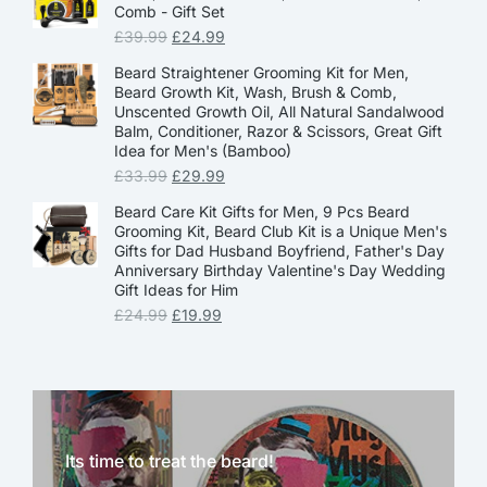
Comb - Gift Set
£
39.99
£
24.99
Beard Straightener Grooming Kit for Men,
Beard Growth Kit, Wash, Brush & Comb,
Unscented Growth Oil, All Natural Sandalwood
Balm, Conditioner, Razor & Scissors, Great Gift
Idea for Men's (Bamboo)
£
33.99
£
29.99
Beard Care Kit Gifts for Men, 9 Pcs Beard
Grooming Kit, Beard Club Kit is a Unique Men's
Gifts for Dad Husband Boyfriend, Father's Day
Anniversary Birthday Valentine's Day Wedding
Gift Ideas for Him
£
24.99
£
19.99
Its time to treat the beard!