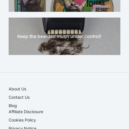
Keep the bearded mush under control!
NEW!
About Us
Contact Us
Blog
Affiliate Disclosure​
Cookies Policy
Privacy Notice