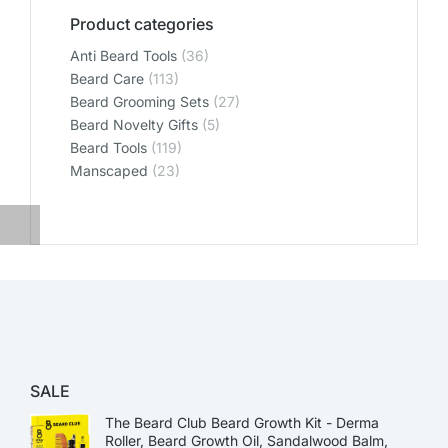
Product categories
Anti Beard Tools
(36)
Beard Care
(113)
Beard Grooming Sets
(27)
Beard Novelty Gifts
(5)
Beard Tools
(119)
Manscaped
(23)
SALE
The Beard Club Beard Growth Kit - Derma
Roller, Beard Growth Oil, Sandalwood Balm,