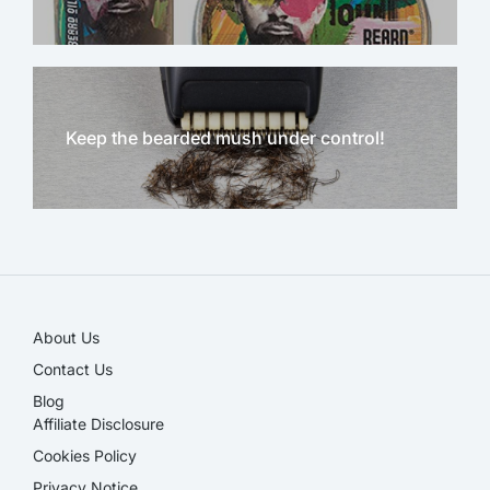
Keep the bearded mush under control!
NEW!
About Us
Contact Us
Blog
Affiliate Disclosure​
Cookies Policy
Privacy Notice