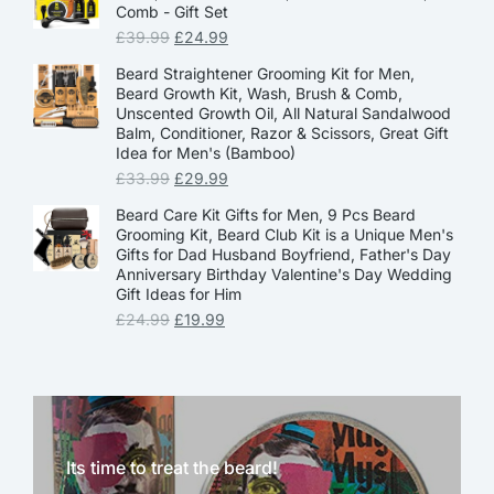
Comb - Gift Set
£
39.99
£
24.99
Beard Straightener Grooming Kit for Men,
Beard Growth Kit, Wash, Brush & Comb,
Unscented Growth Oil, All Natural Sandalwood
Balm, Conditioner, Razor & Scissors, Great Gift
Idea for Men's (Bamboo)
£
33.99
£
29.99
Beard Care Kit Gifts for Men, 9 Pcs Beard
Grooming Kit, Beard Club Kit is a Unique Men's
Gifts for Dad Husband Boyfriend, Father's Day
Anniversary Birthday Valentine's Day Wedding
Gift Ideas for Him
£
24.99
£
19.99
Its time to treat the beard!