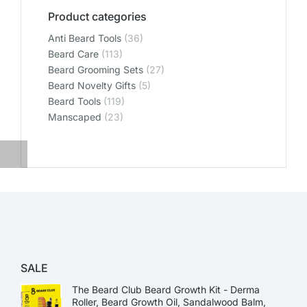
Product categories
Anti Beard Tools
(36)
Beard Care
(113)
Beard Grooming Sets
(27)
Beard Novelty Gifts
(5)
Beard Tools
(119)
Manscaped
(23)
SALE
The Beard Club Beard Growth Kit - Derma
Roller, Beard Growth Oil, Sandalwood Balm,