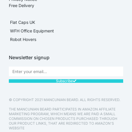
Free Delivery
Flat Caps UK
WFH Office Equipment
Robot Hovers
Newsletter signup
Subscribe
© COPYRIGHT 2021 MANCUNIAN BEARD. ALL RIGHTS RESERVED.
THE MANCUNIAN BEARD PARTICIPATES IN AMAZON AFFILIATE
MARKETING PROGRAM, WHICH MEANS WE ARE PAID A SMALL
COMMISSION ON CHOSEN PRODUCTS PURCHASED THROUGH
OUR PRODUCT LINKS, THAT ARE REDIRECTED TO AMAZON'S
WEBSITE