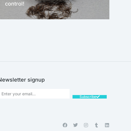
control!
NEW!
Newsletter signup
Subscribe