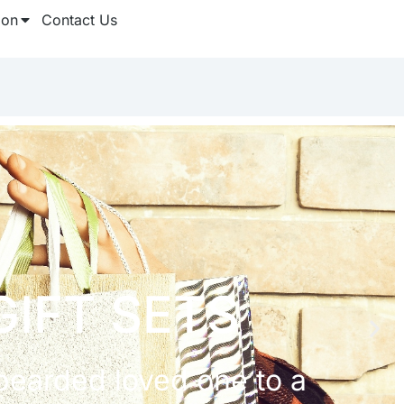
ion
Contact Us