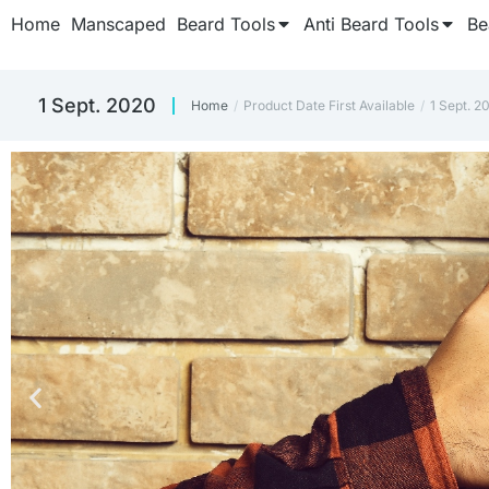
Home
Manscaped
Beard Tools
Anti Beard Tools
Be
1 Sept. 2020
Home
Product Date First Available
1 Sept. 2
You are here: