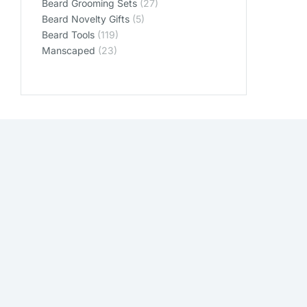
Beard Grooming Sets
(27)
Beard Novelty Gifts
(5)
Beard Tools
(119)
Manscaped
(23)