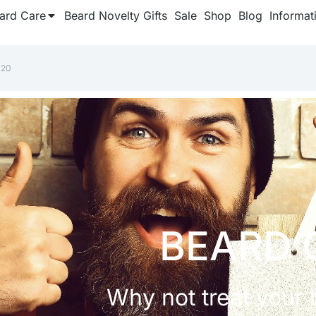
ard Care
Beard Novelty Gifts
Sale
Shop
Blog
Informat
020