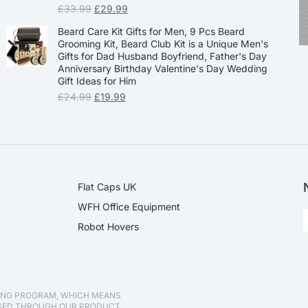
£
33.99
£
29.99
Beard Care Kit Gifts for Men, 9 Pcs Beard
Grooming Kit, Beard Club Kit is a Unique Men's
Gifts for Dad Husband Boyfriend, Father's Day
Anniversary Birthday Valentine's Day Wedding
Gift Ideas for Him
£
24.99
£
19.99
Flat Caps UK
WFH Office Equipment
Robot Hovers
TING PROGRAM, WHICH MEANS
ASED THROUGH OUR PRODUCT