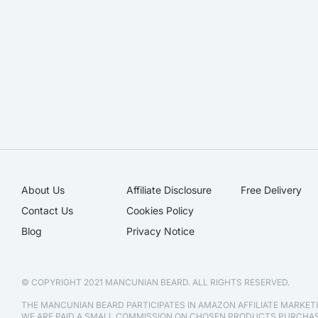
About Us
Affiliate Disclosure​
Free Delivery
Contact Us
Cookies Policy
Blog
Privacy Notice
© COPYRIGHT 2021 MANCUNIAN BEARD. ALL RIGHTS RESERVED.
THE MANCUNIAN BEARD PARTICIPATES IN AMAZON AFFILIATE MARKE
WE ARE PAID A SMALL COMMISSION ON CHOSEN PRODUCTS PURCH