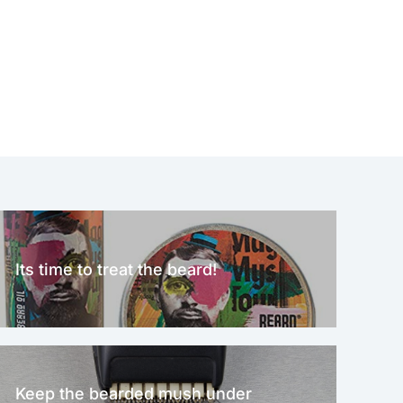
Its time to treat the beard!
Keep the bearded mush under