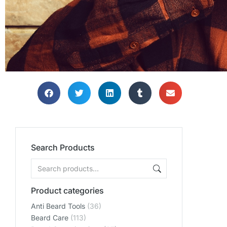
Search Products
Product categories
Anti Beard Tools
(36)
Beard Care
(113)