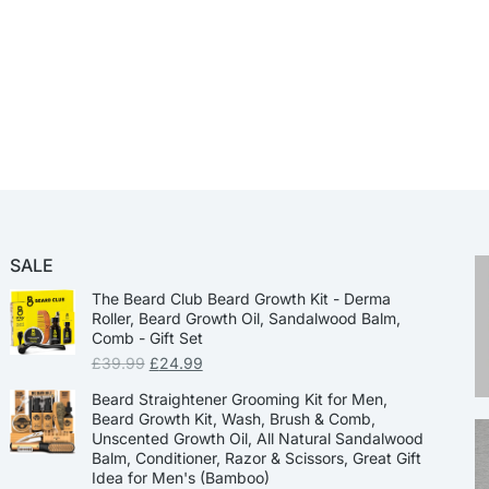
SALE
The Beard Club Beard Growth Kit - Derma
Roller, Beard Growth Oil, Sandalwood Balm,
Comb - Gift Set
£
39.99
£
24.99
Beard Straightener Grooming Kit for Men,
Beard Growth Kit, Wash, Brush & Comb,
Unscented Growth Oil, All Natural Sandalwood
Balm, Conditioner, Razor & Scissors, Great Gift
Idea for Men's (Bamboo)