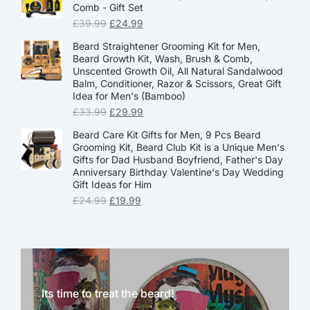
Comb - Gift Set
£
39.99
£
24.99
Beard Straightener Grooming Kit for Men,
Beard Growth Kit, Wash, Brush & Comb,
Unscented Growth Oil, All Natural Sandalwood
Balm, Conditioner, Razor & Scissors, Great Gift
Idea for Men's (Bamboo)
£
33.99
£
29.99
Beard Care Kit Gifts for Men, 9 Pcs Beard
Grooming Kit, Beard Club Kit is a Unique Men's
Gifts for Dad Husband Boyfriend, Father's Day
Anniversary Birthday Valentine's Day Wedding
Gift Ideas for Him
£
24.99
£
19.99
Its time to treat the beard!