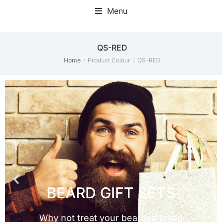
Menu
QS-RED
Home
Product Colour
QS-RED
You are here: