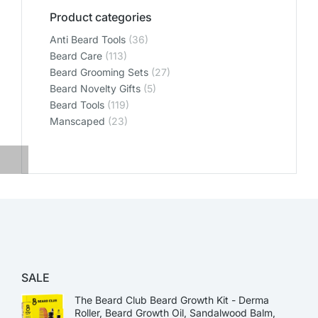
Product categories
Anti Beard Tools
(36)
Beard Care
(113)
Beard Grooming Sets
(27)
Beard Novelty Gifts
(5)
Beard Tools
(119)
Manscaped
(23)
SALE
The Beard Club Beard Growth Kit - Derma
Roller, Beard Growth Oil, Sandalwood Balm,