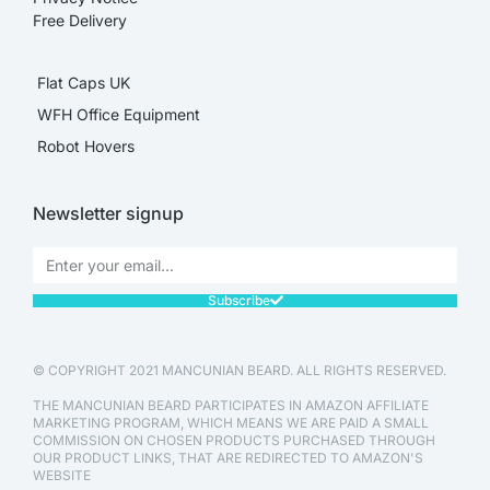
Free Delivery
Flat Caps UK
WFH Office Equipment
Robot Hovers
Newsletter signup
Subscribe
© COPYRIGHT 2021 MANCUNIAN BEARD. ALL RIGHTS RESERVED.
THE MANCUNIAN BEARD PARTICIPATES IN AMAZON AFFILIATE
MARKETING PROGRAM, WHICH MEANS WE ARE PAID A SMALL
COMMISSION ON CHOSEN PRODUCTS PURCHASED THROUGH
OUR PRODUCT LINKS, THAT ARE REDIRECTED TO AMAZON'S
WEBSITE