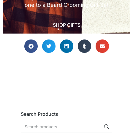
Search Products