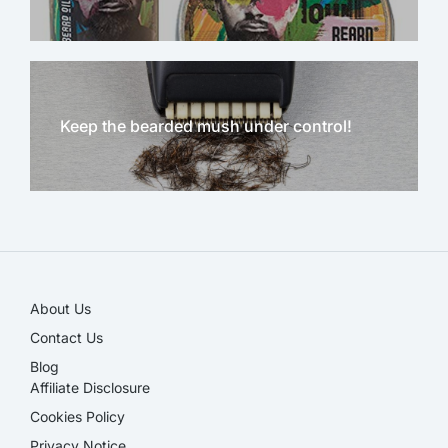
Keep the bearded mush under control!
NEW!
About Us
Contact Us
Blog
Affiliate Disclosure​
Cookies Policy
Privacy Notice