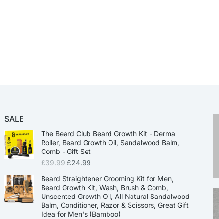
SALE
The Beard Club Beard Growth Kit - Derma
Roller, Beard Growth Oil, Sandalwood Balm,
Comb - Gift Set
£
39.99
£
24.99
Beard Straightener Grooming Kit for Men,
Beard Growth Kit, Wash, Brush & Comb,
Unscented Growth Oil, All Natural Sandalwood
Balm, Conditioner, Razor & Scissors, Great Gift
Idea for Men's (Bamboo)