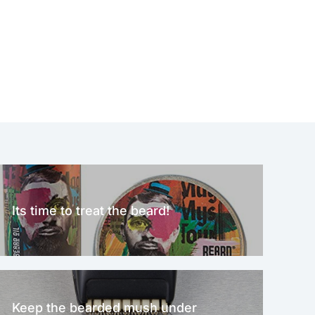
Its time to treat the beard!
Keep the bearded mush under