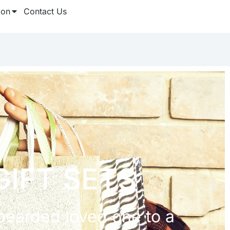
ion
Contact Us