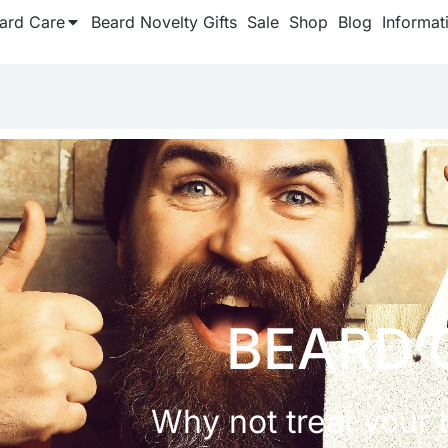
ard Care
Beard Novelty Gifts
Sale
Shop
Blog
Informat