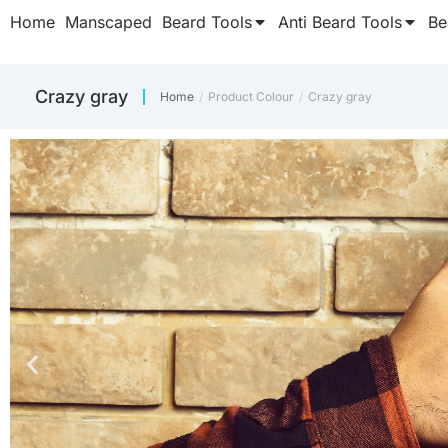
Home
Manscaped
Beard Tools
Anti Beard Tools
Be
Crazy gray
Home
Product Colour
Crazy gray
You are here: