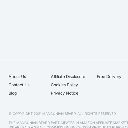
About Us
Affiliate Disclosure​
Free Delivery
Contact Us
Cookies Policy
Blog
Privacy Notice
© COPYRIGHT 2021 MANCUNIAN BEARD. ALL RIGHTS RESERVED.
THE MANCUNIAN BEARD PARTICIPATES IN AMAZON AFFILIATE MARKE
WE ARE PAID A SMALL COMMISSION ON CHOSEN PRODUCTS PURCH