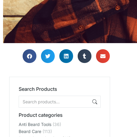
Search Products
Product categories
Anti Beard Tools
(36)
Beard Care
(113)