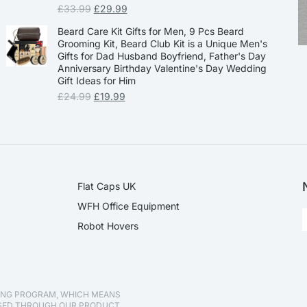
£
33.99
£
29.99
Beard Care Kit Gifts for Men, 9 Pcs Beard
Grooming Kit, Beard Club Kit is a Unique Men's
Gifts for Dad Husband Boyfriend, Father's Day
Anniversary Birthday Valentine's Day Wedding
Gift Ideas for Him
£
24.99
£
19.99
Flat Caps UK
WFH Office Equipment
Robot Hovers
TING PROGRAM, WHICH MEANS
ASED THROUGH OUR PRODUCT