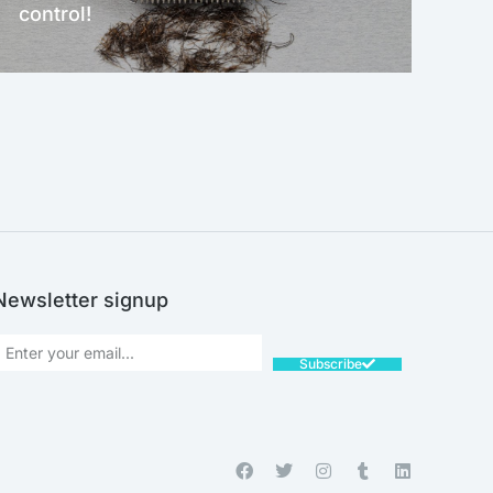
control!
NEW!
Newsletter signup
Subscribe