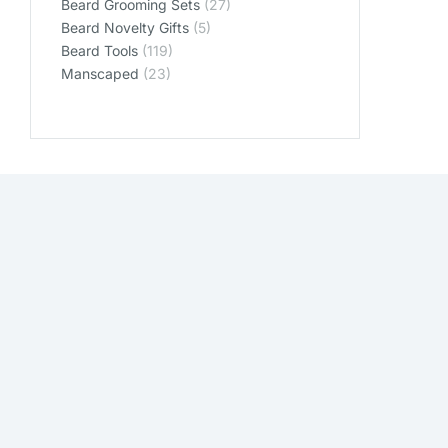
Beard Grooming Sets
(27)
Beard Novelty Gifts
(5)
Beard Tools
(119)
Manscaped
(23)