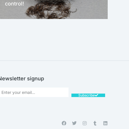
control!
NEW!
Newsletter signup
Subscribe