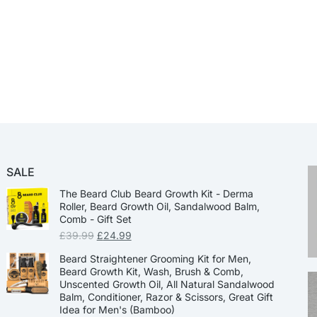
SALE
The Beard Club Beard Growth Kit - Derma
Roller, Beard Growth Oil, Sandalwood Balm,
Comb - Gift Set
£
39.99
£
24.99
Beard Straightener Grooming Kit for Men,
Beard Growth Kit, Wash, Brush & Comb,
Unscented Growth Oil, All Natural Sandalwood
Balm, Conditioner, Razor & Scissors, Great Gift
Idea for Men's (Bamboo)