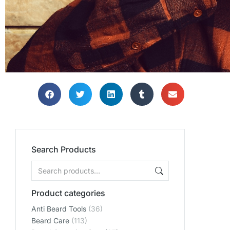
Search Products
Product categories
Anti Beard Tools
(36)
Beard Care
(113)