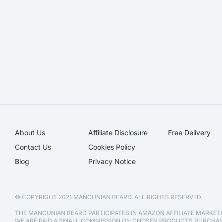
About Us
Affiliate Disclosure​
Free Delivery
Contact Us
Cookies Policy
Blog
Privacy Notice
© COPYRIGHT 2021 MANCUNIAN BEARD. ALL RIGHTS RESERVED.
THE MANCUNIAN BEARD PARTICIPATES IN AMAZON AFFILIATE MARKE
WE ARE PAID A SMALL COMMISSION ON CHOSEN PRODUCTS PURCH