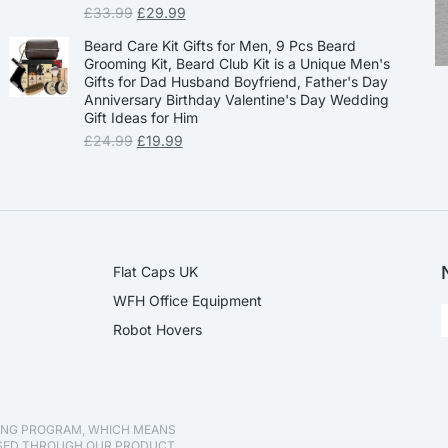
£
33.99
£
29.99
Beard Care Kit Gifts for Men, 9 Pcs Beard
Grooming Kit, Beard Club Kit is a Unique Men's
Gifts for Dad Husband Boyfriend, Father's Day
Anniversary Birthday Valentine's Day Wedding
Gift Ideas for Him
£
24.99
£
19.99
Flat Caps UK
WFH Office Equipment
Robot Hovers
TING PROGRAM, WHICH MEANS
ASED THROUGH OUR PRODUCT