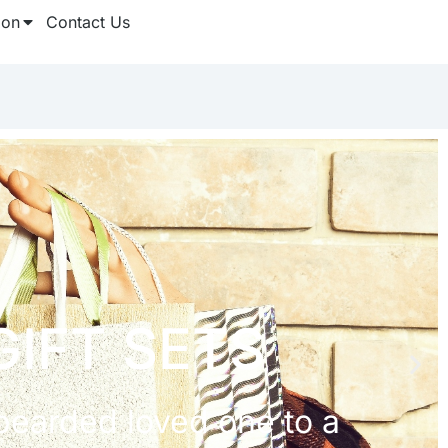
ion
Contact Us