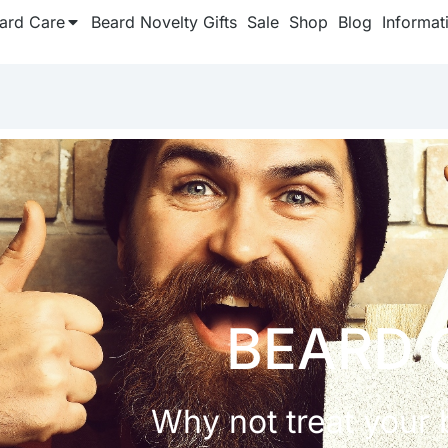
ard Care
Beard Novelty Gifts
Sale
Shop
Blog
Informat