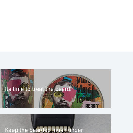
Its time to treat the beard!
Keep the bearded mush under