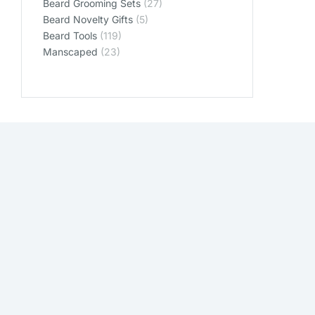
Beard Grooming Sets
(27)
Beard Novelty Gifts
(5)
Beard Tools
(119)
Manscaped
(23)