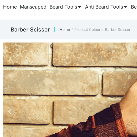
Home
Manscaped
Beard Tools
Anti Beard Tools
Be
Barber Scissor
Home
Product Colour
Barber Scissor
You are here: