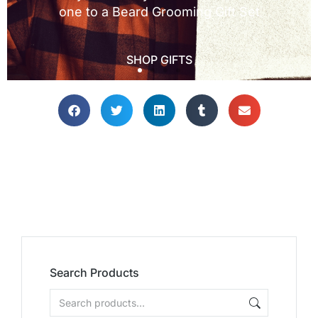
Search Products