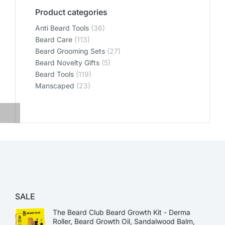
Product categories
Anti Beard Tools
(36)
Beard Care
(113)
Beard Grooming Sets
(27)
Beard Novelty Gifts
(5)
Beard Tools
(119)
Manscaped
(23)
SALE
The Beard Club Beard Growth Kit - Derma
Roller, Beard Growth Oil, Sandalwood Balm,