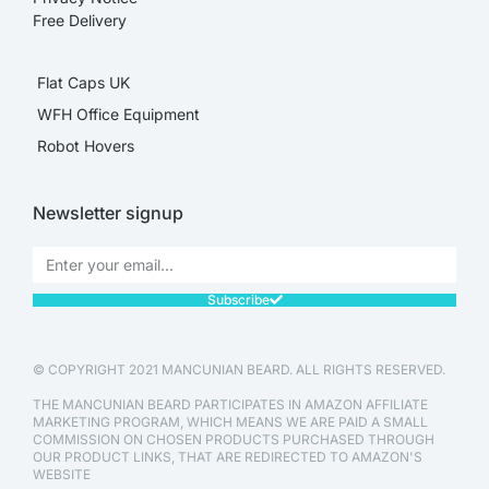
Free Delivery
Flat Caps UK
WFH Office Equipment
Robot Hovers
Newsletter signup
Subscribe
© COPYRIGHT 2021 MANCUNIAN BEARD. ALL RIGHTS RESERVED.
THE MANCUNIAN BEARD PARTICIPATES IN AMAZON AFFILIATE
MARKETING PROGRAM, WHICH MEANS WE ARE PAID A SMALL
COMMISSION ON CHOSEN PRODUCTS PURCHASED THROUGH
OUR PRODUCT LINKS, THAT ARE REDIRECTED TO AMAZON'S
WEBSITE