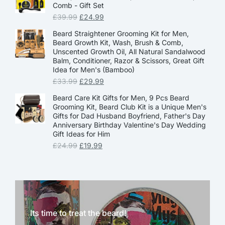
Comb - Gift Set
£
39.99
£
24.99
Beard Straightener Grooming Kit for Men,
Beard Growth Kit, Wash, Brush & Comb,
Unscented Growth Oil, All Natural Sandalwood
Balm, Conditioner, Razor & Scissors, Great Gift
Idea for Men's (Bamboo)
£
33.99
£
29.99
Beard Care Kit Gifts for Men, 9 Pcs Beard
Grooming Kit, Beard Club Kit is a Unique Men's
Gifts for Dad Husband Boyfriend, Father's Day
Anniversary Birthday Valentine's Day Wedding
Gift Ideas for Him
£
24.99
£
19.99
Its time to treat the beard!