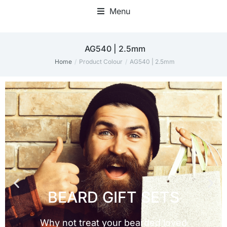
Menu
AG540 | 2.5mm
Home
Product Colour
AG540 | 2.5mm
You are here: