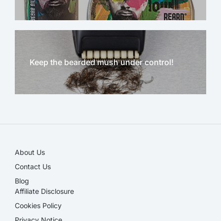
Keep the bearded mush under control!
NEW!
About Us
Contact Us
Blog
Affiliate Disclosure​
Cookies Policy
Privacy Notice