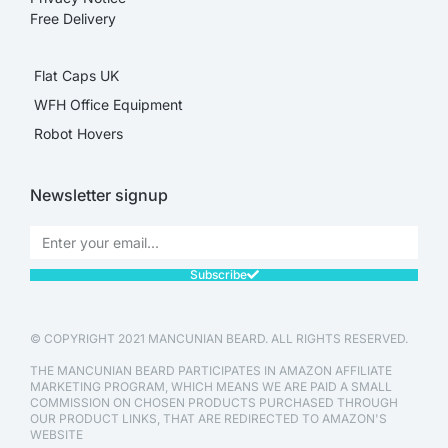
Free Delivery
Flat Caps UK
WFH Office Equipment
Robot Hovers
Newsletter signup
Subscribe
© COPYRIGHT 2021 MANCUNIAN BEARD. ALL RIGHTS RESERVED.
THE MANCUNIAN BEARD PARTICIPATES IN AMAZON AFFILIATE
MARKETING PROGRAM, WHICH MEANS WE ARE PAID A SMALL
COMMISSION ON CHOSEN PRODUCTS PURCHASED THROUGH
OUR PRODUCT LINKS, THAT ARE REDIRECTED TO AMAZON'S
WEBSITE