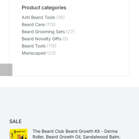
Product categories
Anti Beard Tools
(36)
Beard Care
(113)
Beard Grooming Sets
(27)
Beard Novelty Gifts
(5)
Beard Tools
(119)
Manscaped
(23)
SALE
The Beard Club Beard Growth Kit - Derma
Roller, Beard Growth Oil, Sandalwood Balm,