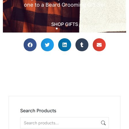
Search Products