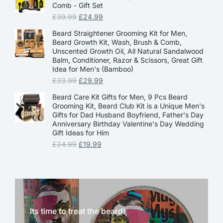
Comb - Gift Set
£
39.99
£
24.99
Beard Straightener Grooming Kit for Men,
Beard Growth Kit, Wash, Brush & Comb,
Unscented Growth Oil, All Natural Sandalwood
Balm, Conditioner, Razor & Scissors, Great Gift
Idea for Men's (Bamboo)
£
33.99
£
29.99
Beard Care Kit Gifts for Men, 9 Pcs Beard
Grooming Kit, Beard Club Kit is a Unique Men's
Gifts for Dad Husband Boyfriend, Father's Day
Anniversary Birthday Valentine's Day Wedding
Gift Ideas for Him
£
24.99
£
19.99
Its time to treat the beard!