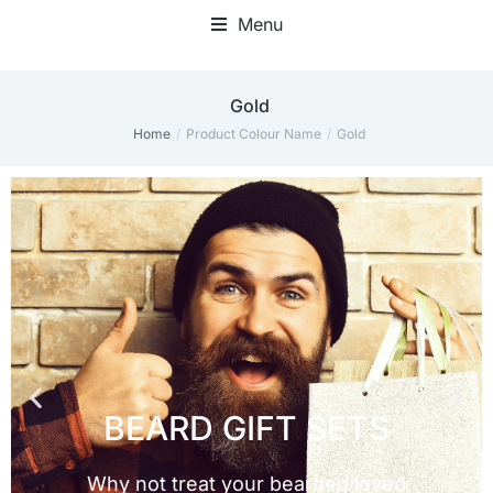
Menu
Gold
Home
Product Colour Name
Gold
You are here: