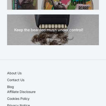
Keep the bearded mush under control!
NEW!
About Us
Contact Us
Blog
Affiliate Disclosure​
Cookies Policy
Privacy Notice