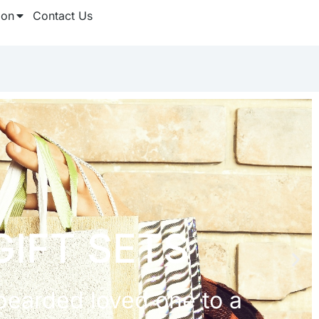
ion
Contact Us