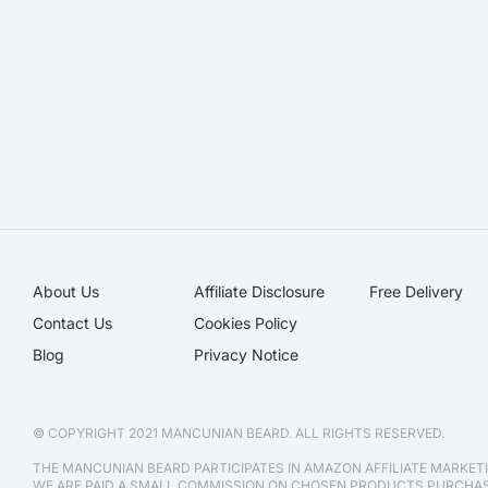
About Us
Affiliate Disclosure​
Free Delivery
Contact Us
Cookies Policy
Blog
Privacy Notice
© COPYRIGHT 2021 MANCUNIAN BEARD. ALL RIGHTS RESERVED.
THE MANCUNIAN BEARD PARTICIPATES IN AMAZON AFFILIATE MARKE
WE ARE PAID A SMALL COMMISSION ON CHOSEN PRODUCTS PURCH