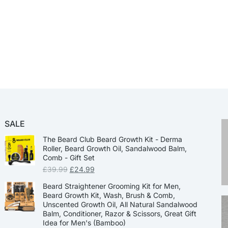
SALE
The Beard Club Beard Growth Kit - Derma
Roller, Beard Growth Oil, Sandalwood Balm,
Comb - Gift Set
£
39.99
£
24.99
Beard Straightener Grooming Kit for Men,
Beard Growth Kit, Wash, Brush & Comb,
Unscented Growth Oil, All Natural Sandalwood
Balm, Conditioner, Razor & Scissors, Great Gift
Idea for Men's (Bamboo)