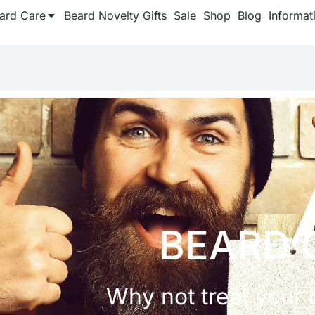
ard Care
Beard Novelty Gifts
Sale
Shop
Blog
Informat