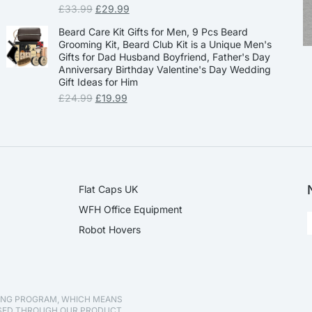
£
33.99
£
29.99
Beard Care Kit Gifts for Men, 9 Pcs Beard
Grooming Kit, Beard Club Kit is a Unique Men's
Gifts for Dad Husband Boyfriend, Father's Day
Anniversary Birthday Valentine's Day Wedding
Gift Ideas for Him
£
24.99
£
19.99
Flat Caps UK
WFH Office Equipment
Robot Hovers
TING PROGRAM, WHICH MEANS
ASED THROUGH OUR PRODUCT