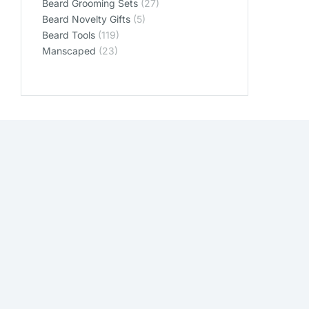
Beard Grooming Sets
(27)
Beard Novelty Gifts
(5)
Beard Tools
(119)
Manscaped
(23)