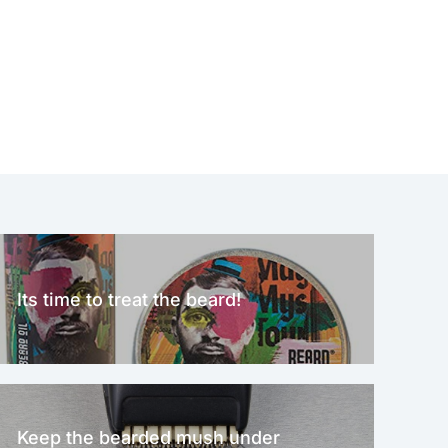
Its time to treat the beard!
Keep the bearded mush under