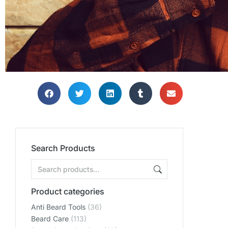
Search Products
Product categories
Anti Beard Tools
(36)
Beard Care
(113)