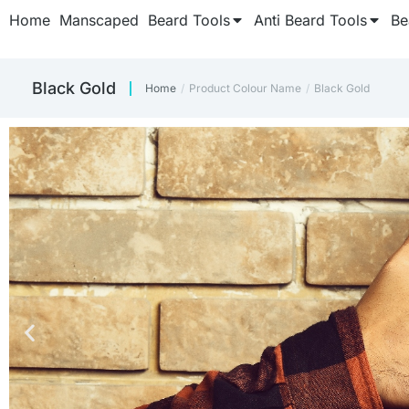
Home
Manscaped
Beard Tools
Anti Beard Tools
Be
Black Gold
Home
Product Colour Name
Black Gold
You are here: