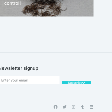
control!
NEW!
Newsletter signup
Subscribe