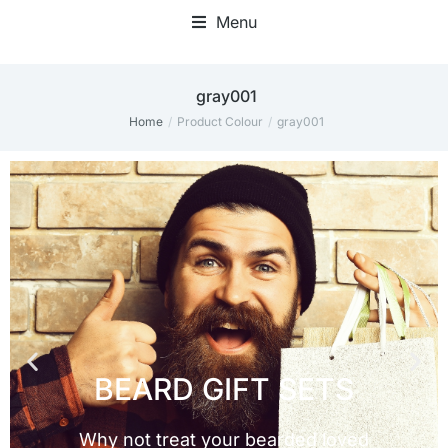
Menu
gray001
Home
Product Colour
gray001
You are here: