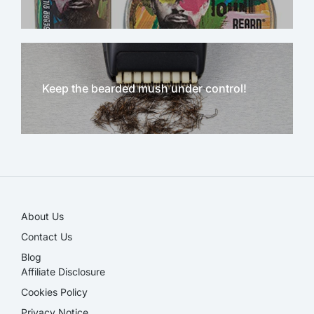
Keep the bearded mush under control!
NEW!
About Us
Contact Us
Blog
Affiliate Disclosure​
Cookies Policy
Privacy Notice