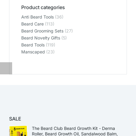
Product categories
Anti Beard Tools
(36)
Beard Care
(113)
Beard Grooming Sets
(27)
Beard Novelty Gifts
(5)
Beard Tools
(119)
Manscaped
(23)
SALE
The Beard Club Beard Growth Kit - Derma
Roller, Beard Growth Oil, Sandalwood Balm,