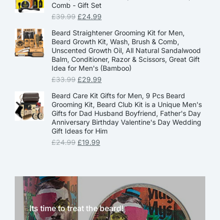
Comb - Gift Set
£
39.99
£
24.99
Beard Straightener Grooming Kit for Men,
Beard Growth Kit, Wash, Brush & Comb,
Unscented Growth Oil, All Natural Sandalwood
Balm, Conditioner, Razor & Scissors, Great Gift
Idea for Men's (Bamboo)
£
33.99
£
29.99
Beard Care Kit Gifts for Men, 9 Pcs Beard
Grooming Kit, Beard Club Kit is a Unique Men's
Gifts for Dad Husband Boyfriend, Father's Day
Anniversary Birthday Valentine's Day Wedding
Gift Ideas for Him
£
24.99
£
19.99
Its time to treat the beard!