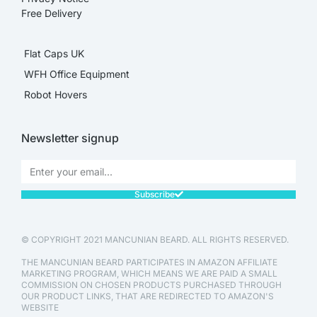
Free Delivery
Flat Caps UK
WFH Office Equipment
Robot Hovers
Newsletter signup
Subscribe
© COPYRIGHT 2021 MANCUNIAN BEARD. ALL RIGHTS RESERVED.
THE MANCUNIAN BEARD PARTICIPATES IN AMAZON AFFILIATE
MARKETING PROGRAM, WHICH MEANS WE ARE PAID A SMALL
COMMISSION ON CHOSEN PRODUCTS PURCHASED THROUGH
OUR PRODUCT LINKS, THAT ARE REDIRECTED TO AMAZON'S
WEBSITE