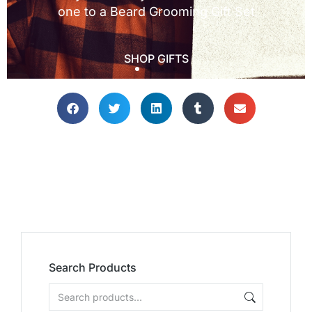
Search Products